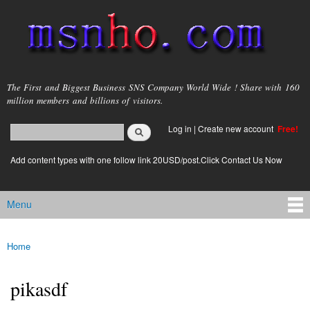
Skip to
main
content
msnho.com
The First and Biggest Business SNS Company World Wide ! Share with 160
million members and billions of visitors.
Search
Log in
|
Create new account
Free!
Search form
login link
Add content types with one follow link 20USD/post.Click Contact Us Now
Menu
Main menu
Home
You are here
pikasdf