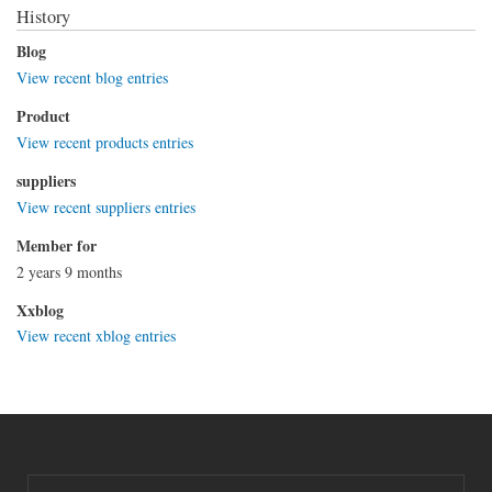
History
Blog
View recent blog entries
Product
View recent products entries
suppliers
View recent suppliers entries
Member for
2 years 9 months
Xxblog
View recent xblog entries