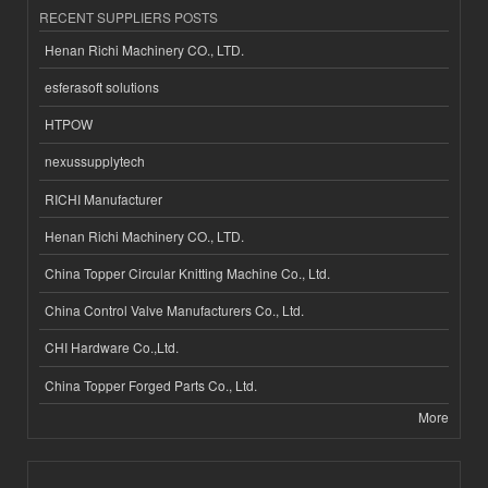
RECENT SUPPLIERS POSTS
Henan Richi Machinery CO., LTD.
esferasoft solutions
HTPOW
nexussupplytech
RICHI Manufacturer
Henan Richi Machinery CO., LTD.
China Topper Circular Knitting Machine Co., Ltd.
China Control Valve Manufacturers Co., Ltd.
CHI Hardware Co.,Ltd.
China Topper Forged Parts Co., Ltd.
More