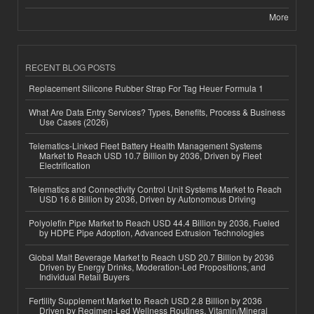
More
RECENT BLOG POSTS
Replacement Silicone Rubber Strap For Tag Heuer Formula 1
What Are Data Entry Services? Types, Benefits, Process & Business
Use Cases (2026)
Telematics-Linked Fleet Battery Health Management Systems
Market to Reach USD 10.7 Billion by 2036, Driven by Fleet
Electrification
Telematics and Connectivity Control Unit Systems Market to Reach
USD 16.6 Billion by 2036, Driven by Autonomous Driving
Polyolefin Pipe Market to Reach USD 44.4 Billion by 2036, Fueled
by HDPE Pipe Adoption, Advanced Extrusion Technologies
Global Malt Beverage Market to Reach USD 20.7 Billion by 2036
Driven by Energy Drinks, Moderation-Led Propositions, and
Individual Retail Buyers
Fertility Supplement Market to Reach USD 2.8 Billion by 2036
Driven by Regimen-Led Wellness Routines, Vitamin/Mineral