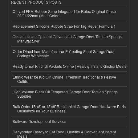
RECENT PRODUCTS POSTS
Curved FKM Rubber Strap Integrated for Rolex Original Clasp-
20/21/22mm (Multi Color )
Replacement Silicone Rubber Strap For Tag Heuer Formula 1
Customization Optional Galvanized Garage Door Torsion Springs
Manufacturer
Order Direct from Manufacturer E-Coating Steel Garage Door
Springs Wholesale
Ready to Eat Khichdi Packets Online | Healthy Instant Khichdi Meals
Ethnic Wear for Kid Girl Online | Premium Traditional & Festive
Outfits
High-Volume Black Oil Tempered Garage Door Torsion Springs
Supplier
Bulk Order 16'x8' or 18'x8' Residential Garage Door Hardware Parts
Customize for Your Business
Software Development Services
Dehydrated Ready to Eat Food | Healthy & Convenient Instant
Meals