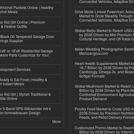
Connected Vehicles, Adaptive Dr
Khichdi Packets Online | Healthy
ichdi Meals
Drive Mode-Linked Powertrain Actu
Market to Grow Steadily Through
Connected Vehicles, Adaptive Dr
or Kid Girl Online | Premium
 & Festive Outfits
Global Baijiu Market to Reach USD 2
by 2036 Driven by Mid-Premium A
Black Oil Tempered Garage Door
Cultural Heritage, and Off-Trade D
rings Supplier
Italian Wedding Photographer Sardin
'x8' or 18'x8' Residential Garage
Marcoangius.com
ware Parts Customize for Your
Heart Health Supplements Market 
18.7 Billion by 2036 Driven by Pr
elopment Services
Cardiology, Omega-3s, and Bioav
Softgel Formats
eady to Eat Food | Healthy &
 Instant Meals
Global Mushroom Market to Reach 
Billion by 2036 Driven by Plant-Ba
r Kid Girl | Stylish Traditional &
Controlled Environment Agricultu
fits Online
Product Demand
r 5-Band GPS-Störsender mit 4
Poultry Feed Market to Cross USD 42
im himmelblauen Design
2036 Driven by Precision Nutriti
Feeds, and Pellet Delivery Forma
More
Customized Premix Market to Reac
Billion by 2036 Driven by Vitamin F