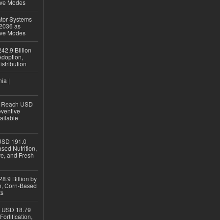
ive Modes
ator Systems
 2036 as
ive Modes
42.9 Billion
doption,
istribution
ia |
to Reach USD
eventive
ailable
USD 191.0
sed Nutrition,
re, and Fresh
8.9 Billion by
on, Corn-Based
ts
h USD 18.79
ortification,