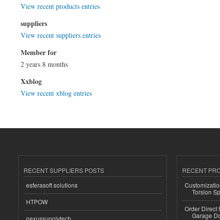
View recent products entries
suppliers
View recent suppliers entries
Member for
2 years 8 months
Xxblog
View recent xblog entries
RECENT SUPPLIERS POSTS
RECENT PR
esferasoft solutions
Customizatio
Torsion Sp
HTPOW
Order Direct
Garage Do
nexussupplytech