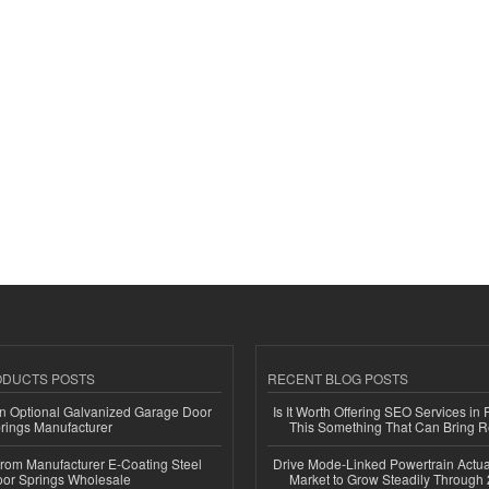
ODUCTS POSTS
RECENT BLOG POSTS
n Optional Galvanized Garage Door
Is It Worth Offering SEO Services in 
rings Manufacturer
This Something That Can Bring 
 from Manufacturer E-Coating Steel
Drive Mode-Linked Powertrain Actu
or Springs Wholesale
Market to Grow Steadily Through