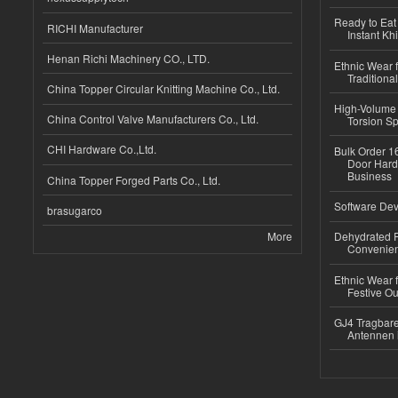
Ready to Eat 
RICHI Manufacturer
Instant Kh
Henan Richi Machinery CO., LTD.
Ethnic Wear f
Traditional
China Topper Circular Knitting Machine Co., Ltd.
High-Volume 
China Control Valve Manufacturers Co., Ltd.
Torsion Sp
CHI Hardware Co.,Ltd.
Bulk Order 16
Door Hard
Business
China Topper Forged Parts Co., Ltd.
Software Dev
brasugarco
More
Dehydrated R
Convenient
Ethnic Wear fo
Festive Out
GJ4 Tragbare
Antennen 