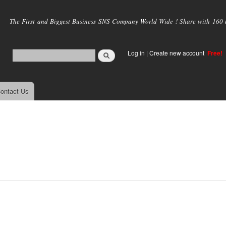
Skip to
main
The First and Biggest Business SNS Company World Wide ! Share with 160 mi
content
Log in
|
Create new account
Free!
ontact Us