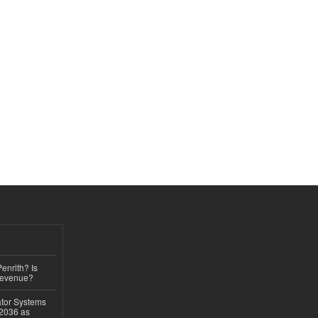
Penrith? Is
Revenue?
ator Systems
 2036 as