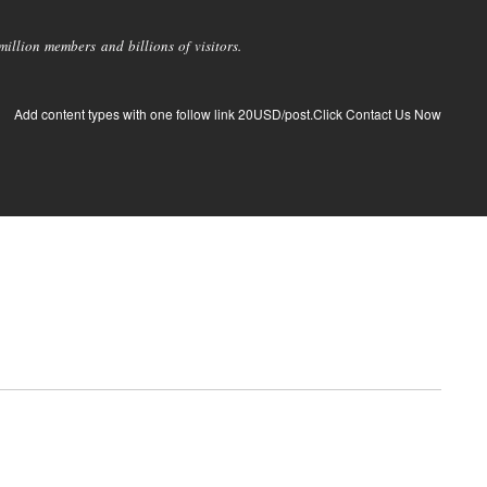
llion members and billions of visitors.
Add content types with one follow link 20USD/post.Click Contact Us Now