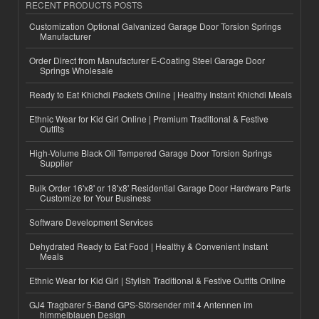
RECENT PRODUCTS POSTS
Customization Optional Galvanized Garage Door Torsion Springs
Manufacturer
Order Direct from Manufacturer E-Coating Steel Garage Door
Springs Wholesale
Ready to Eat Khichdi Packets Online | Healthy Instant Khichdi Meals
Ethnic Wear for Kid Girl Online | Premium Traditional & Festive
Outfits
High-Volume Black Oil Tempered Garage Door Torsion Springs
Supplier
Bulk Order 16'x8' or 18'x8' Residential Garage Door Hardware Parts
Customize for Your Business
Software Development Services
Dehydrated Ready to Eat Food | Healthy & Convenient Instant
Meals
Ethnic Wear for Kid Girl | Stylish Traditional & Festive Outfits Online
GJ4 Tragbarer 5-Band GPS-Störsender mit 4 Antennen im
himmelblauen Design