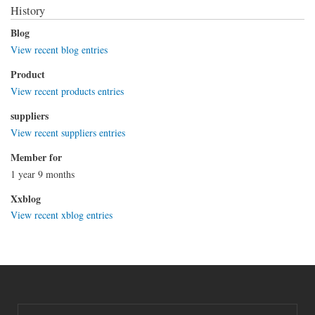
History
Blog
View recent blog entries
Product
View recent products entries
suppliers
View recent suppliers entries
Member for
1 year 9 months
Xxblog
View recent xblog entries