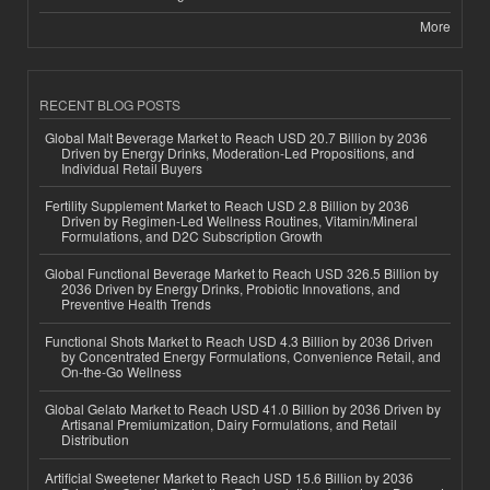
More
RECENT BLOG POSTS
Global Malt Beverage Market to Reach USD 20.7 Billion by 2036
Driven by Energy Drinks, Moderation-Led Propositions, and
Individual Retail Buyers
Fertility Supplement Market to Reach USD 2.8 Billion by 2036
Driven by Regimen-Led Wellness Routines, Vitamin/Mineral
Formulations, and D2C Subscription Growth
Global Functional Beverage Market to Reach USD 326.5 Billion by
2036 Driven by Energy Drinks, Probiotic Innovations, and
Preventive Health Trends
Functional Shots Market to Reach USD 4.3 Billion by 2036 Driven
by Concentrated Energy Formulations, Convenience Retail, and
On-the-Go Wellness
Global Gelato Market to Reach USD 41.0 Billion by 2036 Driven by
Artisanal Premiumization, Dairy Formulations, and Retail
Distribution
Artificial Sweetener Market to Reach USD 15.6 Billion by 2036