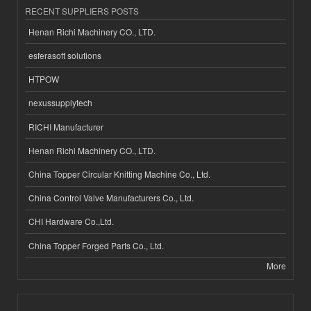
RECENT SUPPLIERS POSTS
Henan Richi Machinery CO., LTD.
esferasoft solutions
HTPOW
nexussupplytech
RICHI Manufacturer
Henan Richi Machinery CO., LTD.
China Topper Circular Knitting Machine Co., Ltd.
China Control Valve Manufacturers Co., Ltd.
CHI Hardware Co.,Ltd.
China Topper Forged Parts Co., Ltd.
More