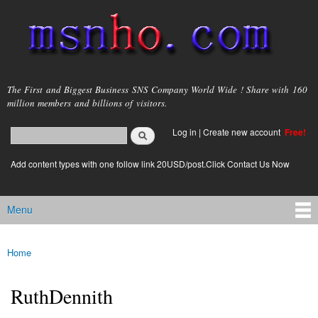
Skip to
main
content
msnho.com
The First and Biggest Business SNS Company World Wide ! Share with 160
million members and billions of visitors.
Search
Log in
|
Create new account
Free!
Search form
login link
Add content types with one follow link 20USD/post.Click Contact Us Now
Menu
Main menu
Home
You are here
RuthDennith