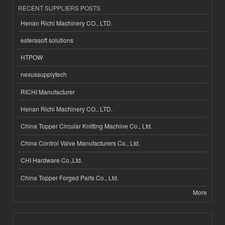
RECENT SUPPLIERS POSTS
Henan Richi Machinery CO., LTD.
esferasoft solutions
HTPOW
nexussupplytech
RICHI Manufacturer
Henan Richi Machinery CO., LTD.
China Topper Circular Knitting Machine Co., Ltd.
China Control Valve Manufacturers Co., Ltd.
CHI Hardware Co.,Ltd.
China Topper Forged Parts Co., Ltd.
More