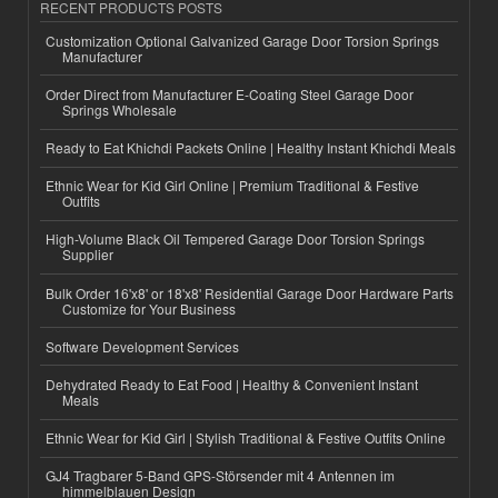
RECENT PRODUCTS POSTS
Customization Optional Galvanized Garage Door Torsion Springs
Manufacturer
Order Direct from Manufacturer E-Coating Steel Garage Door
Springs Wholesale
Ready to Eat Khichdi Packets Online | Healthy Instant Khichdi Meals
Ethnic Wear for Kid Girl Online | Premium Traditional & Festive
Outfits
High-Volume Black Oil Tempered Garage Door Torsion Springs
Supplier
Bulk Order 16'x8' or 18'x8' Residential Garage Door Hardware Parts
Customize for Your Business
Software Development Services
Dehydrated Ready to Eat Food | Healthy & Convenient Instant
Meals
Ethnic Wear for Kid Girl | Stylish Traditional & Festive Outfits Online
GJ4 Tragbarer 5-Band GPS-Störsender mit 4 Antennen im
himmelblauen Design