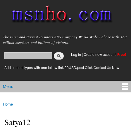
Skip to
main
content
msnho.com
The First and Biggest Business SNS Company World Wide ! Share with 160
million members and billions of visitors.
Search
Log in
|
Create new account
Free!
Search form
login link
Add content types with one follow link 20USD/post.Click Contact Us Now
Menu
Main menu
Home
You are here
Satya12