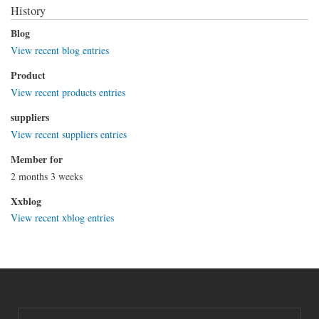
History
Blog
View recent blog entries
Product
View recent products entries
suppliers
View recent suppliers entries
Member for
2 months 3 weeks
Xxblog
View recent xblog entries