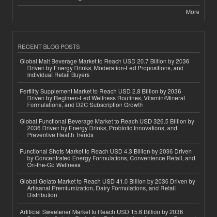
More
RECENT BLOG POSTS
Global Malt Beverage Market to Reach USD 20.7 Billion by 2036
Driven by Energy Drinks, Moderation-Led Propositions, and
Individual Retail Buyers
Fertility Supplement Market to Reach USD 2.8 Billion by 2036
Driven by Regimen-Led Wellness Routines, Vitamin/Mineral
Formulations, and D2C Subscription Growth
Global Functional Beverage Market to Reach USD 326.5 Billion by
2036 Driven by Energy Drinks, Probiotic Innovations, and
Preventive Health Trends
Functional Shots Market to Reach USD 4.3 Billion by 2036 Driven
by Concentrated Energy Formulations, Convenience Retail, and
On-the-Go Wellness
Global Gelato Market to Reach USD 41.0 Billion by 2036 Driven by
Artisanal Premiumization, Dairy Formulations, and Retail
Distribution
Artificial Sweetener Market to Reach USD 15.6 Billion by 2036