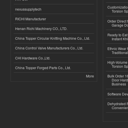
Customizatio
nexussupplytech
Torsion Sp
RICHI Manufacturer
Order Direct
Garage Do
Henan Richi Machinery CO., LTD.
Ready to Eat 
China Topper Circular Knitting Machine Co., Ltd.
Instant Kh
China Control Valve Manufacturers Co., Ltd.
Ethnic Wear f
Traditional
CHI Hardware Co.,Ltd.
High-Volume 
Torsion Sp
China Topper Forged Parts Co., Ltd.
More
Bulk Order 16
Door Hard
Business
Software Dev
Dehydrated R
Convenient