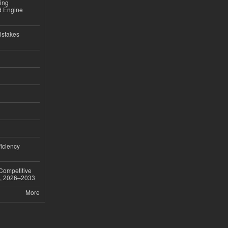
sing
nd Engine
istakes
iciency
 Competitive
t, 2026–2033
More