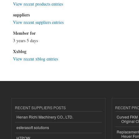
View recent products entries
suppliers
View recent suppliers entries
Member for
3 years 5 days
Xxblog
View recent xblog entries
RECENT SUPPLIERS POSTS
RECENT PR
Henan Richi Machinery CO., LTD.
Curved FKM R
Original C
esferasoft solutions
Replacement 
Heuer For
HTPOW