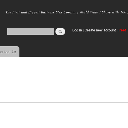
Skip to
main
The First and Biggest Business SNS Company World Wide ! Share with 160 mi
content
Log in
|
Create new account
Free!
ontact Us