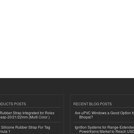
ODUCTS POSTS
RECENT BLOG POSTS
ubber Strap Integrated for Rolex
Are uPVC Windows a Good Option f
lasp-20/21/22mm (Multi Color )
Bhopal?
Silicone Rubber Strap For Tag
Ignition Systems for Range-Extende
mula 1
Powertrains Market to Reach US