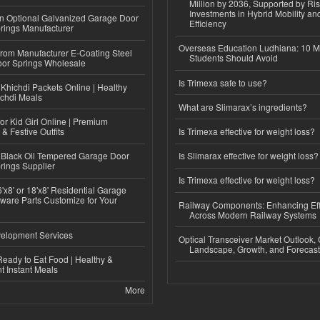
Million by 2036, Supported by Ri
Investments in Hybrid Mobility a
n Optional Galvanized Garage Door
Efficiency
rings Manufacturer
Overseas Education Ludhiana: 10 M
 from Manufacturer E-Coating Steel
Students Should Avoid
or Springs Wholesale
Is Trimexa safe to use?
Khichdi Packets Online | Healthy
ichdi Meals
What are Slimarax’s ingredients?
or Kid Girl Online | Premium
 & Festive Outfits
Is Trimexa effective for weight loss?
Black Oil Tempered Garage Door
Is Slimarax effective for weight loss?
rings Supplier
Is Trimexa effective for weight loss?
'x8' or 18'x8' Residential Garage
ware Parts Customize for Your
Railway Components: Enhancing Eff
Across Modern Railway Systems
elopment Services
Optical Transceiver Market Outlook,
Landscape, Growth, and Forecas
eady to Eat Food | Healthy &
 Instant Meals
More