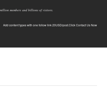
llion members and billions of visitors.
Add content types with one follow link 20USD/post.Click Contact Us Now