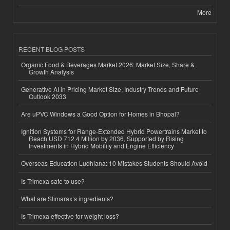
More
RECENT BLOG POSTS
Organic Food & Beverages Market 2026: Market Size, Share &
Growth Analysis
Generative AI in Pricing Market Size, Industry Trends and Future
Outlook 2033
Are uPVC Windows a Good Option for Homes in Bhopal?
Ignition Systems for Range-Extended Hybrid Powertrains Market to
Reach USD 712.4 Million by 2036, Supported by Rising
Investments in Hybrid Mobility and Engine Efficiency
Overseas Education Ludhiana: 10 Mistakes Students Should Avoid
Is Trimexa safe to use?
What are Slimarax’s ingredients?
Is Trimexa effective for weight loss?