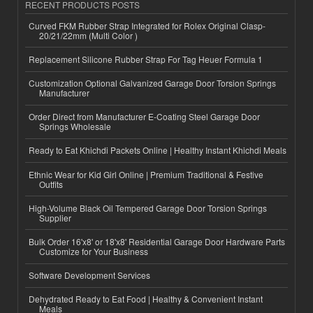
RECENT PRODUCTS POSTS
Curved FKM Rubber Strap Integrated for Rolex Original Clasp-
20/21/22mm (Multi Color )
Replacement Silicone Rubber Strap For Tag Heuer Formula 1
Customization Optional Galvanized Garage Door Torsion Springs
Manufacturer
Order Direct from Manufacturer E-Coating Steel Garage Door
Springs Wholesale
Ready to Eat Khichdi Packets Online | Healthy Instant Khichdi Meals
Ethnic Wear for Kid Girl Online | Premium Traditional & Festive
Outfits
High-Volume Black Oil Tempered Garage Door Torsion Springs
Supplier
Bulk Order 16'x8' or 18'x8' Residential Garage Door Hardware Parts
Customize for Your Business
Software Development Services
Dehydrated Ready to Eat Food | Healthy & Convenient Instant
Meals