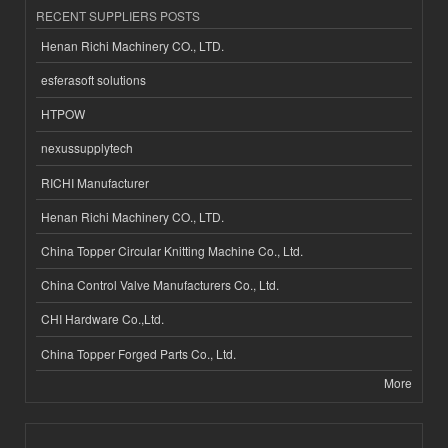
RECENT SUPPLIERS POSTS
Henan Richi Machinery CO., LTD.
esferasoft solutions
HTPOW
nexussupplytech
RICHI Manufacturer
Henan Richi Machinery CO., LTD.
China Topper Circular Knitting Machine Co., Ltd.
China Control Valve Manufacturers Co., Ltd.
CHI Hardware Co.,Ltd.
China Topper Forged Parts Co., Ltd.
More