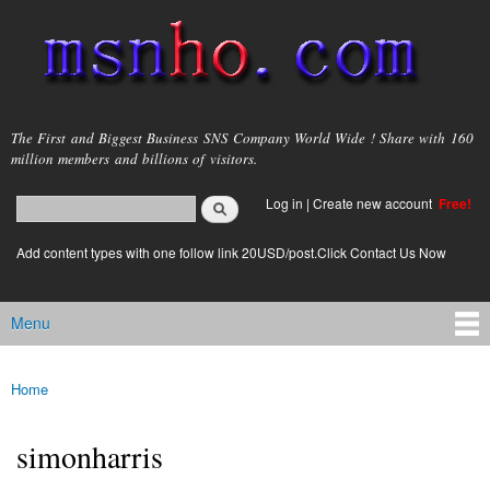
Skip to
main
content
msnho.com
The First and Biggest Business SNS Company World Wide ! Share with 160
million members and billions of visitors.
Search
Log in
|
Create new account
Free!
Search form
login link
Add content types with one follow link 20USD/post.Click Contact Us Now
Menu
Main menu
Home
You are here
simonharris