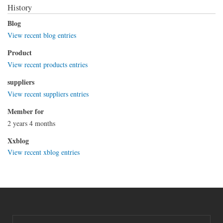
History
Blog
View recent blog entries
Product
View recent products entries
suppliers
View recent suppliers entries
Member for
2 years 4 months
Xxblog
View recent xblog entries