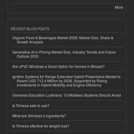
More
RECENT BLOG POSTS
Organic Food & Beverages Market 2026: Market Size, Share &
Growth Analysis
Generative AI in Pricing Market Size, Industry Trends and Future
Outlook 2033
Are uPVC Windows a Good Option for Homes in Bhopal?
Ignition Systems for Range-Extended Hybrid Powertrains Market to
Reach USD 712.4 Million by 2036, Supported by Rising
Investments in Hybrid Mobility and Engine Efficiency
Overseas Education Ludhiana: 10 Mistakes Students Should Avoid
Is Trimexa safe to use?
What are Slimarax’s ingredients?
Is Trimexa effective for weight loss?