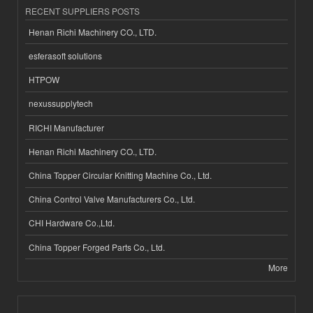
RECENT SUPPLIERS POSTS
Henan Richi Machinery CO., LTD.
esferasoft solutions
HTPOW
nexussupplytech
RICHI Manufacturer
Henan Richi Machinery CO., LTD.
China Topper Circular Knitting Machine Co., Ltd.
China Control Valve Manufacturers Co., Ltd.
CHI Hardware Co.,Ltd.
China Topper Forged Parts Co., Ltd.
More