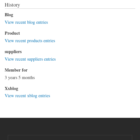
History
Blog
View recent blog entries
Product
View recent products entries
suppliers
View recent suppliers entries
Member for
3 years 5 months
Xxblog
View recent xblog entries