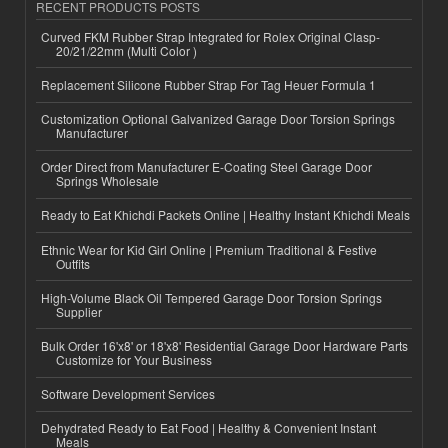
RECENT PRODUCTS POSTS
Curved FKM Rubber Strap Integrated for Rolex Original Clasp-
20/21/22mm (Multi Color )
Replacement Silicone Rubber Strap For Tag Heuer Formula 1
Customization Optional Galvanized Garage Door Torsion Springs
Manufacturer
Order Direct from Manufacturer E-Coating Steel Garage Door
Springs Wholesale
Ready to Eat Khichdi Packets Online | Healthy Instant Khichdi Meals
Ethnic Wear for Kid Girl Online | Premium Traditional & Festive
Outfits
High-Volume Black Oil Tempered Garage Door Torsion Springs
Supplier
Bulk Order 16'x8' or 18'x8' Residential Garage Door Hardware Parts
Customize for Your Business
Software Development Services
Dehydrated Ready to Eat Food | Healthy & Convenient Instant
Meals