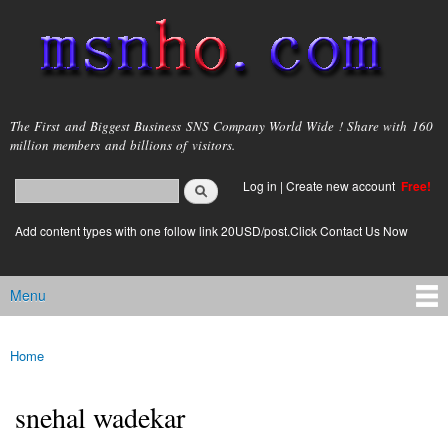
Skip to
main
content
msnho.com
The First and Biggest Business SNS Company World Wide ! Share with 160
million members and billions of visitors.
Search
Log in
|
Create new account
Free!
Search form
login link
Add content types with one follow link 20USD/post.Click Contact Us Now
Menu
Main menu
Home
You are here
snehal wadekar