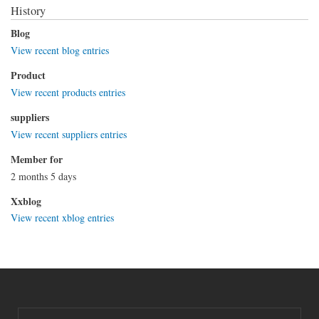
History
Blog
View recent blog entries
Product
View recent products entries
suppliers
View recent suppliers entries
Member for
2 months 5 days
Xxblog
View recent xblog entries