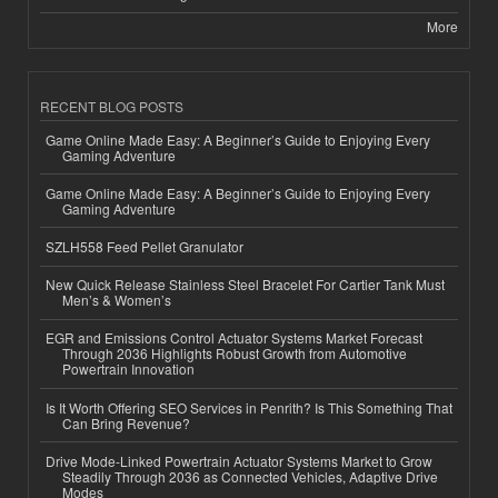
More
RECENT BLOG POSTS
Game Online Made Easy: A Beginner’s Guide to Enjoying Every
Gaming Adventure
Game Online Made Easy: A Beginner’s Guide to Enjoying Every
Gaming Adventure
SZLH558 Feed Pellet Granulator
New Quick Release Stainless Steel Bracelet For Cartier Tank Must
Men’s & Women’s
EGR and Emissions Control Actuator Systems Market Forecast
Through 2036 Highlights Robust Growth from Automotive
Powertrain Innovation
Is It Worth Offering SEO Services in Penrith? Is This Something That
Can Bring Revenue?
Drive Mode-Linked Powertrain Actuator Systems Market to Grow
Steadily Through 2036 as Connected Vehicles, Adaptive Drive
Modes