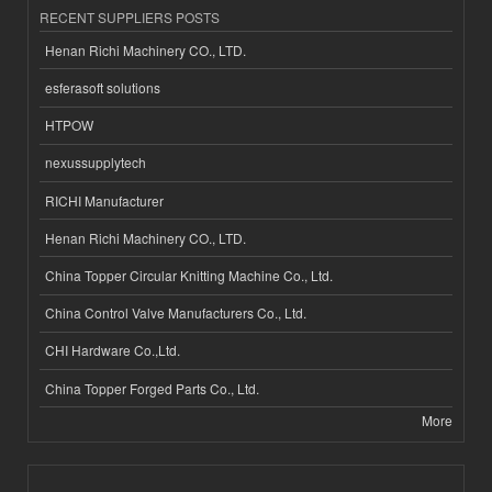
RECENT SUPPLIERS POSTS
Henan Richi Machinery CO., LTD.
esferasoft solutions
HTPOW
nexussupplytech
RICHI Manufacturer
Henan Richi Machinery CO., LTD.
China Topper Circular Knitting Machine Co., Ltd.
China Control Valve Manufacturers Co., Ltd.
CHI Hardware Co.,Ltd.
China Topper Forged Parts Co., Ltd.
More