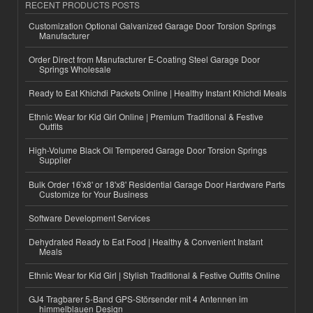
RECENT PRODUCTS POSTS
Customization Optional Galvanized Garage Door Torsion Springs
Manufacturer
Order Direct from Manufacturer E-Coating Steel Garage Door
Springs Wholesale
Ready to Eat Khichdi Packets Online | Healthy Instant Khichdi Meals
Ethnic Wear for Kid Girl Online | Premium Traditional & Festive
Outfits
High-Volume Black Oil Tempered Garage Door Torsion Springs
Supplier
Bulk Order 16'x8' or 18'x8' Residential Garage Door Hardware Parts
Customize for Your Business
Software Development Services
Dehydrated Ready to Eat Food | Healthy & Convenient Instant
Meals
Ethnic Wear for Kid Girl | Stylish Traditional & Festive Outfits Online
GJ4 Tragbarer 5-Band GPS-Störsender mit 4 Antennen im
himmelblauen Design