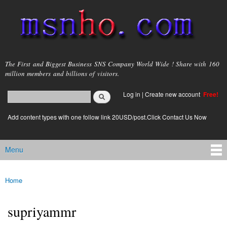
Skip to
main
content
msnho.com
The First and Biggest Business SNS Company World Wide ! Share with 160
million members and billions of visitors.
Search
Log in
|
Create new account
Free!
Search form
login link
Add content types with one follow link 20USD/post.Click Contact Us Now
Menu
Main menu
Home
You are here
supriyammr