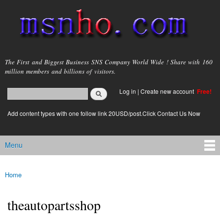
Skip to
main
content
msnho.com
The First and Biggest Business SNS Company World Wide ! Share with 160
million members and billions of visitors.
Search
Log in
|
Create new account
Free!
Search form
login link
Add content types with one follow link 20USD/post.Click Contact Us Now
Menu
Main menu
Home
You are here
theautopartsshop