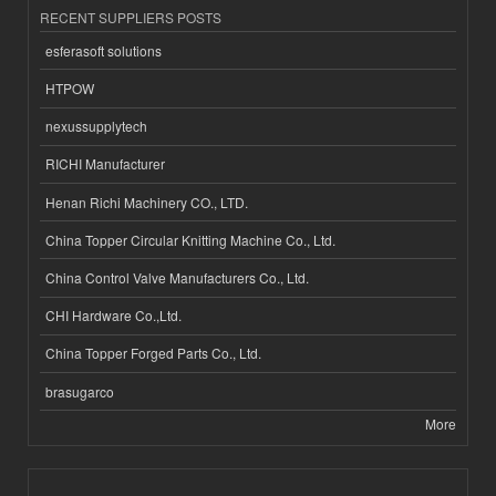
RECENT SUPPLIERS POSTS
esferasoft solutions
HTPOW
nexussupplytech
RICHI Manufacturer
Henan Richi Machinery CO., LTD.
China Topper Circular Knitting Machine Co., Ltd.
China Control Valve Manufacturers Co., Ltd.
CHI Hardware Co.,Ltd.
China Topper Forged Parts Co., Ltd.
brasugarco
More