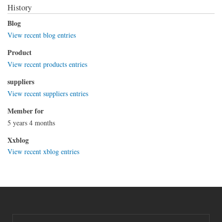
History
Blog
View recent blog entries
Product
View recent products entries
suppliers
View recent suppliers entries
Member for
5 years 4 months
Xxblog
View recent xblog entries