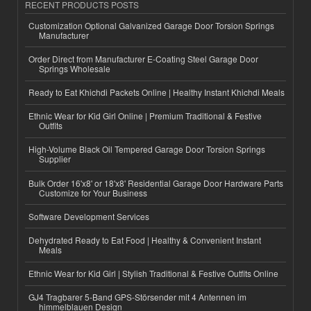
RECENT PRODUCTS POSTS
Customization Optional Galvanized Garage Door Torsion Springs
Manufacturer
Order Direct from Manufacturer E-Coating Steel Garage Door
Springs Wholesale
Ready to Eat Khichdi Packets Online | Healthy Instant Khichdi Meals
Ethnic Wear for Kid Girl Online | Premium Traditional & Festive
Outfits
High-Volume Black Oil Tempered Garage Door Torsion Springs
Supplier
Bulk Order 16'x8' or 18'x8' Residential Garage Door Hardware Parts
Customize for Your Business
Software Development Services
Dehydrated Ready to Eat Food | Healthy & Convenient Instant
Meals
Ethnic Wear for Kid Girl | Stylish Traditional & Festive Outfits Online
GJ4 Tragbarer 5-Band GPS-Störsender mit 4 Antennen im
himmelblauen Design