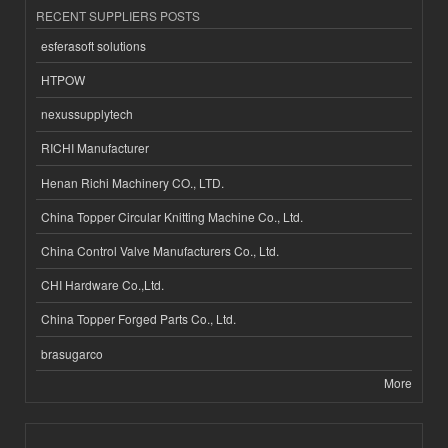
RECENT SUPPLIERS POSTS
esferasoft solutions
HTPOW
nexussupplytech
RICHI Manufacturer
Henan Richi Machinery CO., LTD.
China Topper Circular Knitting Machine Co., Ltd.
China Control Valve Manufacturers Co., Ltd.
CHI Hardware Co.,Ltd.
China Topper Forged Parts Co., Ltd.
brasugarco
More