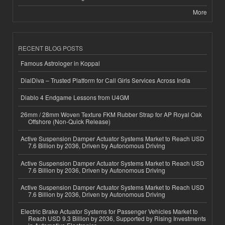
More
RECENT BLOG POSTS
Famous Astrologer in Koppal
DialDiva – Trusted Platform for Call Girls Services Across India
Diablo 4 Endgame Lessons from U4GM
26mm / 28mm Woven Texture FKM Rubber Strap for AP Royal Oak
Offshore (Non-Quick Release)
Active Suspension Damper Actuator Systems Market to Reach USD
7.6 Billion by 2036, Driven by Autonomous Driving
Active Suspension Damper Actuator Systems Market to Reach USD
7.6 Billion by 2036, Driven by Autonomous Driving
Active Suspension Damper Actuator Systems Market to Reach USD
7.6 Billion by 2036, Driven by Autonomous Driving
Electric Brake Actuator Systems for Passenger Vehicles Market to
Reach USD 9.3 Billion by 2036, Supported by Rising Investments