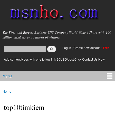
Skip to
main
content
msnho.com
The First and Biggest Business SNS Company World Wide ! Share with 160
million members and billions of visitors.
Search
Log in
|
Create new account
Free!
Search form
login link
Add content types with one follow link 20USD/post.Click Contact Us Now
Menu
Main menu
Home
You are here
top10timkiem