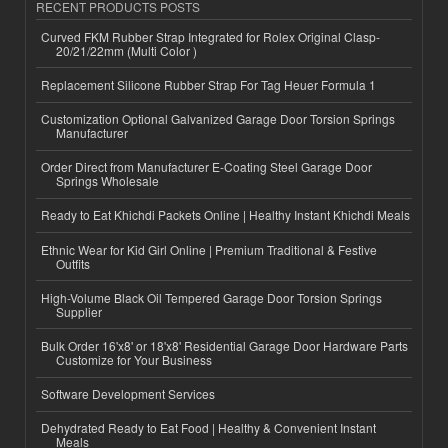
RECENT PRODUCTS POSTS
Curved FKM Rubber Strap Integrated for Rolex Original Clasp-
20/21/22mm (Multi Color )
Replacement Silicone Rubber Strap For Tag Heuer Formula 1
Customization Optional Galvanized Garage Door Torsion Springs
Manufacturer
Order Direct from Manufacturer E-Coating Steel Garage Door
Springs Wholesale
Ready to Eat Khichdi Packets Online | Healthy Instant Khichdi Meals
Ethnic Wear for Kid Girl Online | Premium Traditional & Festive
Outfits
High-Volume Black Oil Tempered Garage Door Torsion Springs
Supplier
Bulk Order 16'x8' or 18'x8' Residential Garage Door Hardware Parts
Customize for Your Business
Software Development Services
Dehydrated Ready to Eat Food | Healthy & Convenient Instant
Meals