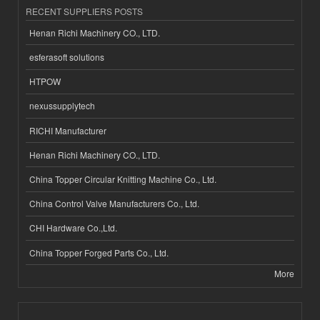
RECENT SUPPLIERS POSTS
Henan Richi Machinery CO., LTD.
esferasoft solutions
HTPOW
nexussupplytech
RICHI Manufacturer
Henan Richi Machinery CO., LTD.
China Topper Circular Knitting Machine Co., Ltd.
China Control Valve Manufacturers Co., Ltd.
CHI Hardware Co.,Ltd.
China Topper Forged Parts Co., Ltd.
More