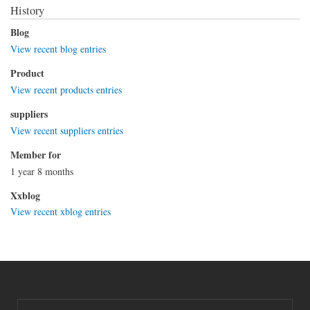
History
Blog
View recent blog entries
Product
View recent products entries
suppliers
View recent suppliers entries
Member for
1 year 8 months
Xxblog
View recent xblog entries