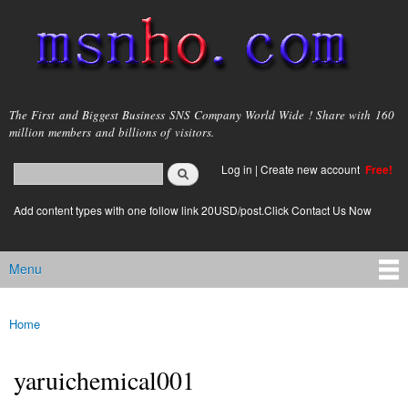
Skip to
main
content
msnho.com
The First and Biggest Business SNS Company World Wide ! Share with 160
million members and billions of visitors.
Search
Log in
|
Create new account
Free!
Search form
login link
Add content types with one follow link 20USD/post.Click Contact Us Now
Menu
Main menu
Home
You are here
yaruichemical001