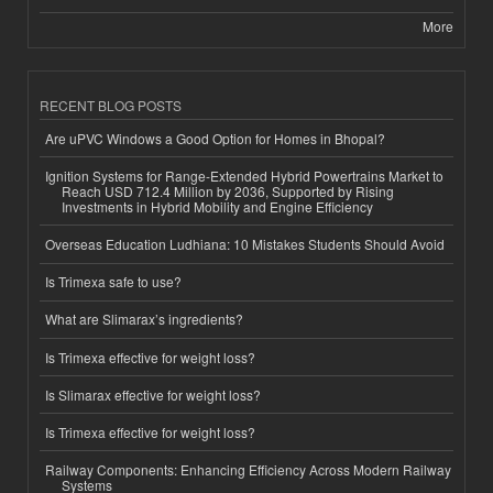
More
RECENT BLOG POSTS
Are uPVC Windows a Good Option for Homes in Bhopal?
Ignition Systems for Range-Extended Hybrid Powertrains Market to
Reach USD 712.4 Million by 2036, Supported by Rising
Investments in Hybrid Mobility and Engine Efficiency
Overseas Education Ludhiana: 10 Mistakes Students Should Avoid
Is Trimexa safe to use?
What are Slimarax’s ingredients?
Is Trimexa effective for weight loss?
Is Slimarax effective for weight loss?
Is Trimexa effective for weight loss?
Railway Components: Enhancing Efficiency Across Modern Railway
Systems