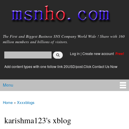
Skip to
main
content
msnho.com
The First and Biggest Business SNS Company World Wide ! Share with 160
million members and billions of visitors.
Search
Log in
|
Create new account
Free!
Search form
login link
Add content types with one follow link 20USD/post.Click Contact Us Now
Menu
Main menu
Home
»
Xxxxblogs
You are here
karishma123's xblog