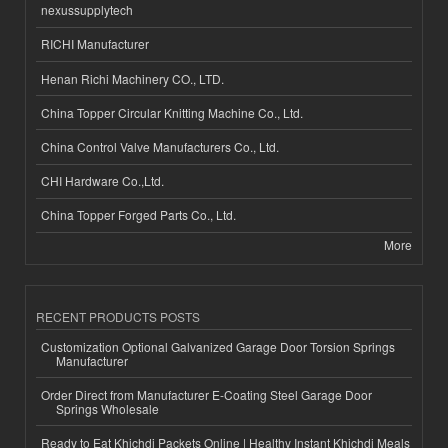
nexussupplytech
RICHI Manufacturer
Henan Richi Machinery CO., LTD.
China Topper Circular Knitting Machine Co., Ltd.
China Control Valve Manufacturers Co., Ltd.
CHI Hardware Co.,Ltd.
China Topper Forged Parts Co., Ltd.
More
RECENT PRODUCTS POSTS
Customization Optional Galvanized Garage Door Torsion Springs
Manufacturer
Order Direct from Manufacturer E-Coating Steel Garage Door
Springs Wholesale
Ready to Eat Khichdi Packets Online | Healthy Instant Khichdi Meals