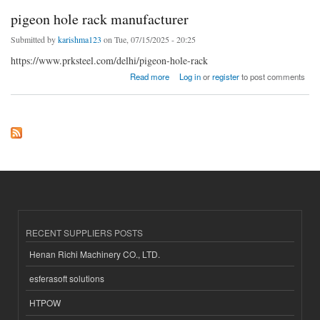
pigeon hole rack manufacturer
Submitted by
karishma123
on Tue, 07/15/2025 - 20:25
https://www.prksteel.com/delhi/pigeon-hole-rack
about pigeon hole rack manufacturer
Read more
Log in
or
register
to post comments
RECENT SUPPLIERS POSTS
Henan Richi Machinery CO., LTD.
esferasoft solutions
HTPOW