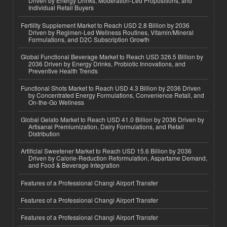
Driven by Energy Drinks, Moderation-Led Propositions, and
Individual Retail Buyers
Fertility Supplement Market to Reach USD 2.8 Billion by 2036
Driven by Regimen-Led Wellness Routines, Vitamin/Mineral
Formulations, and D2C Subscription Growth
Global Functional Beverage Market to Reach USD 326.5 Billion by
2036 Driven by Energy Drinks, Probiotic Innovations, and
Preventive Health Trends
Functional Shots Market to Reach USD 4.3 Billion by 2036 Driven
by Concentrated Energy Formulations, Convenience Retail, and
On-the-Go Wellness
Global Gelato Market to Reach USD 41.0 Billion by 2036 Driven by
Artisanal Premiumization, Dairy Formulations, and Retail
Distribution
Artificial Sweetener Market to Reach USD 15.6 Billion by 2036
Driven by Calorie-Reduction Reformulation, Aspartame Demand,
and Food & Beverage Integration
Features of a Professional Changi Airport Transfer
Features of a Professional Changi Airport Transfer
Features of a Professional Changi Airport Transfer