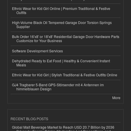
Ethnic Wear for Kid Girl Online | Premium Traditional & Festive
Outfits
High-Volume Black Oil Tempered Garage Door Torsion Springs
Supplier
Bulk Order 16'x8' or 18'x8' Residential Garage Door Hardware Parts
Customize for Your Business
Software Development Services
Dehydrated Ready to Eat Food | Healthy & Convenient Instant
Meals
Ethnic Wear for Kid Girl | Stylish Traditional & Festive Outfits Online
GJ4 Tragbarer 5-Band GPS-Störsender mit 4 Antennen im
himmelblauen Design
More
RECENT BLOG POSTS
Global Malt Beverage Market to Reach USD 20.7 Billion by 2036