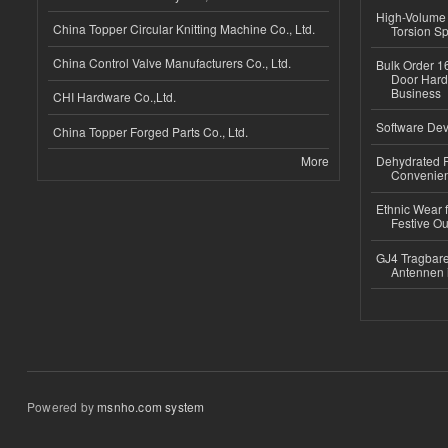
High-Volume 
China Topper Circular Knitting Machine Co., Ltd.
Torsion Sp
China Control Valve Manufacturers Co., Ltd.
Bulk Order 16
Door Hard
Business
CHI Hardware Co.,Ltd.
Software Dev
China Topper Forged Parts Co., Ltd.
More
Dehydrated R
Convenient
Ethnic Wear fo
Festive Out
GJ4 Tragbare
Antennen 
Powered by
msnho.com system