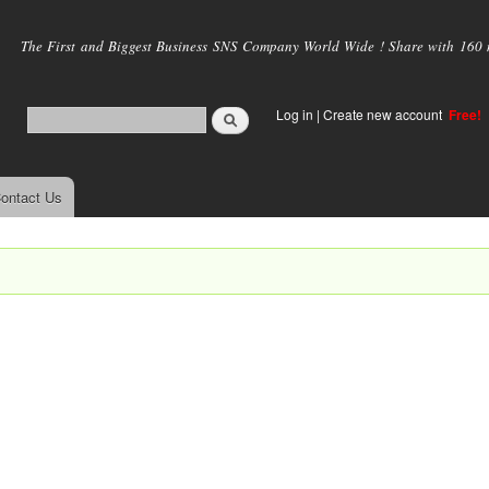
Skip to
main
The First and Biggest Business SNS Company World Wide ! Share with 160 mi
content
Log in
|
Create new account
Free!
ontact Us