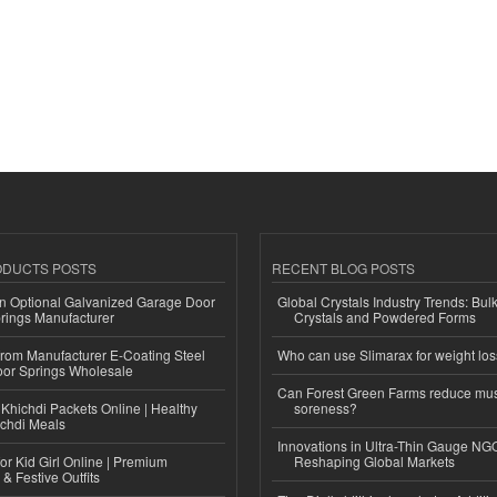
ODUCTS POSTS
RECENT BLOG POSTS
n Optional Galvanized Garage Door
Global Crystals Industry Trends: Bul
rings Manufacturer
Crystals and Powdered Forms
 from Manufacturer E-Coating Steel
Who can use Slimarax for weight lo
or Springs Wholesale
Can Forest Green Farms reduce mu
Khichdi Packets Online | Healthy
soreness?
ichdi Meals
Innovations in Ultra-Thin Gauge N
or Kid Girl Online | Premium
Reshaping Global Markets
 & Festive Outfits