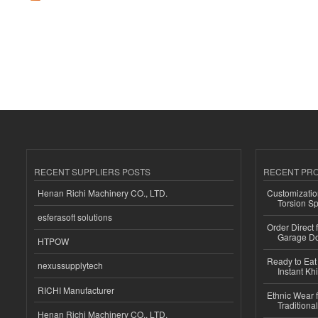
RECENT SUPPLIERS POSTS
RECENT PR
Henan Richi Machinery CO., LTD.
Customizatio
Torsion Sp
esferasoft solutions
Order Direct
Garage Do
HTPOW
Ready to Eat 
nexussupplytech
Instant Kh
RICHI Manufacturer
Ethnic Wear f
Traditional
Henan Richi Machinery CO., LTD.