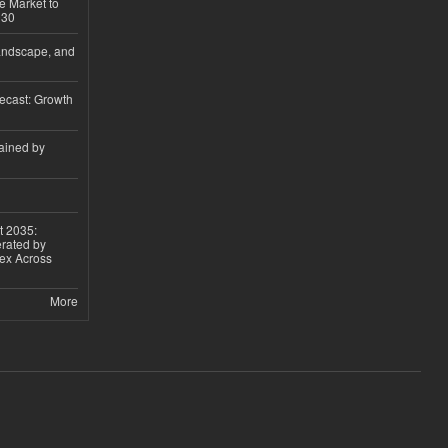
e Market to
030
andscape, and
ecast: Growth
ained by
t 2035:
erated by
gex Across
More