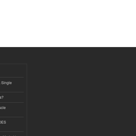
k Single
ss?
scle
GOES