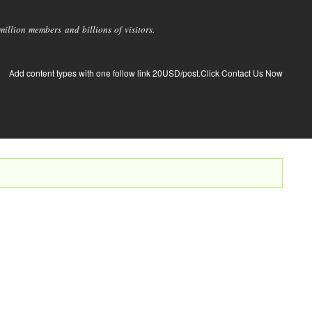
llion members and billions of visitors.
Add content types with one follow link 20USD/post.Click Contact Us Now