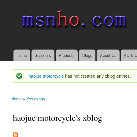
msnho.com
Search
Search form
login link
Home
Suppliers
Products
Blogs
About Us
AD & C
Main menu
haojue motorcycle
has not created any xblog entries.
Status message
Home
»
Xxxxblogs
You are here
haojue motorcycle's xblog