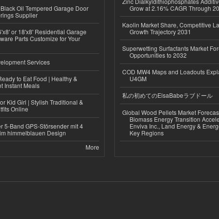
Zinc Dialkyldithiophosphates Additiv
Black Oil Tempered Garage Door
Grow at 2.16% CAGR Through 2
rings Supplier
Kaolin Market Share, Competitive L
'x8' or 18'x8' Residential Garage
Growth Trajectory 2031
ware Parts Customize for Your
Superwetting Surfactants Market For
Opportunities to 2032
elopment Services
COD MW4 Maps and Loadouts Expl
eady to Eat Food | Healthy &
U4GM
 Instant Meals
私の初めてのElsaBabeラブドール
r Kid Girl | Stylish Traditional &
fits Online
Global Wood Pellets Market Forecas
Biomass Energy Transition Accel
r 5-Band GPS-Störsender mit 4
Enviva Inc., Land Energy & Ener
im himmelblauen Design
Key Regions
More