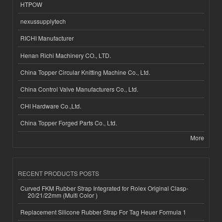
HTPOW
nexussupplytech
RICHI Manufacturer
Henan Richi Machinery CO., LTD.
China Topper Circular Knitting Machine Co., Ltd.
China Control Valve Manufacturers Co., Ltd.
CHI Hardware Co.,Ltd.
China Topper Forged Parts Co., Ltd.
More
RECENT PRODUCTS POSTS
Curved FKM Rubber Strap Integrated for Rolex Original Clasp-
20/21/22mm (Multi Color )
Replacement Silicone Rubber Strap For Tag Heuer Formula 1