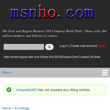
Skip to
main
content
msnho.com
The First and Biggest Business SNS Company World Wide ! Share with 160
million members and billions of visitors.
Search
Log in
|
Create new account
Free!
Search form
login link
Add content types with one follow link 20USD/post.Click Contact Us Now
Menu
Main menu
ortopedia365
has not created any xblog entries.
Status message
Home
»
Xxxxblogs
You are here