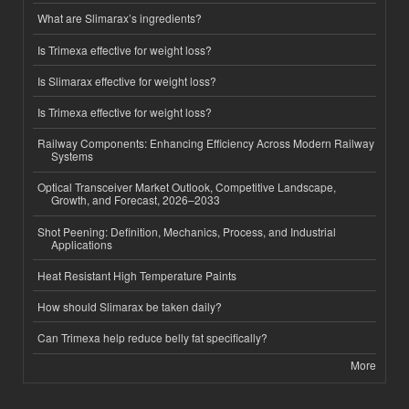
What are Slimarax’s ingredients?
Is Trimexa effective for weight loss?
Is Slimarax effective for weight loss?
Is Trimexa effective for weight loss?
Railway Components: Enhancing Efficiency Across Modern Railway
Systems
Optical Transceiver Market Outlook, Competitive Landscape,
Growth, and Forecast, 2026–2033
Shot Peening: Definition, Mechanics, Process, and Industrial
Applications
Heat Resistant High Temperature Paints
How should Slimarax be taken daily?
Can Trimexa help reduce belly fat specifically?
More