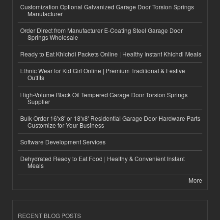
Customization Optional Galvanized Garage Door Torsion Springs
Manufacturer
Order Direct from Manufacturer E-Coating Steel Garage Door
Springs Wholesale
Ready to Eat Khichdi Packets Online | Healthy Instant Khichdi Meals
Ethnic Wear for Kid Girl Online | Premium Traditional & Festive
Outfits
High-Volume Black Oil Tempered Garage Door Torsion Springs
Supplier
Bulk Order 16'x8' or 18'x8' Residential Garage Door Hardware Parts
Customize for Your Business
Software Development Services
Dehydrated Ready to Eat Food | Healthy & Convenient Instant
Meals
More
RECENT BLOG POSTS