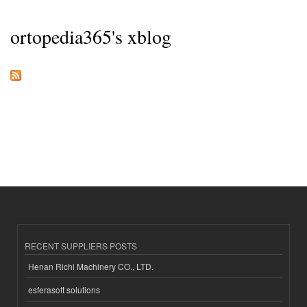
ortopedia365's xblog
RECENT SUPPLIERS POSTS
Henan Richi Machinery CO., LTD.
esferasoft solutions