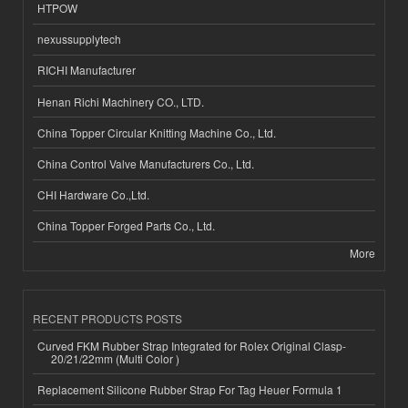
HTPOW
nexussupplytech
RICHI Manufacturer
Henan Richi Machinery CO., LTD.
China Topper Circular Knitting Machine Co., Ltd.
China Control Valve Manufacturers Co., Ltd.
CHI Hardware Co.,Ltd.
China Topper Forged Parts Co., Ltd.
More
RECENT PRODUCTS POSTS
Curved FKM Rubber Strap Integrated for Rolex Original Clasp-
20/21/22mm (Multi Color )
Replacement Silicone Rubber Strap For Tag Heuer Formula 1