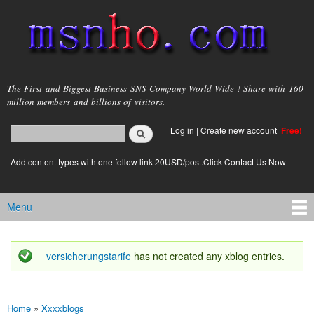
Skip to
main
content
msnho.com
The First and Biggest Business SNS Company World Wide ! Share with 160
million members and billions of visitors.
Search
Log in
|
Create new account
Free!
Search form
login link
Add content types with one follow link 20USD/post.Click Contact Us Now
Menu
Main menu
versicherungstarife
has not created any xblog entries.
Status message
Home
»
Xxxxblogs
You are here