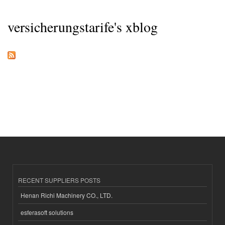
versicherungstarife's xblog
RECENT SUPPLIERS POSTS
Henan Richi Machinery CO., LTD.
esferasoft solutions