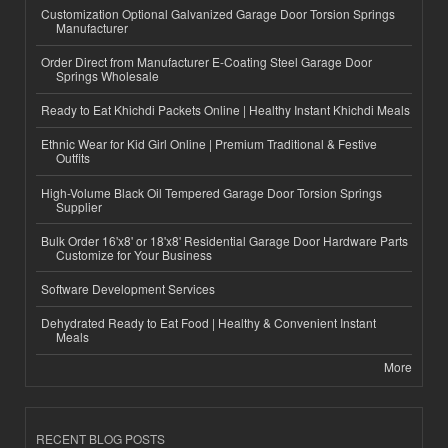
Customization Optional Galvanized Garage Door Torsion Springs
Manufacturer
Order Direct from Manufacturer E-Coating Steel Garage Door
Springs Wholesale
Ready to Eat Khichdi Packets Online | Healthy Instant Khichdi Meals
Ethnic Wear for Kid Girl Online | Premium Traditional & Festive
Outfits
High-Volume Black Oil Tempered Garage Door Torsion Springs
Supplier
Bulk Order 16'x8' or 18'x8' Residential Garage Door Hardware Parts
Customize for Your Business
Software Development Services
Dehydrated Ready to Eat Food | Healthy & Convenient Instant
Meals
More
RECENT BLOG POSTS