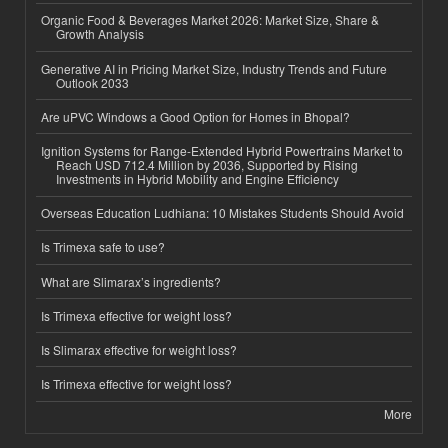
Organic Food & Beverages Market 2026: Market Size, Share &
Growth Analysis
Generative AI in Pricing Market Size, Industry Trends and Future
Outlook 2033
Are uPVC Windows a Good Option for Homes in Bhopal?
Ignition Systems for Range-Extended Hybrid Powertrains Market to
Reach USD 712.4 Million by 2036, Supported by Rising
Investments in Hybrid Mobility and Engine Efficiency
Overseas Education Ludhiana: 10 Mistakes Students Should Avoid
Is Trimexa safe to use?
What are Slimarax’s ingredients?
Is Trimexa effective for weight loss?
Is Slimarax effective for weight loss?
Is Trimexa effective for weight loss?
More