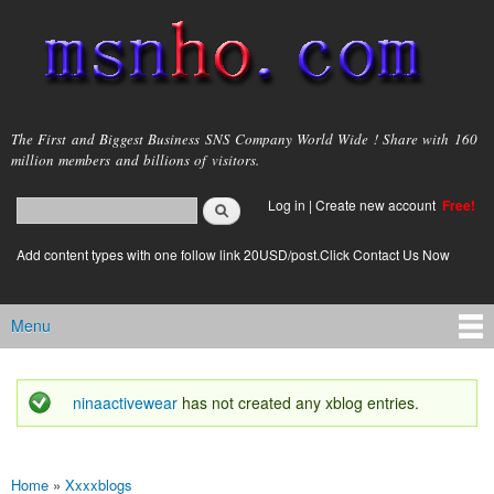
Skip to
main
content
msnho.com
The First and Biggest Business SNS Company World Wide ! Share with 160
million members and billions of visitors.
Search
Log in
|
Create new account
Free!
Search form
login link
Add content types with one follow link 20USD/post.Click Contact Us Now
Menu
Main menu
ninaactivewear
has not created any xblog entries.
Status message
Home
»
Xxxxblogs
You are here