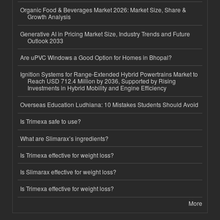
Organic Food & Beverages Market 2026: Market Size, Share &
Growth Analysis
Generative AI in Pricing Market Size, Industry Trends and Future
Outlook 2033
Are uPVC Windows a Good Option for Homes in Bhopal?
Ignition Systems for Range-Extended Hybrid Powertrains Market to
Reach USD 712.4 Million by 2036, Supported by Rising
Investments in Hybrid Mobility and Engine Efficiency
Overseas Education Ludhiana: 10 Mistakes Students Should Avoid
Is Trimexa safe to use?
What are Slimarax’s ingredients?
Is Trimexa effective for weight loss?
Is Slimarax effective for weight loss?
Is Trimexa effective for weight loss?
More