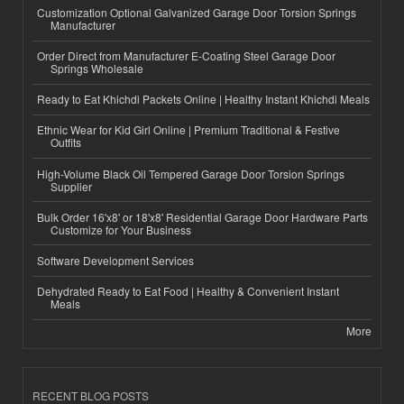
Customization Optional Galvanized Garage Door Torsion Springs
Manufacturer
Order Direct from Manufacturer E-Coating Steel Garage Door
Springs Wholesale
Ready to Eat Khichdi Packets Online | Healthy Instant Khichdi Meals
Ethnic Wear for Kid Girl Online | Premium Traditional & Festive
Outfits
High-Volume Black Oil Tempered Garage Door Torsion Springs
Supplier
Bulk Order 16'x8' or 18'x8' Residential Garage Door Hardware Parts
Customize for Your Business
Software Development Services
Dehydrated Ready to Eat Food | Healthy & Convenient Instant
Meals
More
RECENT BLOG POSTS