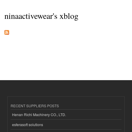
ninaactivewear's xblog
RECENT SUPPLIERS POSTS
Henan Richi Machinery CO., LTD.
esferasoft solutions