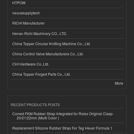
HTPOW
nexussupplytech
RICHI Manufacturer
Henan Richi Machinery CO., LTD.
China Topper Circular Knitting Machine Co., Ltd.
China Control Valve Manufacturers Co., Ltd.
CHI Hardware Co.,Ltd.
China Topper Forged Parts Co., Ltd.
More
RECENT PRODUCTS POSTS
Curved FKM Rubber Strap Integrated for Rolex Original Clasp-
20/21/22mm (Multi Color )
Replacement Silicone Rubber Strap For Tag Heuer Formula 1