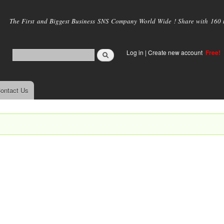
Skip to
main
The First and Biggest Business SNS Company World Wide ! Share with 160 mi
content
Log in
|
Create new account
Free!
ontact Us