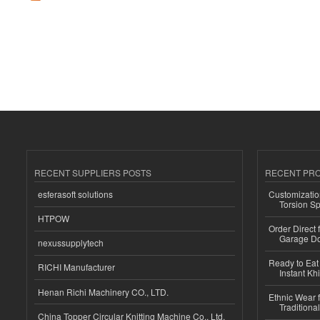
RECENT SUPPLIERS POSTS
RECENT PR
esferasoft solutions
Customizatio
Torsion Sp
HTPOW
Order Direct
Garage Do
nexussupplytech
Ready to Eat 
RICHI Manufacturer
Instant Kh
Henan Richi Machinery CO., LTD.
Ethnic Wear f
Traditional
China Topper Circular Knitting Machine Co., Ltd.