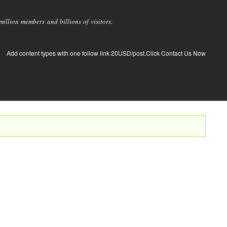
llion members and billions of visitors.
Add content types with one follow link 20USD/post.Click Contact Us Now