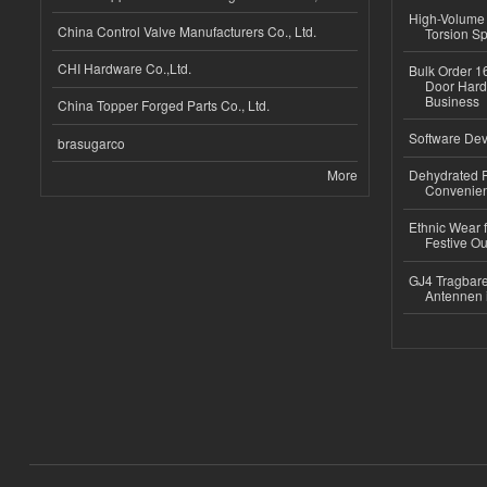
High-Volume 
China Control Valve Manufacturers Co., Ltd.
Torsion Sp
CHI Hardware Co.,Ltd.
Bulk Order 16
Door Hard
Business
China Topper Forged Parts Co., Ltd.
Software Dev
brasugarco
More
Dehydrated R
Convenient
Ethnic Wear fo
Festive Out
GJ4 Tragbare
Antennen 