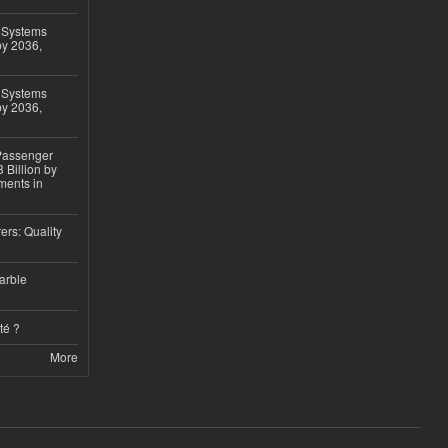
 Systems
by 2036,
 Systems
by 2036,
 Passenger
 Billion by
ments in
ers: Quality
arble
té ?
More