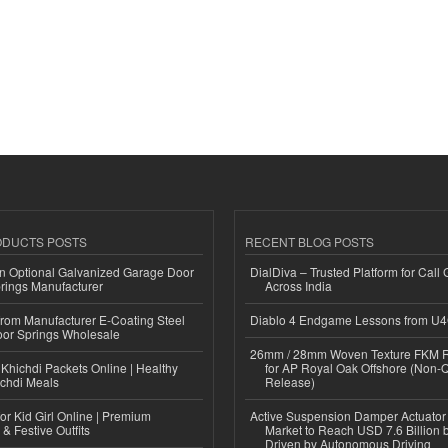
ODUCTS POSTS
RECENT BLOG POSTS
n Optional Galvanized Garage Door
DialDiva – Trusted Platform for Call 
rings Manufacturer
Across India
 from Manufacturer E-Coating Steel
Diablo 4 Endgame Lessons from U
or Springs Wholesale
26mm / 28mm Woven Texture FKM R
Khichdi Packets Online | Healthy
for AP Royal Oak Offshore (Non-
ichdi Meals
Release)
or Kid Girl Online | Premium
Active Suspension Damper Actuator
 & Festive Outfits
Market to Reach USD 7.6 Billion 
Driven by Autonomous Driving