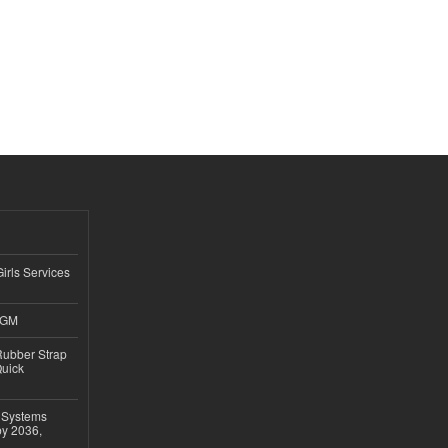
Girls Services
4GM
ubber Strap
Quick
 Systems
by 2036,