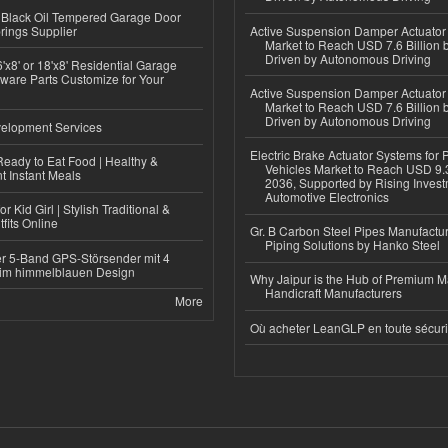
Black Oil Tempered Garage Door
rings Supplier
Active Suspension Damper Actuator
Market to Reach USD 7.6 Billion 
Driven by Autonomous Driving
'x8' or 18'x8' Residential Garage
ware Parts Customize for Your
Active Suspension Damper Actuator
Market to Reach USD 7.6 Billion 
Driven by Autonomous Driving
elopment Services
Electric Brake Actuator Systems for
eady to Eat Food | Healthy &
Vehicles Market to Reach USD 9.3
 Instant Meals
2036, Supported by Rising Invest
Automotive Electronics
r Kid Girl | Stylish Traditional &
fits Online
Gr. B Carbon Steel Pipes Manufactur
Piping Solutions by Hanko Steel
r 5-Band GPS-Störsender mit 4
im himmelblauen Design
Why Jaipur is the Hub of Premium M
Handicraft Manufacturers
More
Où acheter LeanGLP en toute sécuri