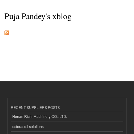
Puja Pandey's xblog
RECENT SUPPLIERS POSTS
Henan Richi Machinery CO., LTD.
esferasoft solutions