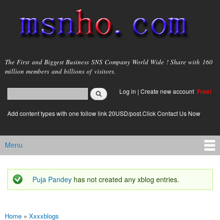
Skip to
main
content
msnho.com
The First and Biggest Business SNS Company World Wide ! Share with 160
million members and billions of visitors.
Search
Log in
|
Create new account
Free!
Search form
login link
Add content types with one follow link 20USD/post.Click Contact Us Now
Menu
Main menu
Puja Pandey
has not created any xblog entries.
Status message
Home
»
Xxxxblogs
You are here