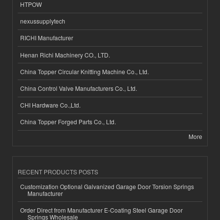
HTPOW
nexussupplytech
RICHI Manufacturer
Henan Richi Machinery CO., LTD.
China Topper Circular Knitting Machine Co., Ltd.
China Control Valve Manufacturers Co., Ltd.
CHI Hardware Co.,Ltd.
China Topper Forged Parts Co., Ltd.
More
RECENT PRODUCTS POSTS
Customization Optional Galvanized Garage Door Torsion Springs
Manufacturer
Order Direct from Manufacturer E-Coating Steel Garage Door
Springs Wholesale