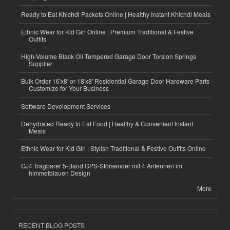
Ready to Eat Khichdi Packets Online | Healthy Instant Khichdi Meals
Ethnic Wear for Kid Girl Online | Premium Traditional & Festive
Outfits
High-Volume Black Oil Tempered Garage Door Torsion Springs
Supplier
Bulk Order 16'x8' or 18'x8' Residential Garage Door Hardware Parts
Customize for Your Business
Software Development Services
Dehydrated Ready to Eat Food | Healthy & Convenient Instant
Meals
Ethnic Wear for Kid Girl | Stylish Traditional & Festive Outfits Online
GJ4 Tragbarer 5-Band GPS-Störsender mit 4 Antennen im
himmelblauen Design
More
RECENT BLOG POSTS