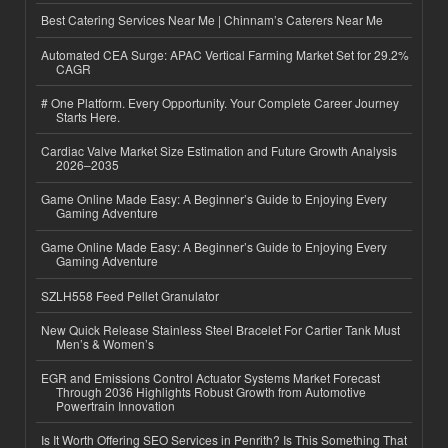
Best Catering Services Near Me | Chinnam’s Caterers Near Me
Automated CEA Surge: APAC Vertical Farming Market Set for 29.2%
CAGR
# One Platform. Every Opportunity. Your Complete Career Journey
Starts Here.
Cardiac Valve Market Size Estimation and Future Growth Analysis
2026–2035
Game Online Made Easy: A Beginner’s Guide to Enjoying Every
Gaming Adventure
Game Online Made Easy: A Beginner’s Guide to Enjoying Every
Gaming Adventure
SZLH558 Feed Pellet Granulator
New Quick Release Stainless Steel Bracelet For Cartier Tank Must
Men’s & Women’s
EGR and Emissions Control Actuator Systems Market Forecast
Through 2036 Highlights Robust Growth from Automotive
Powertrain Innovation
Is It Worth Offering SEO Services in Penrith? Is This Something That