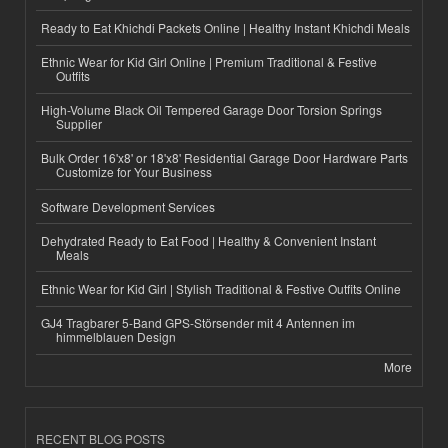
Ready to Eat Khichdi Packets Online | Healthy Instant Khichdi Meals
Ethnic Wear for Kid Girl Online | Premium Traditional & Festive
Outfits
High-Volume Black Oil Tempered Garage Door Torsion Springs
Supplier
Bulk Order 16'x8' or 18'x8' Residential Garage Door Hardware Parts
Customize for Your Business
Software Development Services
Dehydrated Ready to Eat Food | Healthy & Convenient Instant
Meals
Ethnic Wear for Kid Girl | Stylish Traditional & Festive Outfits Online
GJ4 Tragbarer 5-Band GPS-Störsender mit 4 Antennen im
himmelblauen Design
More
RECENT BLOG POSTS