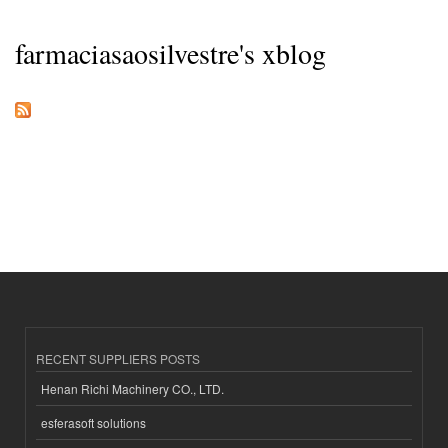
farmaciasaosilvestre's xblog
RECENT SUPPLIERS POSTS
Henan Richi Machinery CO., LTD.
esferasoft solutions