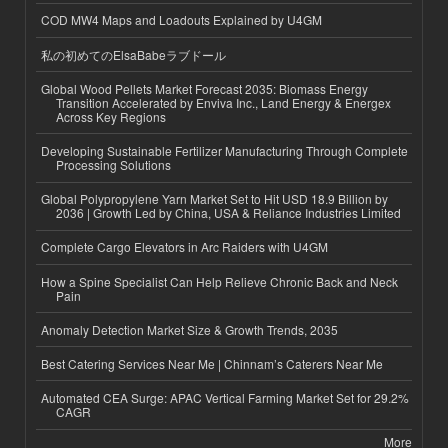
COD MW4 Maps and Loadouts Explained by U4GM
私の初めてのElsaBabeラブドール
Global Wood Pellets Market Forecast 2035: Biomass Energy
Transition Accelerated by Enviva Inc., Land Energy & Energex
Across Key Regions
Developing Sustainable Fertilizer Manufacturing Through Complete
Processing Solutions
Global Polypropylene Yarn Market Set to Hit USD 18.9 Billion by
2036 | Growth Led by China, USA & Reliance Industries Limited
Complete Cargo Elevators in Arc Raiders with U4GM
How a Spine Specialist Can Help Relieve Chronic Back and Neck
Pain
Anomaly Detection Market Size & Growth Trends, 2035
Best Catering Services Near Me | Chinnam’s Caterers Near Me
Automated CEA Surge: APAC Vertical Farming Market Set for 29.2%
CAGR
More