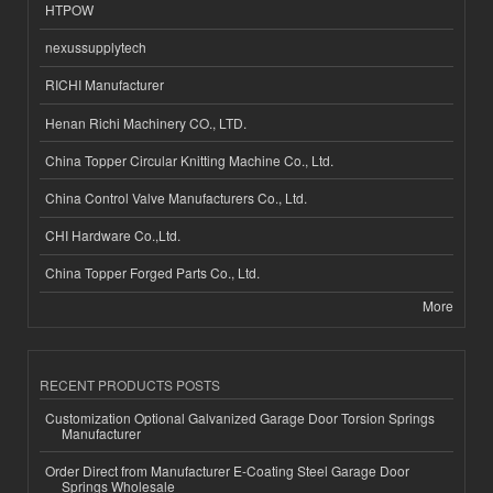
HTPOW
nexussupplytech
RICHI Manufacturer
Henan Richi Machinery CO., LTD.
China Topper Circular Knitting Machine Co., Ltd.
China Control Valve Manufacturers Co., Ltd.
CHI Hardware Co.,Ltd.
China Topper Forged Parts Co., Ltd.
More
RECENT PRODUCTS POSTS
Customization Optional Galvanized Garage Door Torsion Springs
Manufacturer
Order Direct from Manufacturer E-Coating Steel Garage Door
Springs Wholesale