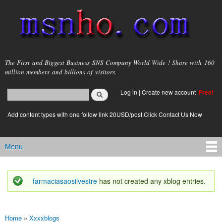
Skip to
main
content
msnho.com
The First and Biggest Business SNS Company World Wide ! Share with 160
million members and billions of visitors.
Search
Log in
|
Create new account
Free!
Search form
login link
Add content types with one follow link 20USD/post.Click Contact Us Now
Menu
Main menu
farmaciasaosilvestre
has not created any xblog entries.
Status message
Home
»
Xxxxblogs
You are here