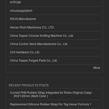
HTPOW
nexussupplytech
RICHI Manufacturer
Henan Richi Machinery CO., LTD.
China Topper Circular Knitting Machine Co., Ltd.
China Control Valve Manufacturers Co., Ltd.
CHI Hardware Co.,Ltd.
China Topper Forged Parts Co., Ltd.
More
RECENT PRODUCTS POSTS
Curved FKM Rubber Strap Integrated for Rolex Original Clasp-
20/21/22mm (Multi Color )
Replacement Silicone Rubber Strap For Tag Heuer Formula 1