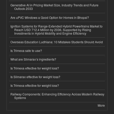
Generative AI in Pricing Market Size, Industry Trends and Future
Outlook 2033
Are uPVC Windows a Good Option for Homes in Bhopal?
Ignition Systems for Range-Extended Hybrid Powertrains Market to
Reach USD 712.4 Million by 2036, Supported by Rising
Investments in Hybrid Mobility and Engine Efficiency
Overseas Education Ludhiana: 10 Mistakes Students Should Avoid
Is Trimexa safe to use?
What are Slimarax’s ingredients?
Is Trimexa effective for weight loss?
Is Slimarax effective for weight loss?
Is Trimexa effective for weight loss?
Railway Components: Enhancing Efficiency Across Modern Railway
Systems
More