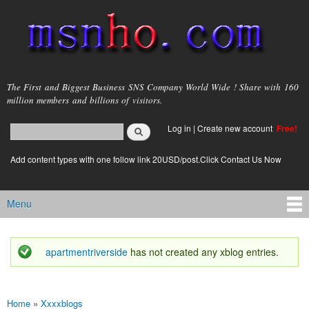
Skip to
main
content
msnho.com
The First and Biggest Business SNS Company World Wide ! Share with 160
million members and billions of visitors.
Search
Log in
|
Create new account
Free!
Search form
login link
Add content types with one follow link 20USD/post.Click Contact Us Now
Menu
Main menu
apartmentriverside
has not created any xblog entries.
Status message
Home
»
Xxxxblogs
You are here