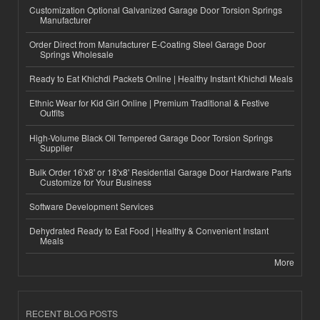
Customization Optional Galvanized Garage Door Torsion Springs
Manufacturer
Order Direct from Manufacturer E-Coating Steel Garage Door
Springs Wholesale
Ready to Eat Khichdi Packets Online | Healthy Instant Khichdi Meals
Ethnic Wear for Kid Girl Online | Premium Traditional & Festive
Outfits
High-Volume Black Oil Tempered Garage Door Torsion Springs
Supplier
Bulk Order 16'x8' or 18'x8' Residential Garage Door Hardware Parts
Customize for Your Business
Software Development Services
Dehydrated Ready to Eat Food | Healthy & Convenient Instant
Meals
More
RECENT BLOG POSTS