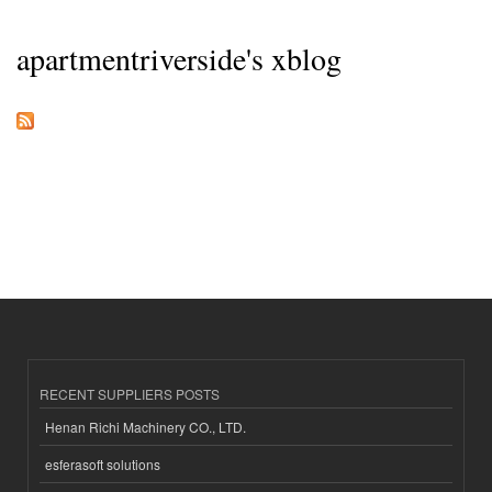
apartmentriverside's xblog
RECENT SUPPLIERS POSTS
Henan Richi Machinery CO., LTD.
esferasoft solutions