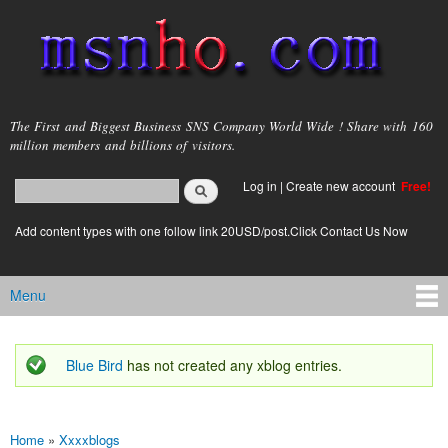
Skip to
main
content
msnho.com
The First and Biggest Business SNS Company World Wide ! Share with 160
million members and billions of visitors.
Search
Log in
|
Create new account
Free!
Search form
login link
Add content types with one follow link 20USD/post.Click Contact Us Now
Menu
Main menu
Blue Bird
has not created any xblog entries.
Status message
Home
»
Xxxxblogs
You are here