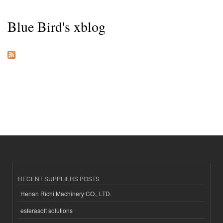
Blue Bird's xblog
RECENT SUPPLIERS POSTS
Henan Richi Machinery CO., LTD.
esferasoft solutions