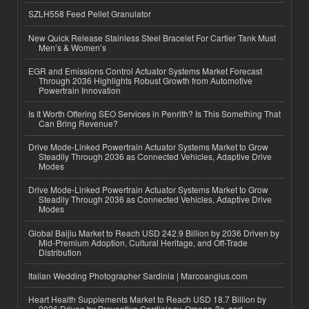
SZLH558 Feed Pellet Granulator
New Quick Release Stainless Steel Bracelet For Cartier Tank Must
Men’s & Women’s
EGR and Emissions Control Actuator Systems Market Forecast
Through 2036 Highlights Robust Growth from Automotive
Powertrain Innovation
Is It Worth Offering SEO Services in Penrith? Is This Something That
Can Bring Revenue?
Drive Mode-Linked Powertrain Actuator Systems Market to Grow
Steadily Through 2036 as Connected Vehicles, Adaptive Drive
Modes
Drive Mode-Linked Powertrain Actuator Systems Market to Grow
Steadily Through 2036 as Connected Vehicles, Adaptive Drive
Modes
Global Baijiu Market to Reach USD 242.9 Billion by 2036 Driven by
Mid-Premium Adoption, Cultural Heritage, and Off-Trade
Distribution
Italian Wedding Photographer Sardinia | Marcoangius.com
Heart Health Supplements Market to Reach USD 18.7 Billion by
2036 Driven by Preventive Cardiology, Omega-3s, and