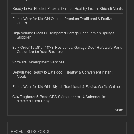
Ready to Eat Khichdi Packets Online | Healthy Instant Khichdi Meals
Ethnic Wear for Kid Girl Online | Premium Traditional & Festive
Outfits
High-Volume Black Oil Tempered Garage Door Torsion Springs
Supplier
Bulk Order 16'x8' or 18'x8' Residential Garage Door Hardware Parts
Customize for Your Business
Software Development Services
Dehydrated Ready to Eat Food | Healthy & Convenient Instant
Meals
Ethnic Wear for Kid Girl | Stylish Traditional & Festive Outfits Online
GJ4 Tragbarer 5-Band GPS-Störsender mit 4 Antennen im
himmelblauen Design
More
RECENT BLOG POSTS