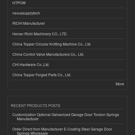
HTPOW
nexussupplytech
RICHI Manufacturer
Henan Richi Machinery CO., LTD.
China Topper Circular Knitting Machine Co., Ltd.
China Control Valve Manufacturers Co., Ltd.
CHI Hardware Co.,Ltd.
China Topper Forged Parts Co., Ltd.
More
RECENT PRODUCTS POSTS
Customization Optional Galvanized Garage Door Torsion Springs
Manufacturer
Order Direct from Manufacturer E-Coating Steel Garage Door
Springs Wholesale