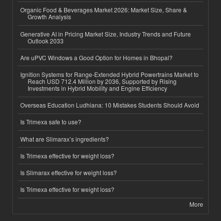
Organic Food & Beverages Market 2026: Market Size, Share &
Growth Analysis
Generative AI in Pricing Market Size, Industry Trends and Future
Outlook 2033
Are uPVC Windows a Good Option for Homes in Bhopal?
Ignition Systems for Range-Extended Hybrid Powertrains Market to
Reach USD 712.4 Million by 2036, Supported by Rising
Investments in Hybrid Mobility and Engine Efficiency
Overseas Education Ludhiana: 10 Mistakes Students Should Avoid
Is Trimexa safe to use?
What are Slimarax’s ingredients?
Is Trimexa effective for weight loss?
Is Slimarax effective for weight loss?
Is Trimexa effective for weight loss?
More