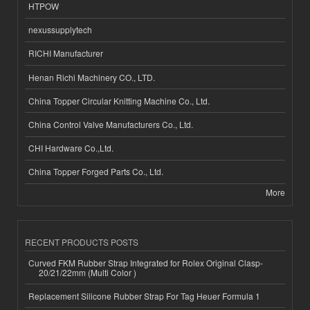
HTPOW
nexussupplytech
RICHI Manufacturer
Henan Richi Machinery CO., LTD.
China Topper Circular Knitting Machine Co., Ltd.
China Control Valve Manufacturers Co., Ltd.
CHI Hardware Co.,Ltd.
China Topper Forged Parts Co., Ltd.
More
RECENT PRODUCTS POSTS
Curved FKM Rubber Strap Integrated for Rolex Original Clasp-
20/21/22mm (Multi Color )
Replacement Silicone Rubber Strap For Tag Heuer Formula 1