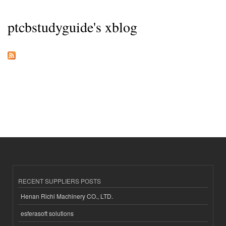
ptcbstudyguide's xblog
RECENT SUPPLIERS POSTS
Henan Richi Machinery CO., LTD.
esferasoft solutions