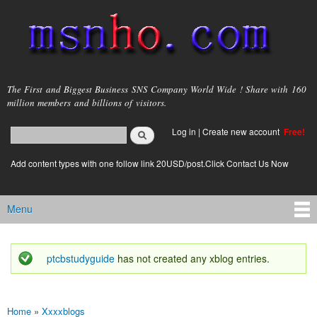
Skip to
main
content
msnho.com
The First and Biggest Business SNS Company World Wide ! Share with 160
million members and billions of visitors.
Search
Log in
|
Create new account
Free!
Search form
login link
Add content types with one follow link 20USD/post.Click Contact Us Now
Menu
Main menu
ptcbstudyguide
has not created any xblog entries.
Status message
Home
»
Xxxxblogs
You are here