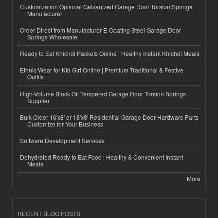
Customization Optional Galvanized Garage Door Torsion Springs
Manufacturer
Order Direct from Manufacturer E-Coating Steel Garage Door
Springs Wholesale
Ready to Eat Khichdi Packets Online | Healthy Instant Khichdi Meals
Ethnic Wear for Kid Girl Online | Premium Traditional & Festive
Outfits
High-Volume Black Oil Tempered Garage Door Torsion Springs
Supplier
Bulk Order 16'x8' or 18'x8' Residential Garage Door Hardware Parts
Customize for Your Business
Software Development Services
Dehydrated Ready to Eat Food | Healthy & Convenient Instant
Meals
More
RECENT BLOG POSTS