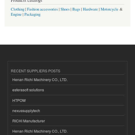
Clothing
|
Fashion accessories
|
Shoes
|
Bags
|
Hardware
|
Motorcycle
&
Engine
|
Packaging
RECENT SUPPLIERS POSTS
Henan Richi Machinery CO., LTD.
esferasoft solutions
HTPOW
nexussupplytech
RICHI Manufacturer
Henan Richi Machinery CO., LTD.