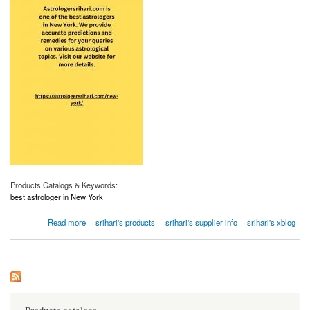
Products Catalogs & Keywords:
best astrologer in New York
about Best Astrologer in New York | Astrologersrihari.com
Read more
srihari's products
srihari's supplier info
srihari's xblog
Products catalogs