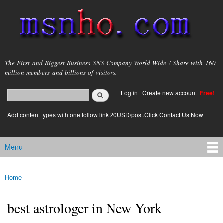
Skip to
main
content
msnho.com
The First and Biggest Business SNS Company World Wide ! Share with 160
million members and billions of visitors.
Search
Log in
|
Create new account
Free!
Search form
login link
Add content types with one follow link 20USD/post.Click Contact Us Now
Menu
Main menu
Home
You are here
best astrologer in New York