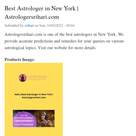
Best Astrologer in New York |
Astrologersrihari.com
Submitted by
srihari
on Sun, 10/02/2022 - 00:04
Astrologersrihari.com is one of the best astrologers in New York. We
provide accurate predictions and remedies for your queries on various
astrological topics. Visit our website for more details.
Products Image: