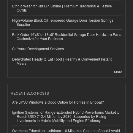
Ethnic Wear for Kid Girl Online | Premium Traditional & Festive
Outfits
High-Volume Black Oil Tempered Garage Door Torsion Springs
Supplier
Bulk Order 16'x8' or 18'x8' Residential Garage Door Hardware Parts
Customize for Your Business
Software Development Services
Dehydrated Ready to Eat Food | Healthy & Convenient Instant
Meals
More
RECENT BLOG POSTS
Are uPVC Windows a Good Option for Homes in Bhopal?
Ignition Systems for Range-Extended Hybrid Powertrains Market to
Reach USD 712.4 Million by 2036, Supported by Rising
Investments in Hybrid Mobility and Engine Efficiency
Overseas Education Ludhiana: 10 Mistakes Students Should Avoid