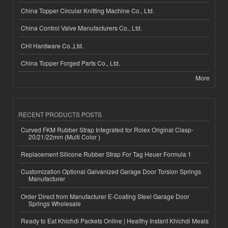
China Topper Circular Knitting Machine Co., Ltd.
China Control Valve Manufacturers Co., Ltd.
CHI Hardware Co.,Ltd.
China Topper Forged Parts Co., Ltd.
More
RECENT PRODUCTS POSTS
Curved FKM Rubber Strap Integrated for Rolex Original Clasp-
20/21/22mm (Multi Color )
Replacement Silicone Rubber Strap For Tag Heuer Formula 1
Customization Optional Galvanized Garage Door Torsion Springs
Manufacturer
Order Direct from Manufacturer E-Coating Steel Garage Door
Springs Wholesale
Ready to Eat Khichdi Packets Online | Healthy Instant Khichdi Meals