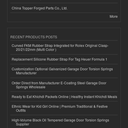
China Topper Forged Parts Co., Ltd.
More
RECENT PRODUCTS POSTS
Curved FKM Rubber Strap Integrated for Rolex Original Clasp-
20/21/22mm (Multi Color )
Replacement Silicone Rubber Strap For Tag Heuer Formula 1
Customization Optional Galvanized Garage Door Torsion Springs
Manufacturer
Order Direct from Manufacturer E-Coating Steel Garage Door
Springs Wholesale
Ready to Eat Khichdi Packets Online | Healthy Instant Khichdi Meals
Ethnic Wear for Kid Girl Online | Premium Traditional & Festive
Outfits
High-Volume Black Oil Tempered Garage Door Torsion Springs
Supplier