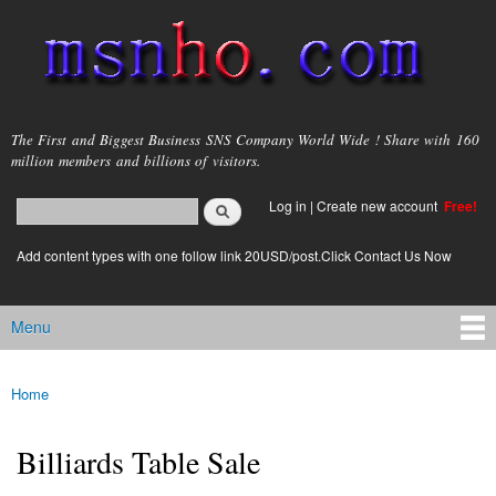
Skip to
main
content
msnho.com
The First and Biggest Business SNS Company World Wide ! Share with 160
million members and billions of visitors.
Search
Log in
|
Create new account
Free!
Search form
login link
Add content types with one follow link 20USD/post.Click Contact Us Now
Menu
Main menu
Home
You are here
Billiards Table Sale