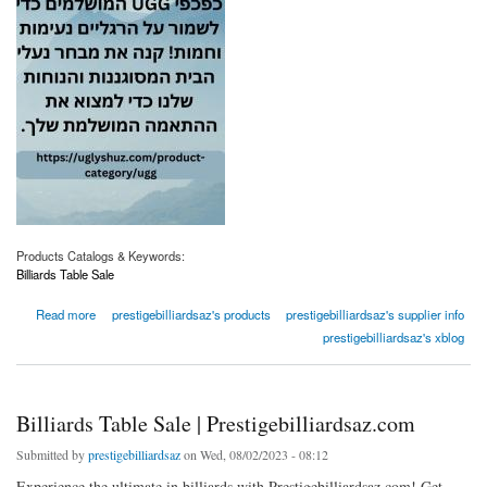
Products Catalogs & Keywords:
Billiards Table Sale
about Billiards Table Sale | Prestigebilliardsaz.com
Read more
prestigebilliardsaz's products
prestigebilliardsaz's supplier info
prestigebilliardsaz's xblog
Billiards Table Sale | Prestigebilliardsaz.com
Submitted by
prestigebilliardsaz
on Wed, 08/02/2023 - 08:12
Experience the ultimate in billiards with Prestigebilliardsaz.com! Get