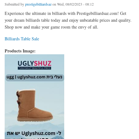
Submitted by
prestigebilliardsaz
on Wed, 08/02/2023 - 08:12
Experience the ultimate in billiards with Prestigebilliardsaz.com! Get
your dream billiards table today and enjoy unbeatable prices and quality.
Shop now and make your game room the envy of all.
Billiards Table Sale
Products Image: