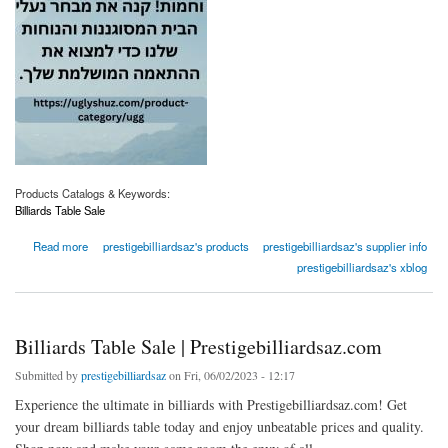
Products Catalogs & Keywords:
Billiards Table Sale
about Billiards Table Sale | Prestigebilliardsaz.com
Read more
prestigebilliardsaz's products
prestigebilliardsaz's supplier info
prestigebilliardsaz's xblog
Billiards Table Sale | Prestigebilliardsaz.com
Submitted by
prestigebilliardsaz
on Fri, 06/02/2023 - 12:17
Experience the ultimate in billiards with Prestigebilliardsaz.com! Get
your dream billiards table today and enjoy unbeatable prices and quality.