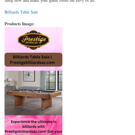
Shop now and make your game room the envy of all.
Billiards Table Sale
Products Image: