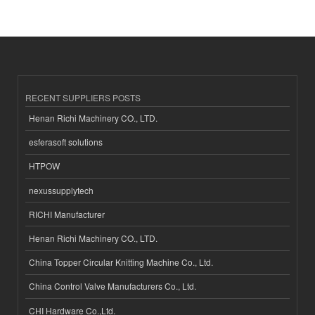
RECENT SUPPLIERS POSTS
Henan Richi Machinery CO., LTD.
esferasoft solutions
HTPOW
nexussupplytech
RICHI Manufacturer
Henan Richi Machinery CO., LTD.
China Topper Circular Knitting Machine Co., Ltd.
China Control Valve Manufacturers Co., Ltd.
CHI Hardware Co.,Ltd.