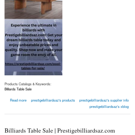
Products Catalogs & Keywords:
Billiards Table Sale
about Billiards Table Sale | Prestigebilliardsaz.com
Read more
prestigebilliardsaz's products
prestigebilliardsaz's supplier info
prestigebilliardsaz's xblog
Billiards Table Sale | Prestigebilliardsaz.com