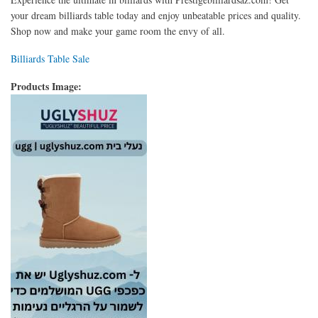
your dream billiards table today and enjoy unbeatable prices and quality.
Shop now and make your game room the envy of all.
Billiards Table Sale
Products Image: