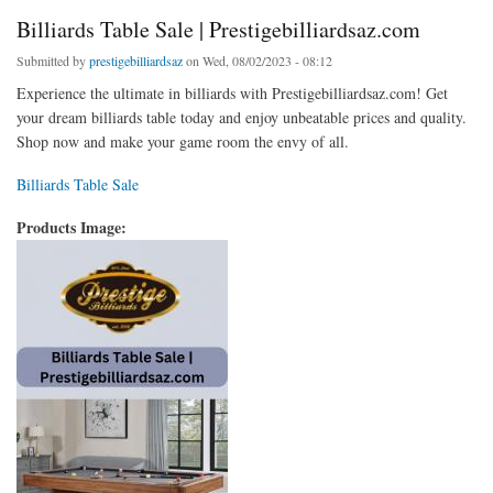
Billiards Table Sale | Prestigebilliardsaz.com
Submitted by
prestigebilliardsaz
on Wed, 08/02/2023 - 08:12
Experience the ultimate in billiards with Prestigebilliardsaz.com! Get
your dream billiards table today and enjoy unbeatable prices and quality.
Shop now and make your game room the envy of all.
Billiards Table Sale
Products Image: