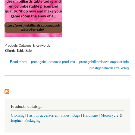
Products Catalogs & Keywords:
Billiards Table Sale
about Billiards Table Sale | Prestigebilliardsaz.com
Read more
prestigebilliardsaz's products
prestigebilliardsaz's supplier info
prestigebilliardsaz's xblog
Products catalogs
Clothing
|
Fashion accessories
|
Shoes
|
Bags
|
Hardware
|
Motorcycle
&
Engine
|
Packaging