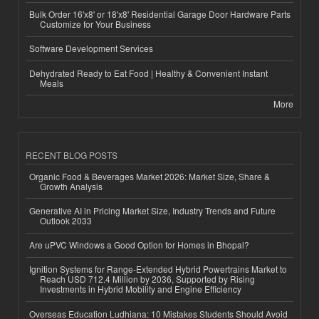
Bulk Order 16'x8' or 18'x8' Residential Garage Door Hardware Parts
Customize for Your Business
Software Development Services
Dehydrated Ready to Eat Food | Healthy & Convenient Instant
Meals
More
RECENT BLOG POSTS
Organic Food & Beverages Market 2026: Market Size, Share &
Growth Analysis
Generative AI in Pricing Market Size, Industry Trends and Future
Outlook 2033
Are uPVC Windows a Good Option for Homes in Bhopal?
Ignition Systems for Range-Extended Hybrid Powertrains Market to
Reach USD 712.4 Million by 2036, Supported by Rising
Investments in Hybrid Mobility and Engine Efficiency
Overseas Education Ludhiana: 10 Mistakes Students Should Avoid