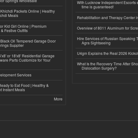
or Springs Wholesale
With Lucknow Independent Escorts 
time is guaranteed!
Khichdi Packets Online | Healthy
ichdi Meals
Rehabilitation and Therapy Center i
or Kid Girl Online | Premium
Overview of 8011 Aluminum for Scr
 & Festive Outfits
Hire Services of Russian Speaking 
Black Oil Tempered Garage Door
Agra Sightseeing
rings Supplier
U4gm Explains the Real 2026 Kickof
'x8' or 18'x8' Residential Garage
ware Parts Customize for Your
What Is the Recovery Time After Sho
Dislocation Surgery?
elopment Services
eady to Eat Food | Healthy &
 Instant Meals
More