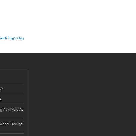
thili Rajj's blog
k?
?
ng Available At
ractical Coding