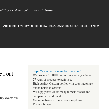
llion members and billions of visitors.
Add content types with one follow link 20USD/post.Click Contact Us Now
eport
https://www.bottle-manufacturer.com/
We produce 10 Billions bottles every year.have
27 years of produce experience.
High quality Custom bottle, with your trademark
on the bottle is optional.
We supply bottles for many famous brands and
companies , world wide.
stry overview
Get more information, contact us please.
Product image: