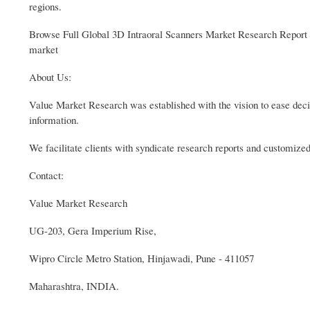
regions.
Browse Full Global 3D Intraoral Scanners Market Research Report
market
About Us:
Value Market Research was established with the vision to ease deci
information.
We facilitate clients with syndicate research reports and customized
Contact:
Value Market Research
UG-203, Gera Imperium Rise,
Wipro Circle Metro Station, Hinjawadi, Pune - 411057
Maharashtra, INDIA.