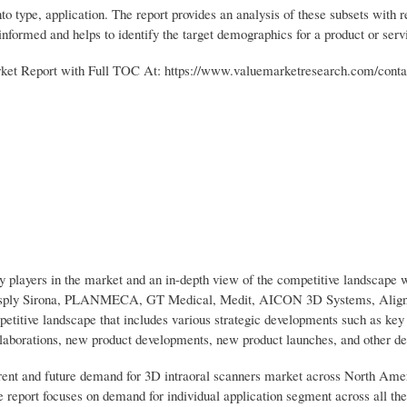
o type, application. The report provides an analysis of these subsets with r
nformed and helps to identify the target demographics for a product or serv
et Report with Full TOC At: https://www.valuemarketresearch.com/conta
ey players in the market and an in-depth view of the competitive landscape 
Dentsply Sirona, PLANMECA, GT Medical, Medit, AICON 3D Systems, Align
petitive landscape that includes various strategic developments such as ke
collaborations, new product developments, new product launches, and other d
rrent and future demand for 3D intraoral scanners market across North Ame
 report focuses on demand for individual application segment across all th