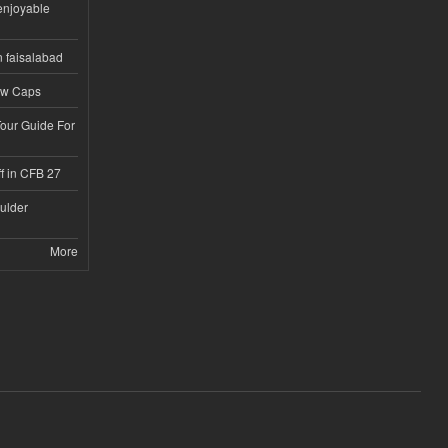
enjoyable
n faisalabad
ew Caps
Tour Guide For
f in CFB 27
ulder
More