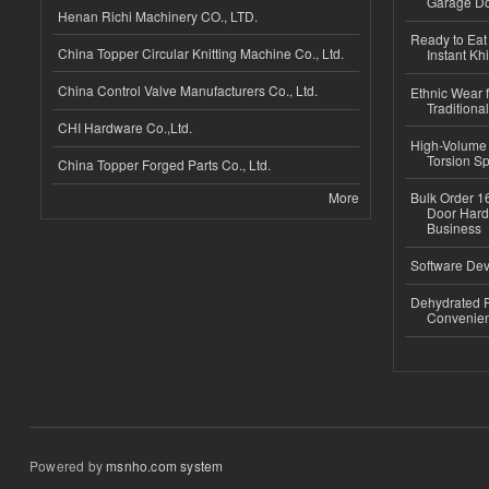
Garage Do
Henan Richi Machinery CO., LTD.
Ready to Eat 
China Topper Circular Knitting Machine Co., Ltd.
Instant Kh
China Control Valve Manufacturers Co., Ltd.
Ethnic Wear f
Traditional
CHI Hardware Co.,Ltd.
High-Volume 
Torsion Sp
China Topper Forged Parts Co., Ltd.
More
Bulk Order 16
Door Hard
Business
Software Dev
Dehydrated R
Convenient
Powered by
msnho.com system