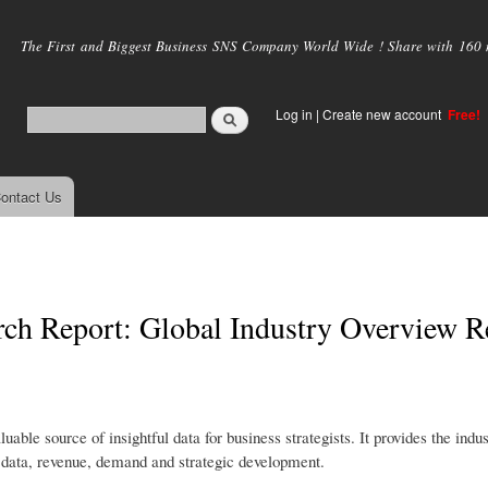
Skip to
main
The First and Biggest Business SNS Company World Wide ! Share with 160 mi
content
Log in
|
Create new account
Free!
ontact Us
rch Report: Global Industry Overview R
ble source of insightful data for business strategists. It provides the indu
tic data, revenue, demand and strategic development.