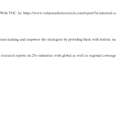
 With TOC At: https://www.valuemarketresearch.com/report/3d-intraoral-s
sion making and empower the strategists by providing them with holistic m
 research reports on 25+ industries with global as well as regional coverage