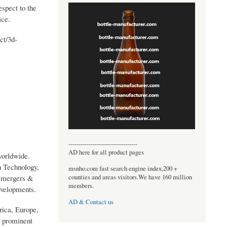
espect to the
ice.
ct/3d-
----------------------------------
AD here for all product pages
worldwide.
 Technology,
msnho.com fast search engine index,200 +
counties and areas visitors.We have 160 million
y mergers &
members.
evelopments.
AD & Contact us
rica, Europe,
e prominent