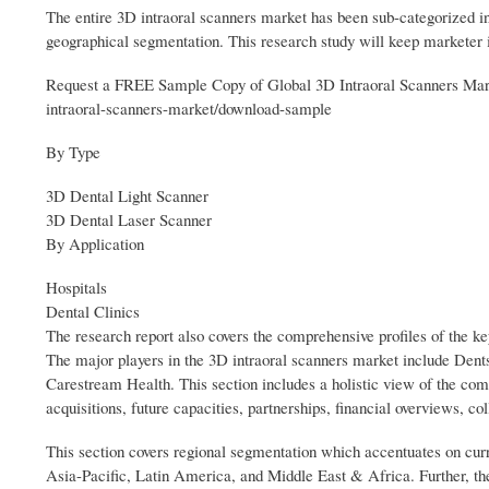
The entire 3D intraoral scanners market has been sub-categorized int
geographical segmentation. This research study will keep marketer i
Request a FREE Sample Copy of Global 3D Intraoral Scanners Mark
intraoral-scanners-market/download-sample
By Type
3D Dental Light Scanner
3D Dental Laser Scanner
By Application
Hospitals
Dental Clinics
The research report also covers the comprehensive profiles of the k
The major players in the 3D intraoral scanners market include 
Carestream Health. This section includes a holistic view of the com
acquisitions, future capacities, partnerships, financial overviews, 
This section covers regional segmentation which accentuates on cu
Asia-Pacific, Latin America, and Middle East & Africa. Further, the