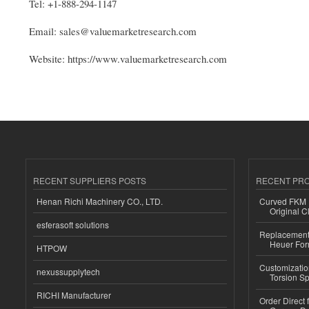
Tel: +1-888-294-1147
Email: sales@valuemarketresearch.com
Website: https://www.valuemarketresearch.com
RECENT SUPPLIERS POSTS
RECENT PR
Henan Richi Machinery CO., LTD.
Curved FKM R
Original C
esferasoft solutions
Replacement 
Heuer For
HTPOW
Customizatio
nexussupplytech
Torsion Sp
RICHI Manufacturer
Order Direct