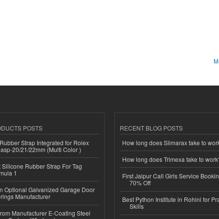
Me
ODUCTS POSTS
RECENT BLOG POSTS
ubber Strap Integrated for Rolex
How long does Slimarax take to wor
lasp-20/21/22mm (Multi Color )
How long does Trimexa take to work
Silicone Rubber Strap For Tag
mula 1
First Jaipur Call Girls Service Booki
70% Off
n Optional Galvanized Garage Door
rings Manufacturer
Best Python Institute in Rohini for P
Skills
 from Manufacturer E-Coating Steel