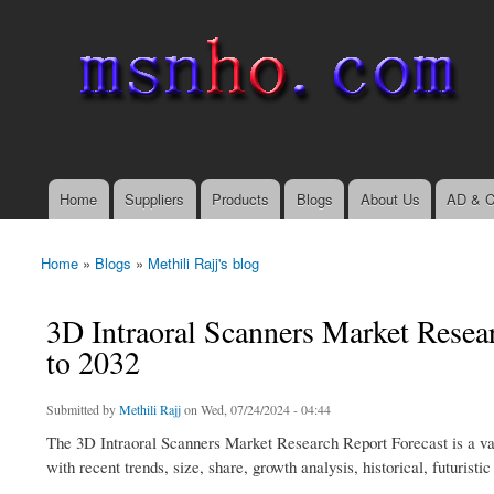
msnho.com
Search
Search form
login link
Home
Suppliers
Products
Blogs
About Us
AD & C
Main menu
Home
»
Blogs
»
Methili Rajj's blog
You are here
3D Intraoral Scanners Market Resea
to 2032
Submitted by
Methili Rajj
on Wed, 07/24/2024 - 04:44
The 3D Intraoral Scanners Market Research Report Forecast is a valua
with recent trends, size, share, growth analysis, historical, futuris