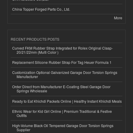
China Topper Forged Parts Co., Ltd.
More
RECENT PRODUCTS POSTS
Curved FKM Rubber Strap Integrated for Rolex Original Clasp-
20/21/22mm (Multi Color )
Replacement Silicone Rubber Strap For Tag Heuer Formula 1
Customization Optional Galvanized Garage Door Torsion Springs
Manufacturer
Order Direct from Manufacturer E-Coating Steel Garage Door
Springs Wholesale
Ready to Eat Khichdi Packets Online | Healthy Instant Khichdi Meals
Ethnic Wear for Kid Girl Online | Premium Traditional & Festive
Outfits
High-Volume Black Oil Tempered Garage Door Torsion Springs
Supplier