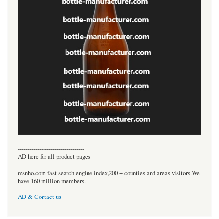
----------------------------------
AD here for all product pages
msnho.com fast search engine index,200 + counties and areas visitors.We
have 160 million members.
AD & Contact us