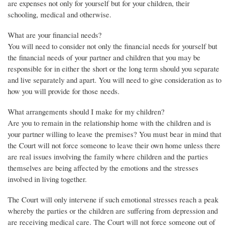
are expenses not only for yourself but for your children, their
schooling, medical and otherwise.
What are your financial needs?
You will need to consider not only the financial needs for yourself but
the financial needs of your partner and children that you may be
responsible for in either the short or the long term should you separate
and live separately and apart. You will need to give consideration as to
how you will provide for those needs.
What arrangements should I make for my children?
Are you to remain in the relationship home with the children and is
your partner willing to leave the premises? You must bear in mind that
the Court will not force someone to leave their own home unless there
are real issues involving the family where children and the parties
themselves are being affected by the emotions and the stresses
involved in living together.
The Court will only intervene if such emotional stresses reach a peak
whereby the parties or the children are suffering from depression and
are receiving medical care. The Court will not force someone out of