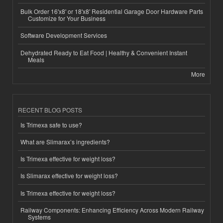
Bulk Order 16'x8' or 18'x8' Residential Garage Door Hardware Parts
Customize for Your Business
Software Development Services
Dehydrated Ready to Eat Food | Healthy & Convenient Instant
Meals
More
RECENT BLOG POSTS
Is Trimexa safe to use?
What are Slimarax’s ingredients?
Is Trimexa effective for weight loss?
Is Slimarax effective for weight loss?
Is Trimexa effective for weight loss?
Railway Components: Enhancing Efficiency Across Modern Railway
Systems