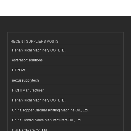
RECENT SUPPLIERS POSTS
Henan Richi Machinery CO., LTD.
esferasoft solutions
HTPOW
nexussupplytech
RICHI Manufacturer
Henan Richi Machinery CO., LTD.
China Topper Circular Knitting Machine Co., Ltd.
China Control Valve Manufacturers Co., Ltd.
CHI Hardware Co.,Ltd.