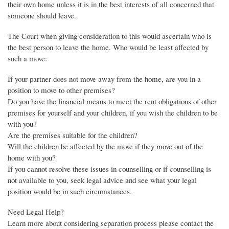
their own home unless it is in the best interests of all concerned that
someone should leave.
The Court when giving consideration to this would ascertain who is
the best person to leave the home. Who would be least affected by
such a move:
If your partner does not move away from the home, are you in a
position to move to other premises?
Do you have the financial means to meet the rent obligations of other
premises for yourself and your children, if you wish the children to be
with you?
Are the premises suitable for the children?
Will the children be affected by the move if they move out of the
home with you?
If you cannot resolve these issues in counselling or if counselling is
not available to you, seek legal advice and see what your legal
position would be in such circumstances.
Need Legal Help?
Learn more about considering separation process please contact the