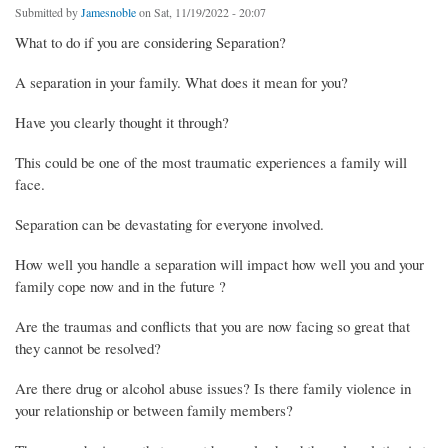
Submitted by
Jamesnoble
on Sat, 11/19/2022 - 20:07
What to do if you are considering Separation?
A separation in your family. What does it mean for you?
Have you clearly thought it through?
This could be one of the most traumatic experiences a family will
face.
Separation can be devastating for everyone involved.
How well you handle a separation will impact how well you and your
family cope now and in the future ?
Are the traumas and conflicts that you are now facing so great that
they cannot be resolved?
Are there drug or alcohol abuse issues? Is there family violence in
your relationship or between family members?