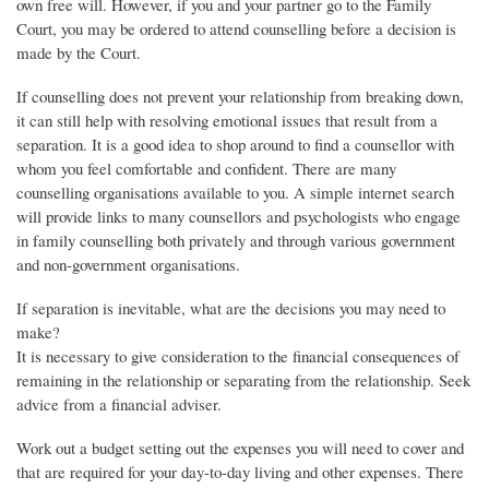
own free will. However, if you and your partner go to the Family
Court, you may be ordered to attend counselling before a decision is
made by the Court.
If counselling does not prevent your relationship from breaking down,
it can still help with resolving emotional issues that result from a
separation. It is a good idea to shop around to find a counsellor with
whom you feel comfortable and confident. There are many
counselling organisations available to you. A simple internet search
will provide links to many counsellors and psychologists who engage
in family counselling both privately and through various government
and non-government organisations.
If separation is inevitable, what are the decisions you may need to
make?
It is necessary to give consideration to the financial consequences of
remaining in the relationship or separating from the relationship. Seek
advice from a financial adviser.
Work out a budget setting out the expenses you will need to cover and
that are required for your day-to-day living and other expenses. There