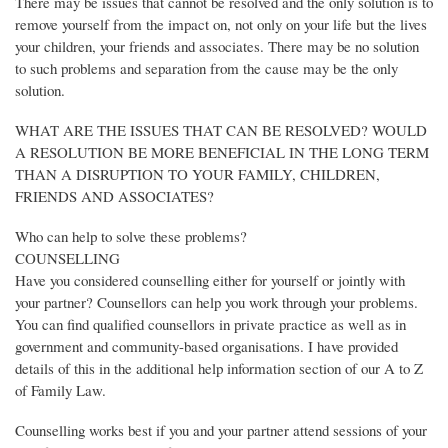
There may be issues that cannot be resolved and the only solution is to
remove yourself from the impact on, not only on your life but the lives
your children, your friends and associates. There may be no solution
to such problems and separation from the cause may be the only
solution.
WHAT ARE THE ISSUES THAT CAN BE RESOLVED? WOULD
A RESOLUTION BE MORE BENEFICIAL IN THE LONG TERM
THAN A DISRUPTION TO YOUR FAMILY, CHILDREN,
FRIENDS AND ASSOCIATES?
Who can help to solve these problems?
COUNSELLING
Have you considered counselling either for yourself or jointly with
your partner? Counsellors can help you work through your problems.
You can find qualified counsellors in private practice as well as in
government and community-based organisations. I have provided
details of this in the additional help information section of our A to Z
of Family Law.
Counselling works best if you and your partner attend sessions of your