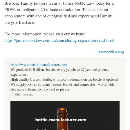
Brisbane Family lawyers team at James Noble Law today for a
FREE, no-obligation 20-minute consultation. To schedule an
appointment with one of our Qualified and experienced Family
lawyers Brisbane.
For more information, please visit our website:
https://jamesnoblelaw.com.au/considering-separation-read-first/
Jamesnoble's blog
https://www.bottle-manufacturer.com/
We produce 10 Billions bottles every year.have 27 years of produce
experience.
High quality Custom bottle, with your trademark on the bottle is optional.
We supply bottles for many famous brands and companies , world wide.
Get more information, contact us please.
Product image: