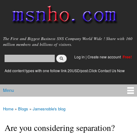
Skip to
main
content
msnho.com
The First and Biggest Business SNS Company World Wide ! Share with 160
million members and billions of visitors.
Search
Log in
|
Create new account
Free!
Search form
login link
Add content types with one follow link 20USD/post.Click Contact Us Now
Menu
Main menu
Home
»
Blogs
»
Jamesnoble's blog
You are here
Are you considering separation?