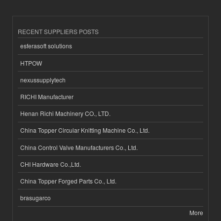
RECENT SUPPLIERS POSTS
esferasoft solutions
HTPOW
nexussupplytech
RICHI Manufacturer
Henan Richi Machinery CO., LTD.
China Topper Circular Knitting Machine Co., Ltd.
China Control Valve Manufacturers Co., Ltd.
CHI Hardware Co.,Ltd.
China Topper Forged Parts Co., Ltd.
brasugarco
More