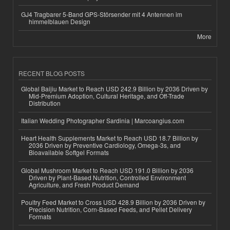
GJ4 Tragbarer 5-Band GPS-Störsender mit 4 Antennen im
himmelblauen Design
More
RECENT BLOG POSTS
Global Baijiu Market to Reach USD 242.9 Billion by 2036 Driven by
Mid-Premium Adoption, Cultural Heritage, and Off-Trade
Distribution
Italian Wedding Photographer Sardinia | Marcoangius.com
Heart Health Supplements Market to Reach USD 18.7 Billion by
2036 Driven by Preventive Cardiology, Omega-3s, and
Bioavailable Softgel Formats
Global Mushroom Market to Reach USD 191.0 Billion by 2036
Driven by Plant-Based Nutrition, Controlled Environment
Agriculture, and Fresh Product Demand
Poultry Feed Market to Cross USD 428.9 Billion by 2036 Driven by
Precision Nutrition, Corn-Based Feeds, and Pellet Delivery
Formats