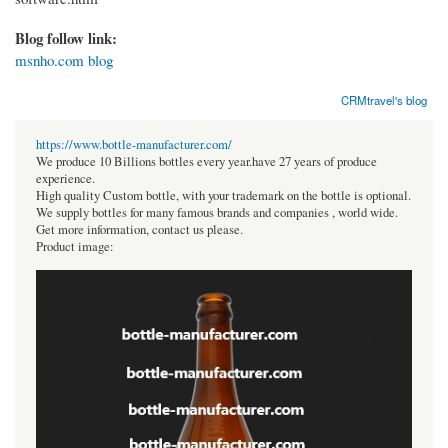
Blog follow link:
msnho.com blog
CRMtravel's blog
https://www.bottle-manufacturer.com/
We produce 10 Billions bottles every year.have 27 years of produce
experience.
High quality Custom bottle, with your trademark on the bottle is optional.
We supply bottles for many famous brands and companies , world wide.
Get more information, contact us please.
Product image: