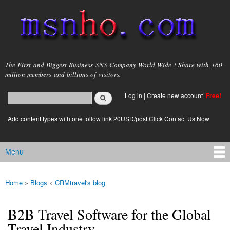
Skip to
main
content
msnho.com
The First and Biggest Business SNS Company World Wide ! Share with 160
million members and billions of visitors.
Search
Log in
|
Create new account
Free!
Search form
login link
Add content types with one follow link 20USD/post.Click Contact Us Now
Menu
Main menu
Home
»
Blogs
»
CRMtravel's blog
You are here
B2B Travel Software for the Global
Travel Industry