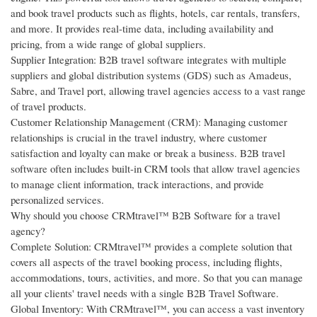
and book travel products such as flights, hotels, car rentals, transfers,
and more. It provides real-time data, including availability and
pricing, from a wide range of global suppliers.
Supplier Integration: B2B travel software integrates with multiple
suppliers and global distribution systems (GDS) such as Amadeus,
Sabre, and Travel port, allowing travel agencies access to a vast range
of travel products.
Customer Relationship Management (CRM): Managing customer
relationships is crucial in the travel industry, where customer
satisfaction and loyalty can make or break a business. B2B travel
software often includes built-in CRM tools that allow travel agencies
to manage client information, track interactions, and provide
personalized services.
Why should you choose CRMtravel™ B2B Software for a travel
agency?
Complete Solution: CRMtravel™ provides a complete solution that
covers all aspects of the travel booking process, including flights,
accommodations, tours, activities, and more. So that you can manage
all your clients' travel needs with a single B2B Travel Software.
Global Inventory: With CRMtravel™, you can access a vast inventory