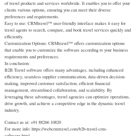
of travel products and services worldwide. It enables you to offer your
clients various options, ensuring you can meet their diverse
preferences and requirements.
Easy to use: CRMtravel™ user-friendly interface makes it easy for
travel agents to search, compare, and book travel services quickly and
efficiently.
Customization Options: CRMtravel™ offers customization options
that enable you to customize the software according to your business
requirements and preferences.
In conclusion:
B2B Travel software offers many advantages, including enhanced
efficiency, seamless supplier communication, data-driven decision-
making, improved customer satisfaction, efficient financial
management, streamlined collaboration, and scalability. By
leveraging these advantages, travel agencies can optimize operations,
drive growth, and achieve a competitive edge in the dynamic travel
industry.
Contact us at: +91 88266 10820
For more info: https://webcrmtravel.com/b2b-travel-crm-
software.html