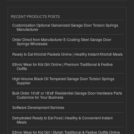
RECENT PRODUCTS POSTS
Customization Optional Galvanized Garage Door Torsion Springs
Manufacturer
Order Direct from Manufacturer E-Coating Steel Garage Door
Springs Wholesale
Ready to Eat Khichdi Packets Online | Healthy Instant Khichdi Meals
Ethnic Wear for Kid Girl Online | Premium Traditional & Festive
Outfits
High-Volume Black Oil Tempered Garage Door Torsion Springs
Supplier
Bulk Order 16'x8' or 18'x8' Residential Garage Door Hardware Parts
Customize for Your Business
Software Development Services
Dehydrated Ready to Eat Food | Healthy & Convenient Instant
Meals
Ethnic Wear for Kid Girl | Stylish Traditional & Festive Outfits Online