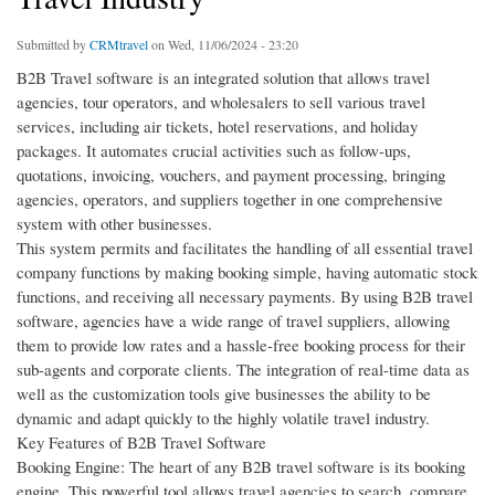
Submitted by
CRMtravel
on Wed, 11/06/2024 - 23:20
B2B Travel software is an integrated solution that allows travel
agencies, tour operators, and wholesalers to sell various travel
services, including air tickets, hotel reservations, and holiday
packages. It automates crucial activities such as follow-ups,
quotations, invoicing, vouchers, and payment processing, bringing
agencies, operators, and suppliers together in one comprehensive
system with other businesses.
This system permits and facilitates the handling of all essential travel
company functions by making booking simple, having automatic stock
functions, and receiving all necessary payments. By using B2B travel
software, agencies have a wide range of travel suppliers, allowing
them to provide low rates and a hassle-free booking process for their
sub-agents and corporate clients. The integration of real-time data as
well as the customization tools give businesses the ability to be
dynamic and adapt quickly to the highly volatile travel industry.
Key Features of B2B Travel Software
Booking Engine: The heart of any B2B travel software is its booking
engine. This powerful tool allows travel agencies to search, compare,