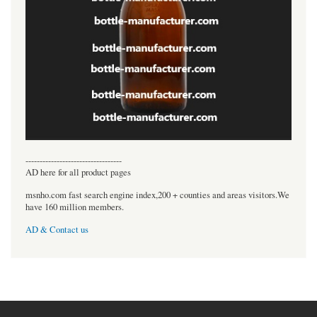
----------------------------------
AD here for all product pages
msnho.com fast search engine index,200 + counties and areas visitors.We
have 160 million members.
AD & Contact us