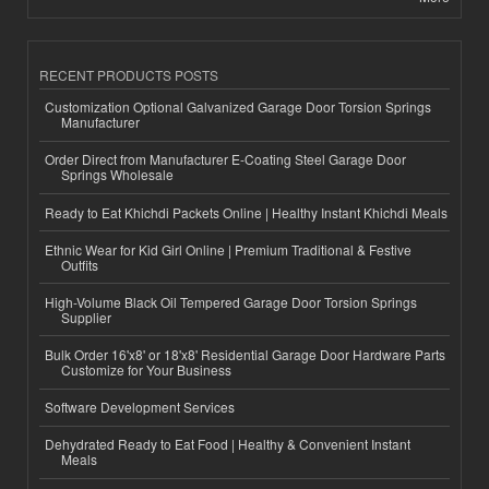
RECENT PRODUCTS POSTS
Customization Optional Galvanized Garage Door Torsion Springs
Manufacturer
Order Direct from Manufacturer E-Coating Steel Garage Door
Springs Wholesale
Ready to Eat Khichdi Packets Online | Healthy Instant Khichdi Meals
Ethnic Wear for Kid Girl Online | Premium Traditional & Festive
Outfits
High-Volume Black Oil Tempered Garage Door Torsion Springs
Supplier
Bulk Order 16'x8' or 18'x8' Residential Garage Door Hardware Parts
Customize for Your Business
Software Development Services
Dehydrated Ready to Eat Food | Healthy & Convenient Instant
Meals