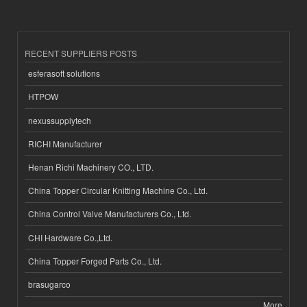
RECENT SUPPLIERS POSTS
esferasoft solutions
HTPOW
nexussupplytech
RICHI Manufacturer
Henan Richi Machinery CO., LTD.
China Topper Circular Knitting Machine Co., Ltd.
China Control Valve Manufacturers Co., Ltd.
CHI Hardware Co.,Ltd.
China Topper Forged Parts Co., Ltd.
brasugarco
More