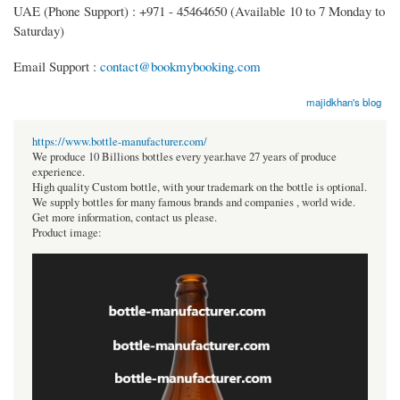
UAE (Phone Support) : +971 - 45464650 (Available 10 to 7 Monday to
Saturday)
Email Support :
contact@bookmybooking.com
majidkhan's blog
https://www.bottle-manufacturer.com/
We produce 10 Billions bottles every year.have 27 years of produce
experience.
High quality Custom bottle, with your trademark on the bottle is optional.
We supply bottles for many famous brands and companies , world wide.
Get more information, contact us please.
Product image: