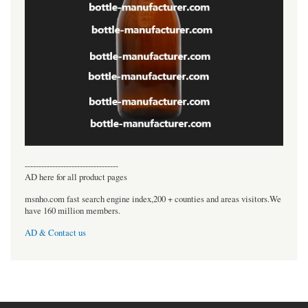
----------------------------------
AD here for all product pages
msnho.com fast search engine index,200 + counties and areas visitors.We
have 160 million members.
AD & Contact us