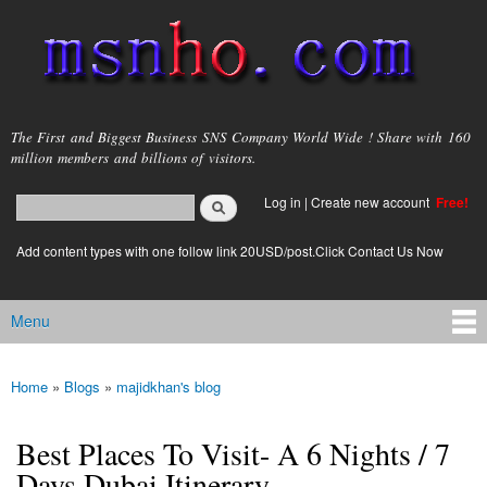
Skip to
main
content
msnho.com
The First and Biggest Business SNS Company World Wide ! Share with 160
million members and billions of visitors.
Search
Log in
|
Create new account
Free!
Search form
login link
Add content types with one follow link 20USD/post.Click Contact Us Now
Menu
Main menu
Home
»
Blogs
»
majidkhan's blog
You are here
Best Places To Visit- A 6 Nights / 7
Days Dubai Itinerary