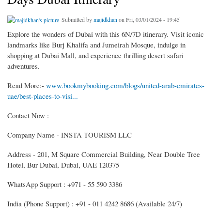
Submitted by
majidkhan
on Fri, 03/01/2024 - 19:45
Explore the wonders of Dubai with this 6N/7D itinerary. Visit iconic
landmarks like Burj Khalifa and Jumeirah Mosque, indulge in
shopping at Dubai Mall, and experience thrilling desert safari
adventures.
Read More:-
www.bookmybooking.com/blogs/united-arab-emirates-
uae/best-places-to-visi...
Contact Now :
Company Name - INSTA TOURISM LLC
Address - 201, M Square Commercial Building, Near Double Tree
Hotel, Bur Dubai, Dubai, UAE 120375
WhatsApp Support : +971 - 55 590 3386
India (Phone Support) : +91 - 011 4242 8686 (Available 24/7)