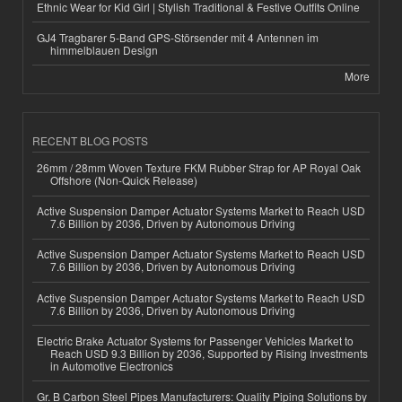
Ethnic Wear for Kid Girl | Stylish Traditional & Festive Outfits Online
GJ4 Tragbarer 5-Band GPS-Störsender mit 4 Antennen im
himmelblauen Design
More
RECENT BLOG POSTS
26mm / 28mm Woven Texture FKM Rubber Strap for AP Royal Oak
Offshore (Non-Quick Release)
Active Suspension Damper Actuator Systems Market to Reach USD
7.6 Billion by 2036, Driven by Autonomous Driving
Active Suspension Damper Actuator Systems Market to Reach USD
7.6 Billion by 2036, Driven by Autonomous Driving
Active Suspension Damper Actuator Systems Market to Reach USD
7.6 Billion by 2036, Driven by Autonomous Driving
Electric Brake Actuator Systems for Passenger Vehicles Market to
Reach USD 9.3 Billion by 2036, Supported by Rising Investments
in Automotive Electronics
Gr. B Carbon Steel Pipes Manufacturers: Quality Piping Solutions by