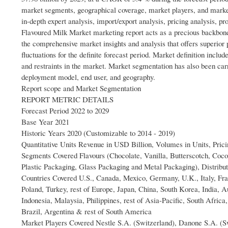
market segments, geographical coverage, market players, and marke
in-depth expert analysis, import/export analysis, pricing analysis, 
Flavoured Milk Market marketing report acts as a precious backbone
the comprehensive market insights and analysis that offers superior
fluctuations for the definite forecast period. Market definition includ
and restraints in the market. Market segmentation has also been carri
deployment model, end user, and geography.
Report scope and Market Segmentation
REPORT METRIC DETAILS
Forecast Period 2022 to 2029
Base Year 2021
Historic Years 2020 (Customizable to 2014 - 2019)
Quantitative Units Revenue in USD Billion, Volumes in Units, Pric
Segments Covered Flavours (Chocolate, Vanilla, Butterscotch, Coco
Plastic Packaging, Glass Packaging and Metal Packaging), Distrib
Countries Covered U.S., Canada, Mexico, Germany, U.K., Italy, Fr
Poland, Turkey, rest of Europe, Japan, China, South Korea, India, 
Indonesia, Malaysia, Philippines, rest of Asia-Pacific, South Afric
Brazil, Argentina & rest of South America
Market Players Covered Nestle S.A. (Switzerland), Danone S.A. (S