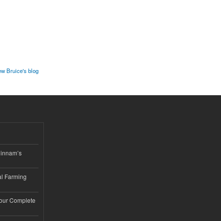
w Bruice's blog
hinnam’s
l Farming
Your Complete