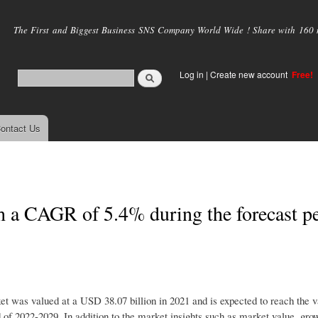
Skip to
main
The First and Biggest Business SNS Company World Wide ! Share with 160 mi
content
Log in
|
Create new account
Free!
ontact Us
 a CAGR of 5.4% during the forecast p
t was valued at a USD 38.07 billion in 2021 and is expected to reach the
 of 2022-2029. In addition to the market insights such as market value, grow