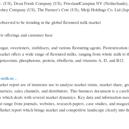
 Inc. (US), Dean Foods Company (US), FrieslandCampina NV (Netherlands),
rshey Company (US), The Farmer's Cow (US), Meiji Holdings Co. Ltd (Jap
bserved to be trending in the global flavoured milk market
eir offerings and customer base
gar, sweeteners, stabilisers, and various flavouring agents. Pasteurization 
market offers a wide range of flavoured milks, ranging from whole milk to t
 potassium, phosphorous, protein, riboflavin, and vitamins A, D, and B12.
-milk-m...
arket report are of immense use to analyze market status, market share, gr
 barriers, sales channels, and distributors. This business document is a caref
ons which deals with several market dynamics. Key data and information use
hat range from journals, websites, research papers, case studies, and magaz
arket report which brings market and competitive landscape clearly into t