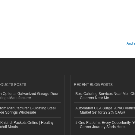
Andre
ODUCTS POSTS
RECENT BLOG POSTS
n Optional Galvanized Garage Door
Best Catering Services Near Me | C
rings Manufacturer
Caterers Near Me
 from Manufacturer E-Coating Steel
Automated CEA Surge: APAC Vertica
or Springs Wholesale
Market Set for 29.2% CAGR
Khichdi Packets Online | Healthy
# One Platform. Every Opportunity. 
ichdi Meals
Career Journey Starts Here.