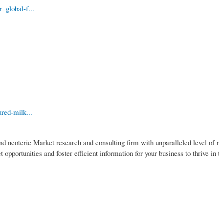
=global-f...
red-milk...
nd neoteric Market research and consulting firm with unparalleled level of 
pportunities and foster efficient information for your business to thrive in