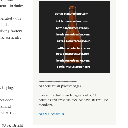
 team includes
nerated with
h its
riving factors
s, verticals,
----------------------------------
AD here for all product pages
ckaging,
msnho.com fast search engine index,200 +
, Sweden,
counties and areas visitors.We have 160 million
members.
ailand,
and Africa,
AD & Contact us
 (US), Bright