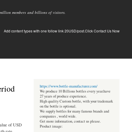
llion members and billions of visitors.
Add content types with one follow link 20USD/post.Click Contact Us Now
eriod
https://www.bottle-manufacturer.com/
We produce 10 Billions bottles every year.have
27 years of produce experience.
High quality Custom bottle, with your trademark
on the bottle is optional.
We supply bottles for many famous brands and
companies , world wide.
Get more information, contact us please.
 value of USD
Product image:
th rate,