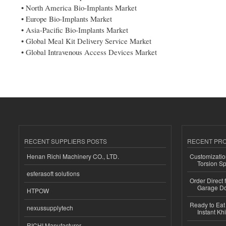
• North America Bio-Implants Market
• Europe Bio-Implants Market
• Asia-Pacific Bio-Implants Market
• Global Meal Kit Delivery Service Market
• Global Intravenous Access Devices Market
RECENT SUPPLIERS POSTS
RECENT PR
Henan Richi Machinery CO., LTD.
Customizatio
Torsion Sp
esferasoft solutions
Order Direct
Garage Do
HTPOW
Ready to Eat 
nexussupplytech
Instant Kh
RICHI Manufacturer