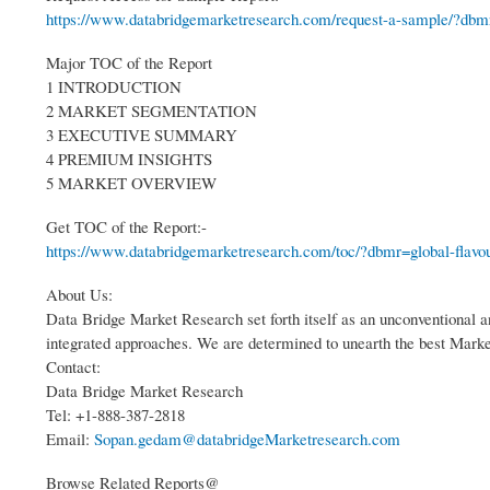
https://www.databridgemarketresearch.com/request-a-sample/?dbmr
Major TOC of the Report
1 INTRODUCTION
2 MARKET SEGMENTATION
3 EXECUTIVE SUMMARY
4 PREMIUM INSIGHTS
5 MARKET OVERVIEW
Get TOC of the Report:-
https://www.databridgemarketresearch.com/toc/?dbmr=global-flavou
About Us:
Data Bridge Market Research set forth itself as an unconventional a
integrated approaches. We are determined to unearth the best Market o
Contact:
Data Bridge Market Research
Tel: +1-888-387-2818
Email:
Sopan.gedam@databridgeMarketresearch.com
Browse Related Reports@