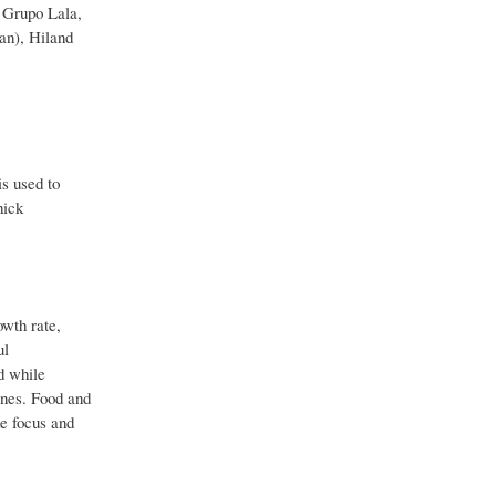
 Grupo Lala,
an), Hiland
is used to
hick
owth rate,
ul
d while
ines. Food and
he focus and