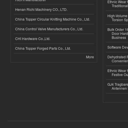
Ethnic Wear f
Traditional
Henan Richi Machinery CO., LTD.
High-Volume 
China Topper Circular Knitting Machine Co., Ltd.
Torsion Sp
China Control Valve Manufacturers Co., Ltd.
Bulk Order 16
Door Hard
Business
CHI Hardware Co.,Ltd.
Software Dev
China Topper Forged Parts Co., Ltd.
More
Dehydrated R
Convenient
Ethnic Wear fo
Festive Out
GJ4 Tragbare
Antennen 