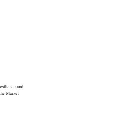
resilience and
 the Market