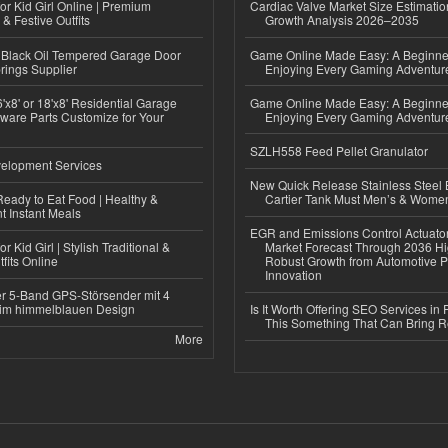
or Kid Girl Online | Premium
Cardiac Valve Market Size Estimatio
 & Festive Outfits
Growth Analysis 2026–2035
Black Oil Tempered Garage Door
Game Online Made Easy: A Beginner
rings Supplier
Enjoying Every Gaming Adventur
'x8' or 18'x8' Residential Garage
Game Online Made Easy: A Beginner
ware Parts Customize for Your
Enjoying Every Gaming Adventur
SZLH558 Feed Pellet Granulator
elopment Services
New Quick Release Stainless Steel 
eady to Eat Food | Healthy &
Cartier Tank Must Men’s & Wome
 Instant Meals
EGR and Emissions Control Actuato
r Kid Girl | Stylish Traditional &
Market Forecast Through 2036 Hi
fits Online
Robust Growth from Automotive P
Innovation
r 5-Band GPS-Störsender mit 4
im himmelblauen Design
Is It Worth Offering SEO Services in 
This Something That Can Bring 
More