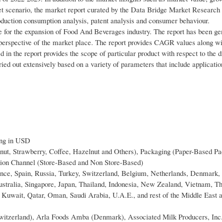
t scenario, the market report curated by the Data Bridge Market Research
production consumption analysis, patent analysis and consumer behaviour.
 for the expansion of Food And Beverages industry. The report has been ge
 perspective of the market place. The report provides CAGR values along wit
ed in the report provides the scope of particular product with respect to the d
ed out extensively based on a variety of parameters that include application
ing in USD
nut, Strawberry, Coffee, Hazelnut and Others), Packaging (Paper-Based Pa
ution Channel (Store-Based and Non Store-Based)
ance, Spain, Russia, Turkey, Switzerland, Belgium, Netherlands, Denmark
Australia, Singapore, Japan, Thailand, Indonesia, New Zealand, Vietnam, Th
a, Kuwait, Qatar, Oman, Saudi Arabia, U.A.E., and rest of the Middle East 
witzerland), Arla Foods Amba (Denmark), Associated Milk Producers, Inc.