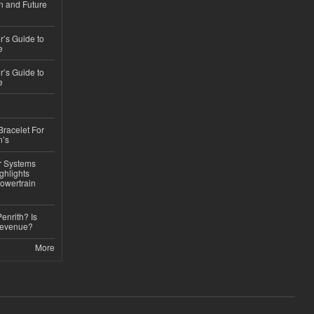
n and Future
’s Guide to
e
’s Guide to
e
Bracelet For
n’s
r Systems
ghlights
owertrain
Penrith? Is
Revenue?
More