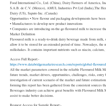
Food International Co., Ltd. (China), Dairy Farmers of America,
S.A.B. de C.V. (Mexico), AMUL Industries Pvt Ltd (India),The He
Dairy (US), Saputo Inc. (Canada)
Opportunities • New flavour and packaging developments have been o
• Manufacturers to develop new product innovations
• Companies are introducing on-the-go flavoured milk to increase th
Market Definition
Flavoured milk is a ready-to-drink dairy beverage made from milk, su
allow it to be stored for an extended period of time. Nowadays, the 
milkshakes. It contains important nutrients such as niacin, calcium,
Access Full Report:-
https://www.databridgemarketresearch.com/reports/global-flavoured
All the market parameters covered in the reliable Flavoured Milk M
future trends, market drivers, opportunities, challenges, risks, entry
investigation of current scenario of the market and future estimati
forming this report has been gathered from the consistent sources t
Beverages industry can achieve great benefits with Flavoured Milk M
assist to make better decisions.
Request Access for Sample Report:-