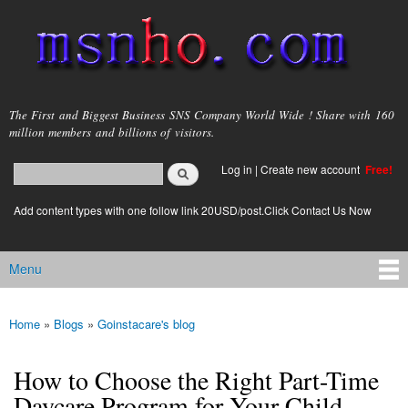
Skip to
main
content
msnho.com
The First and Biggest Business SNS Company World Wide ! Share with 160
million members and billions of visitors.
Search
Log in
|
Create new account
Free!
Search form
login link
Add content types with one follow link 20USD/post.Click Contact Us Now
Menu
Main menu
Home
»
Blogs
»
Goinstacare's blog
You are here
How to Choose the Right Part-Time
Daycare Program for Your Child