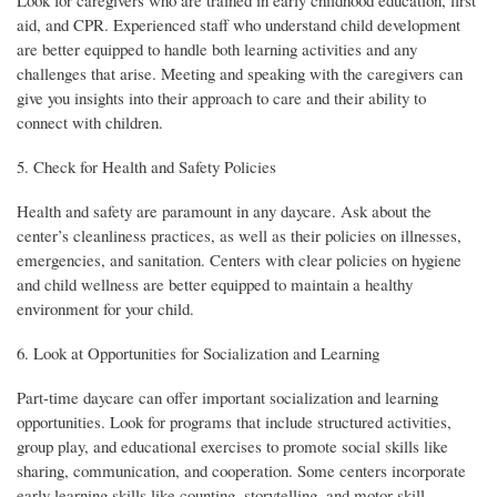
Look for caregivers who are trained in early childhood education, first
aid, and CPR. Experienced staff who understand child development
are better equipped to handle both learning activities and any
challenges that arise. Meeting and speaking with the caregivers can
give you insights into their approach to care and their ability to
connect with children.
5. Check for Health and Safety Policies
Health and safety are paramount in any daycare. Ask about the
center’s cleanliness practices, as well as their policies on illnesses,
emergencies, and sanitation. Centers with clear policies on hygiene
and child wellness are better equipped to maintain a healthy
environment for your child.
6. Look at Opportunities for Socialization and Learning
Part-time daycare can offer important socialization and learning
opportunities. Look for programs that include structured activities,
group play, and educational exercises to promote social skills like
sharing, communication, and cooperation. Some centers incorporate
early learning skills like counting, storytelling, and motor skill