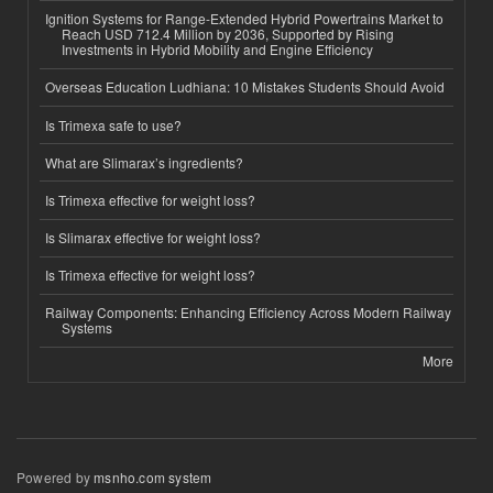
Ignition Systems for Range-Extended Hybrid Powertrains Market to
Reach USD 712.4 Million by 2036, Supported by Rising
Investments in Hybrid Mobility and Engine Efficiency
Overseas Education Ludhiana: 10 Mistakes Students Should Avoid
Is Trimexa safe to use?
What are Slimarax’s ingredients?
Is Trimexa effective for weight loss?
Is Slimarax effective for weight loss?
Is Trimexa effective for weight loss?
Railway Components: Enhancing Efficiency Across Modern Railway
Systems
More
Powered by
msnho.com system