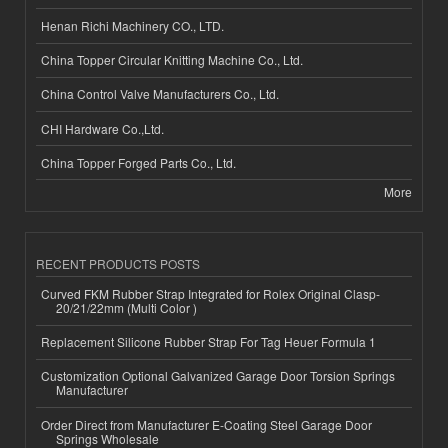
Henan Richi Machinery CO., LTD.
China Topper Circular Knitting Machine Co., Ltd.
China Control Valve Manufacturers Co., Ltd.
CHI Hardware Co.,Ltd.
China Topper Forged Parts Co., Ltd.
More
RECENT PRODUCTS POSTS
Curved FKM Rubber Strap Integrated for Rolex Original Clasp-
20/21/22mm (Multi Color )
Replacement Silicone Rubber Strap For Tag Heuer Formula 1
Customization Optional Galvanized Garage Door Torsion Springs
Manufacturer
Order Direct from Manufacturer E-Coating Steel Garage Door
Springs Wholesale