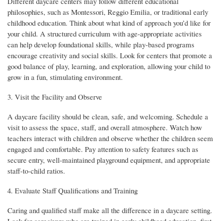
Different daycare centers may follow different educational
philosophies, such as Montessori, Reggio Emilia, or traditional early
childhood education. Think about what kind of approach you’d like for
your child. A structured curriculum with age-appropriate activities
can help develop foundational skills, while play-based programs
encourage creativity and social skills. Look for centers that promote a
good balance of play, learning, and exploration, allowing your child to
grow in a fun, stimulating environment.
3. Visit the Facility and Observe
A daycare facility should be clean, safe, and welcoming. Schedule a
visit to assess the space, staff, and overall atmosphere. Watch how
teachers interact with children and observe whether the children seem
engaged and comfortable. Pay attention to safety features such as
secure entry, well-maintained playground equipment, and appropriate
staff-to-child ratios.
4. Evaluate Staff Qualifications and Training
Caring and qualified staff make all the difference in a daycare setting.