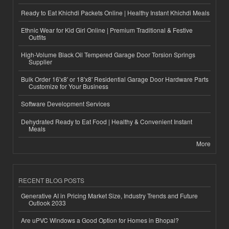
Ready to Eat Khichdi Packets Online | Healthy Instant Khichdi Meals
Ethnic Wear for Kid Girl Online | Premium Traditional & Festive
Outfits
High-Volume Black Oil Tempered Garage Door Torsion Springs
Supplier
Bulk Order 16'x8' or 18'x8' Residential Garage Door Hardware Parts
Customize for Your Business
Software Development Services
Dehydrated Ready to Eat Food | Healthy & Convenient Instant
Meals
More
RECENT BLOG POSTS
Generative AI in Pricing Market Size, Industry Trends and Future
Outlook 2033
Are uPVC Windows a Good Option for Homes in Bhopal?