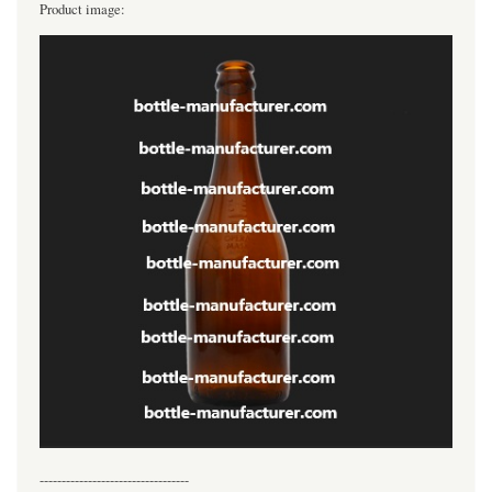
Product image:
----------------------------------