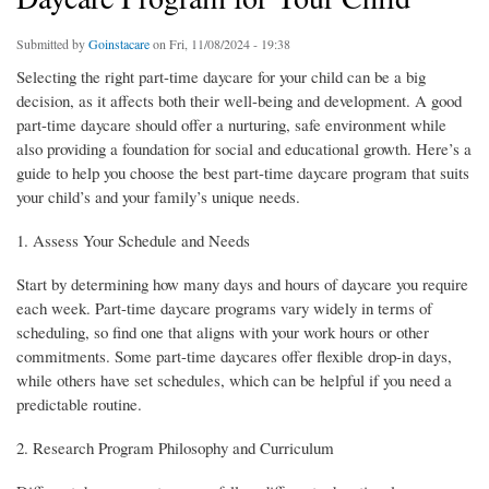
Submitted by
Goinstacare
on Fri, 11/08/2024 - 19:38
Selecting the right part-time daycare for your child can be a big
decision, as it affects both their well-being and development. A good
part-time daycare should offer a nurturing, safe environment while
also providing a foundation for social and educational growth. Here’s a
guide to help you choose the best part-time daycare program that suits
your child’s and your family’s unique needs.
1. Assess Your Schedule and Needs
Start by determining how many days and hours of daycare you require
each week. Part-time daycare programs vary widely in terms of
scheduling, so find one that aligns with your work hours or other
commitments. Some part-time daycares offer flexible drop-in days,
while others have set schedules, which can be helpful if you need a
predictable routine.
2. Research Program Philosophy and Curriculum