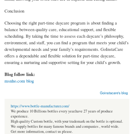
Conclusion
Choosing the right part-time daycare program is about finding a
balance between quality care, educational support, and flexible
scheduling. By taking the time to assess each daycare’s philosophy,
environment, and staff, you can find a program that meets your child’s
developmental needs and your family’s requirements. GoInstaCare
offers a dependable and flexible solution for part-time daycare,
ensuring a nurturing and supportive setting for your child’s growth.
Blog follow link:
msnho.com blog
Goinstacare's blog
https://www.bottle-manufacturer.com/
We produce 10 Billions bottles every year.have 27 years of produce
experience.
High quality Custom bottle, with your trademark on the bottle is optional.
We supply bottles for many famous brands and companies , world wide.
Get more information, contact us please.