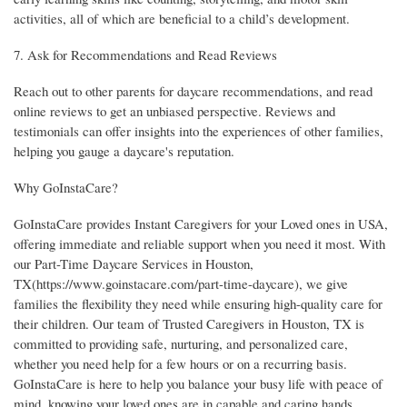
activities, all of which are beneficial to a child’s development.
7. Ask for Recommendations and Read Reviews
Reach out to other parents for daycare recommendations, and read
online reviews to get an unbiased perspective. Reviews and
testimonials can offer insights into the experiences of other families,
helping you gauge a daycare's reputation.
Why GoInstaCare?
GoInstaCare provides Instant Caregivers for your Loved ones in USA,
offering immediate and reliable support when you need it most. With
our Part-Time Daycare Services in Houston,
TX(https://www.goinstacare.com/part-time-daycare), we give
families the flexibility they need while ensuring high-quality care for
their children. Our team of Trusted Caregivers in Houston, TX is
committed to providing safe, nurturing, and personalized care,
whether you need help for a few hours or on a recurring basis.
GoInstaCare is here to help you balance your busy life with peace of
mind, knowing your loved ones are in capable and caring hands.