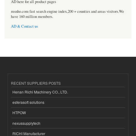
AD here for all product pages
msnho.com fast search engine index,200 + counties and areas visitors.We
have 160 million members.
AD & Contact us
RECENT SUPPLIERS POSTS
Henan Richi Machinery CO., LTD.
esferasoft solutions
HTPOW
nexussupplytech
RICHI Manufacturer