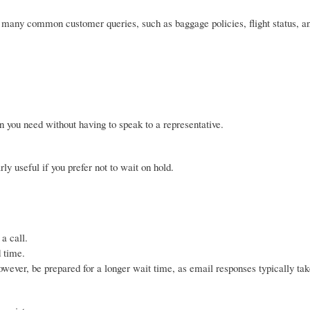
many common customer queries, such as baggage policies, flight status, a
 you need without having to speak to a representative.
ly useful if you prefer not to wait on hold.
a call.
d time.
ever, be prepared for a longer wait time, as email responses typically tak