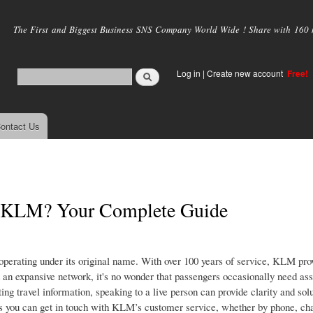
Skip to
main
The First and Biggest Business SNS Company World Wide ! Share with 160 mi
content
Log in
|
Create new account
Free!
ontact Us
at KLM? Your Complete Guide
 operating under its original name. With over 100 years of service, KLM prov
 an expansive network, it's no wonder that passengers occasionally need ass
ting travel information, speaking to a live person can provide clarity and solu
s you can get in touch with KLM’s customer service, whether by phone, chat