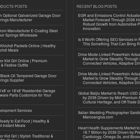
ODUCTS POSTS
RECENT BLOG POSTS
n Optional Galvanized Garage Door
EGR and Emissions Control Actuato
rings Manufacturer
Market Forecast Through 2036 Hi
Robust Growth from Automotive P
Innovation
 from Manufacturer E-Coating Steel
or Springs Wholesale
Is It Worth Offering SEO Services in 
This Something That Can Bring 
Khichdi Packets Online | Healthy
ichdi Meals
Drive Mode-Linked Powertrain Actu
Market to Grow Steadily Through
or Kid Girl Online | Premium
Connected Vehicles, Adaptive Dr
 & Festive Outfits
Drive Mode-Linked Powertrain Actu
Black Oil Tempered Garage Door
Market to Grow Steadily Through
rings Supplier
Connected Vehicles, Adaptive Dr
'x8' or 18'x8' Residential Garage
Global Baijiu Market to Reach USD 2
ware Parts Customize for Your
by 2036 Driven by Mid-Premium A
Cultural Heritage, and Off-Trade D
elopment Services
Italian Wedding Photographer Sardin
Marcoangius.com
eady to Eat Food | Healthy &
 Instant Meals
Heart Health Supplements Market 
18.7 Billion by 2036 Driven by Pr
r Kid Girl | Stylish Traditional &
Cardiology, Omega-3s, and Bioav