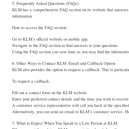
5. Frequently Asked Questions (FAQs)
KLM has a comprehensive FAQ section on its website that answers 
information.
How to access the FAQ section:
Go to KLM’s official website or mobile app.
Navigate to the FAQ section to find answers to your questions.
Using the FAQ section can save time as you may find the information
6. Other Ways to Contact KLM: Email and Callback Option
KLM also provides the option to request a callback. This is particular
To request a callback:
Fill out a contact form on the KLM website.
Enter your preferred contact details and the time you wish to receive 
A customer service representative will call you back at the specifie
Alternatively, you can send an email to KLM’s customer service. How
7. What to Expect When You Speak to a Live Person at KLM