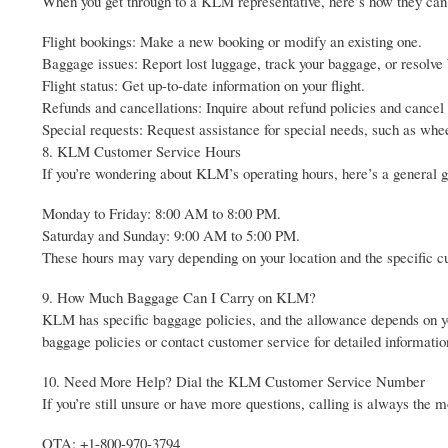
When you get through to a KLM representative, here’s how they can 
Flight bookings: Make a new booking or modify an existing one.
Baggage issues: Report lost luggage, track your baggage, or resolve
Flight status: Get up-to-date information on your flight.
Refunds and cancellations: Inquire about refund policies and cancel o
Special requests: Request assistance for special needs, such as whee
8. KLM Customer Service Hours
If you’re wondering about KLM’s operating hours, here’s a general g
Monday to Friday: 8:00 AM to 8:00 PM.
Saturday and Sunday: 9:00 AM to 5:00 PM.
These hours may vary depending on your location and the specific cus
9. How Much Baggage Can I Carry on KLM?
KLM has specific baggage policies, and the allowance depends on yo
baggage policies or contact customer service for detailed informatio
10. Need More Help? Dial the KLM Customer Service Number
If you’re still unsure or have more questions, calling is always the 
OTA: +1-800-970-3794