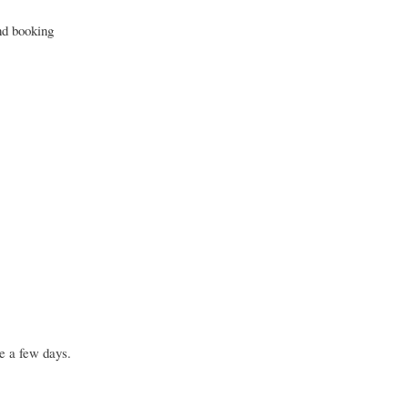
nd booking
e a few days.