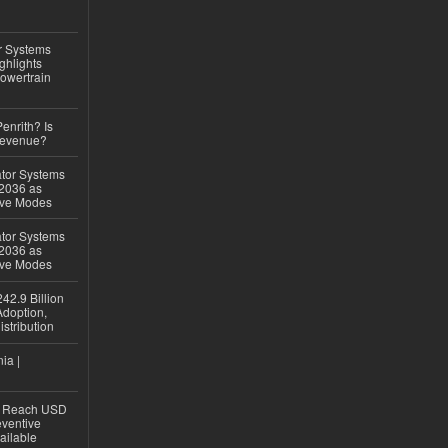
r Systems
ghlights
owertrain
Penrith? Is
Revenue?
ator Systems
 2036 as
ive Modes
ator Systems
 2036 as
ive Modes
42.9 Billion
doption,
istribution
ia |
to Reach USD
eventive
ailable