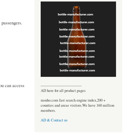
l passengers.
you can access
----------------------------------
AD here for all product pages
msnho.com fast search engine index,200 +
counties and areas visitors.We have 160 million
members.
AD & Contact us