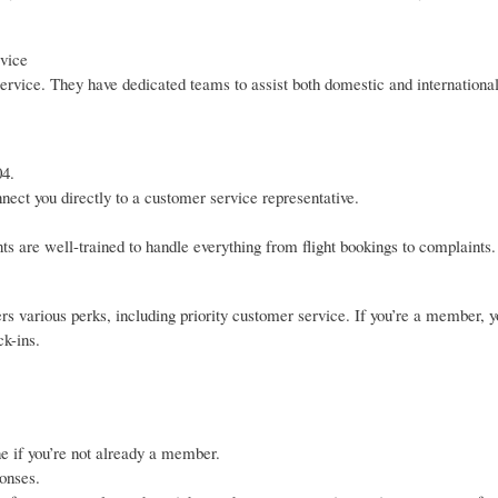
vice
ervice. They have dedicated teams to assist both domestic and internationa
04.
nect you directly to a customer service representative.
ts are well-trained to handle everything from flight bookings to complaints.
s various perks, including priority customer service. If you’re a member, 
ck-ins.
ne if you’re not already a member.
onses.