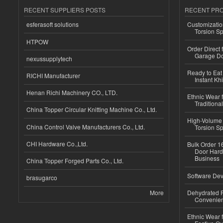
RECENT SUPPLIERS POSTS
RECENT PR
esferasoft solutions
Customizatio
Torsion Sp
HTPOW
Order Direct
Garage Do
nexussupplytech
Ready to Eat 
RICHI Manufacturer
Instant Kh
Henan Richi Machinery CO., LTD.
Ethnic Wear f
Traditional
China Topper Circular Knitting Machine Co., Ltd.
High-Volume 
China Control Valve Manufacturers Co., Ltd.
Torsion Sp
CHI Hardware Co.,Ltd.
Bulk Order 16
Door Hard
Business
China Topper Forged Parts Co., Ltd.
Software Dev
brasugarco
More
Dehydrated R
Convenient
Ethnic Wear fo