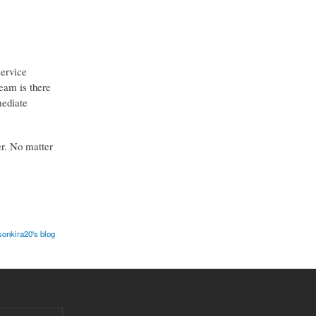
service
team is there
mediate
er. No matter
sonkira20's blog