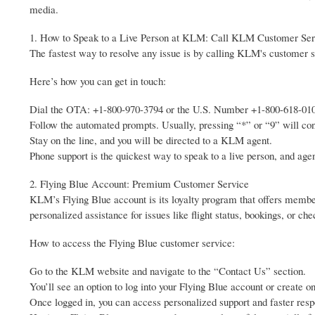
media.
1. How to Speak to a Live Person at KLM: Call KLM Customer Ser
The fastest way to resolve any issue is by calling KLM's customer s
Here’s how you can get in touch:
Dial the OTA: +1-800-970-3794 or the U.S. Number +1-800-618-01
Follow the automated prompts. Usually, pressing “*” or “9” will con
Stay on the line, and you will be directed to a KLM agent.
Phone support is the quickest way to speak to a live person, and agen
2. Flying Blue Account: Premium Customer Service
KLM’s Flying Blue account is its loyalty program that offers member
personalized assistance for issues like flight status, bookings, or che
How to access the Flying Blue customer service:
Go to the KLM website and navigate to the “Contact Us” section.
You’ll see an option to log into your Flying Blue account or create o
Once logged in, you can access personalized support and faster resp