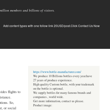
llion members and billions of visitors.
Add content types with one follow link 20USD/post.Click Contact Us Now
https://www.bottle-manufacturer.com/
We produce 10 Billions bottles every year.have
27 years of produce experience.
High quality Custom bottle, with your trademark
on the bottle is optional.
ides flights to
We supply bottles for many famous brands and
istance.
companies , world wide.
Get more information, contact us please.
tions. So,
Product image:
, or social