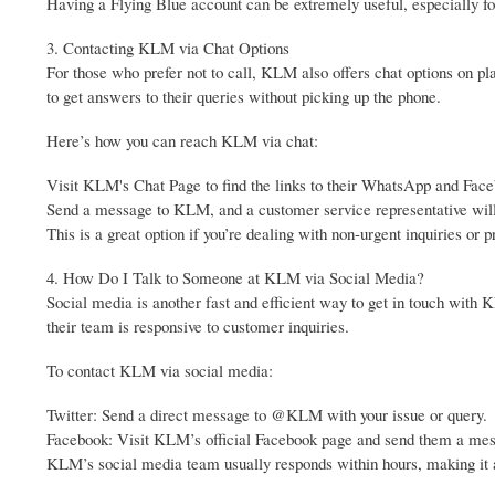
Having a Flying Blue account can be extremely useful, especially f
3. Contacting KLM via Chat Options
For those who prefer not to call, KLM also offers chat options on 
to get answers to their queries without picking up the phone.
Here’s how you can reach KLM via chat:
Visit KLM's Chat Page to find the links to their WhatsApp and Fac
Send a message to KLM, and a customer service representative will 
This is a great option if you’re dealing with non-urgent inquiries or
4. How Do I Talk to Someone at KLM via Social Media?
Social media is another fast and efficient way to get in touch wit
their team is responsive to customer inquiries.
To contact KLM via social media:
Twitter: Send a direct message to @KLM with your issue or query.
Facebook: Visit KLM’s official Facebook page and send them a me
KLM’s social media team usually responds within hours, making it a