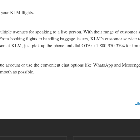
 your KLM flights.
ltiple avenues for speaking to a live person. With their range of customer 
y. From booking flights to handling baggage issues, KLM’s customer service 
 person at KLM, just pick up the phone and dial OTA: +1-800-970-3794 for im
 Blue account or use the convenient chat options like WhatsApp and Messeng
smooth as possible.
wil