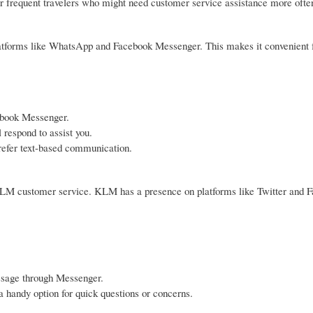
or frequent travelers who might need customer service assistance more ofte
platforms like WhatsApp and Facebook Messenger. This makes it convenient 
ebook Messenger.
respond to assist you.
 prefer text-based communication.
h KLM customer service. KLM has a presence on platforms like Twitter and 
ssage through Messenger.
 handy option for quick questions or concerns.