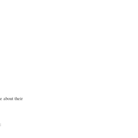
e about their
: