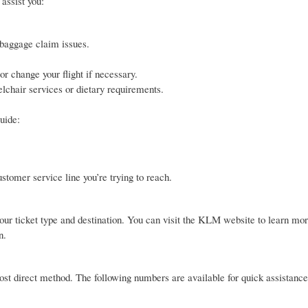
assist you:
 baggage claim issues.
r change your flight if necessary.
lchair services or dietary requirements.
uide:
tomer service line you’re trying to reach.
ur ticket type and destination. You can visit the KLM website to learn mor
n.
most direct method. The following numbers are available for quick assistance