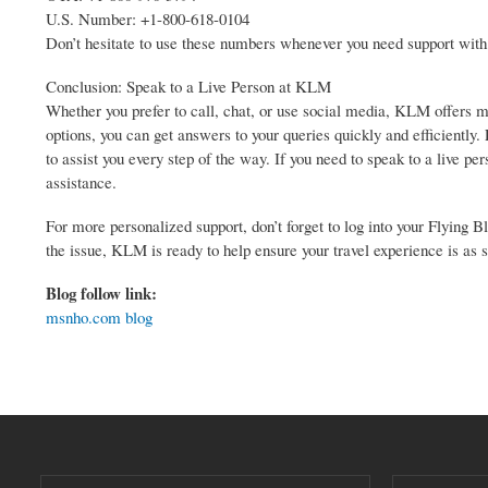
U.S. Number: +1-800-618-0104
Don’t hesitate to use these numbers whenever you need support with
Conclusion: Speak to a Live Person at KLM
Whether you prefer to call, chat, or use social media, KLM offers mu
options, you can get answers to your queries quickly and efficientl
to assist you every step of the way. If you need to speak to a live
assistance.
For more personalized support, don’t forget to log into your Flying
the issue, KLM is ready to help ensure your travel experience is as 
Blog follow link:
msnho.com blog