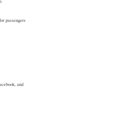
n.
for passengers
Facebook, and