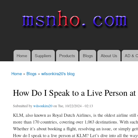
msnho.com
Search
Search form
login link
Home
Suppliers
Products
Blogs
About Us
AD & C
Main menu
Home
»
Blogs
»
wilsonkira20's blog
You are here
How Do I Speak to a Live Person 
Submitted by
wilsonkira20
on Tue, 10/22/2024 - 02:13
KLM, also known as Royal Dutch Airlines, is the oldest airline still
more than 170 countries, covering over 1,063 destinations. With such
Whether it’s about booking a flight, resolving an issue, or simply get
How do I speak to a live person at KLM? Let’s dive into all the way