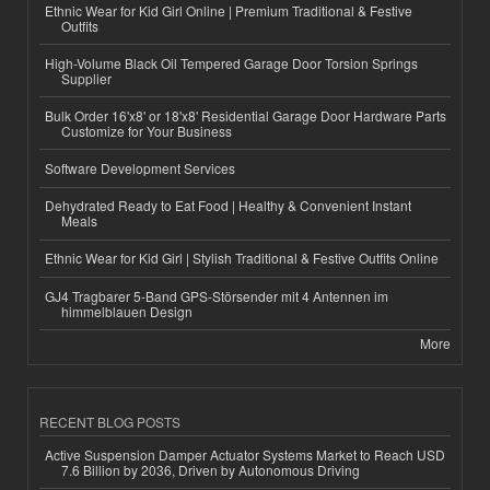
Ethnic Wear for Kid Girl Online | Premium Traditional & Festive
Outfits
High-Volume Black Oil Tempered Garage Door Torsion Springs
Supplier
Bulk Order 16'x8' or 18'x8' Residential Garage Door Hardware Parts
Customize for Your Business
Software Development Services
Dehydrated Ready to Eat Food | Healthy & Convenient Instant
Meals
Ethnic Wear for Kid Girl | Stylish Traditional & Festive Outfits Online
GJ4 Tragbarer 5-Band GPS-Störsender mit 4 Antennen im
himmelblauen Design
More
RECENT BLOG POSTS
Active Suspension Damper Actuator Systems Market to Reach USD
7.6 Billion by 2036, Driven by Autonomous Driving