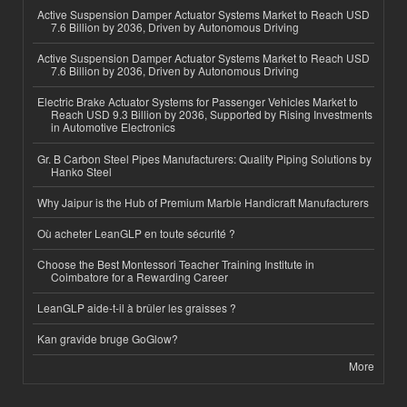
Active Suspension Damper Actuator Systems Market to Reach USD
7.6 Billion by 2036, Driven by Autonomous Driving
Active Suspension Damper Actuator Systems Market to Reach USD
7.6 Billion by 2036, Driven by Autonomous Driving
Electric Brake Actuator Systems for Passenger Vehicles Market to
Reach USD 9.3 Billion by 2036, Supported by Rising Investments
in Automotive Electronics
Gr. B Carbon Steel Pipes Manufacturers: Quality Piping Solutions by
Hanko Steel
Why Jaipur is the Hub of Premium Marble Handicraft Manufacturers
Où acheter LeanGLP en toute sécurité ?
Choose the Best Montessori Teacher Training Institute in
Coimbatore for a Rewarding Career
LeanGLP aide-t-il à brûler les graisses ?
Kan gravide bruge GoGlow?
More