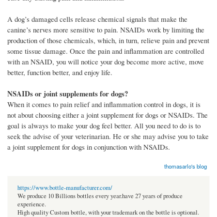
A dog’s damaged cells release chemical signals that make the
canine’s nerves more sensitive to pain. NSAIDs work by limiting the
production of those chemicals, which, in turn, relieve pain and prevent
some tissue damage. Once the pain and inflammation are controlled
with an NSAID, you will notice your dog become more active, move
better, function better, and enjoy life.
NSAIDs or joint supplements for dogs?
When it comes to pain relief and inflammation control in dogs, it is
not about choosing either a joint supplement for dogs or NSAIDs. The
goal is always to make your dog feel better. All you need to do is to
seek the advise of your veterinarian. He or she may advise you to take
a joint supplement for dogs in conjunction with NSAIDs.
thomasarlo's blog
https://www.bottle-manufacturer.com/
We produce 10 Billions bottles every year.have 27 years of produce
experience.
High quality Custom bottle, with your trademark on the bottle is optional.