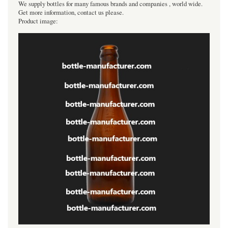
We supply bottles for many famous brands and companies , world wide.
Get more information, contact us please.
Product image: