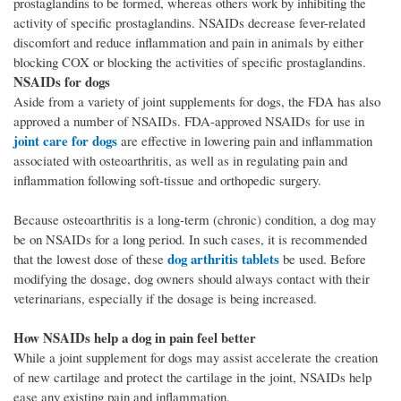
prostaglandins to be formed, whereas others work by inhibiting the
activity of specific prostaglandins. NSAIDs decrease fever-related
discomfort and reduce inflammation and pain in animals by either
blocking COX or blocking the activities of specific prostaglandins.
NSAIDs for dogs
Aside from a variety of joint supplements for dogs, the FDA has also
approved a number of NSAIDs. FDA-approved NSAIDs for use in
joint care for dogs
are effective in lowering pain and inflammation
associated with osteoarthritis, as well as in regulating pain and
inflammation following soft-tissue and orthopedic surgery.
Because osteoarthritis is a long-term (chronic) condition, a dog may
be on NSAIDs for a long period. In such cases, it is recommended
dog arthritis tablets
that the lowest dose of these
be used. Before
modifying the dosage, dog owners should always contact with their
veterinarians, especially if the dosage is being increased.
How NSAIDs help a dog in pain feel better
While a joint supplement for dogs may assist accelerate the creation
of new cartilage and protect the cartilage in the joint, NSAIDs help
ease any existing pain and inflammation.