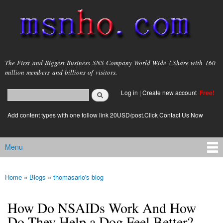
Skip to
main
content
msnho.com
The First and Biggest Business SNS Company World Wide ! Share with 160
million members and billions of visitors.
Search
Log in
|
Create new account
Free!
Search form
login link
Add content types with one follow link 20USD/post.Click Contact Us Now
Menu
Main menu
Home
»
Blogs
»
thomasarlo's blog
You are here
How Do NSAIDs Work And How
Do They Help a Dog Feel Better?