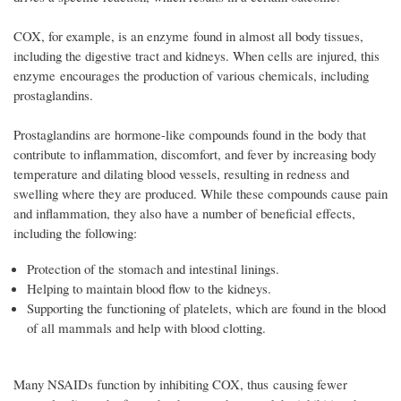
COX, for example, is an enzyme found in almost all body tissues,
including the digestive tract and kidneys. When cells are injured, this
enzyme encourages the production of various chemicals, including
prostaglandins.
Prostaglandins are hormone-like compounds found in the body that
contribute to inflammation, discomfort, and fever by increasing body
temperature and dilating blood vessels, resulting in redness and
swelling where they are produced. While these compounds cause pain
and inflammation, they also have a number of beneficial effects,
including the following:
Protection of the stomach and intestinal linings.
Helping to maintain blood flow to the kidneys.
Supporting the functioning of platelets, which are found in the blood
of all mammals and help with blood clotting.
Many NSAIDs function by inhibiting COX, thus causing fewer