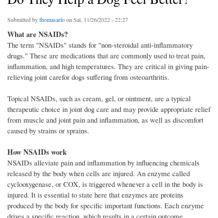
Submitted by
thomasarlo
on Sat, 11/26/2022 - 22:27
What are NSAIDs?
The term "NSAIDs" stands for "non-steroidal anti-inflammatory
drugs." These are medications that are commonly used to treat pain,
inflammation, and high temperatures. They are critical in giving pain-
relieving joint carefor dogs suffering from osteoarthritis.
Topical NSAIDs, such as cream, gel, or ointment, are a typical
therapeutic choice in joint dog care and may provide appropriate relief
from muscle and joint pain and inflammation, as well as discomfort
caused by strains or sprains.
How NSAIDs work
NSAIDs alleviate pain and inflammation by influencing chemicals
released by the body when cells are injured. An enzyme called
cyclooxygenase, or COX, is triggered whenever a cell in the body is
injured. It is essential to state here that enzymes are proteins
produced by the body for specific important functions. Each enzyme
drives a specific reaction, which results in a certain outcome.