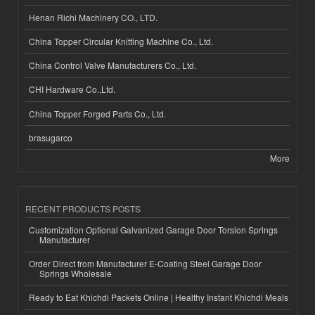
Henan Richi Machinery CO., LTD.
China Topper Circular Knitting Machine Co., Ltd.
China Control Valve Manufacturers Co., Ltd.
CHI Hardware Co.,Ltd.
China Topper Forged Parts Co., Ltd.
brasugarco
More
RECENT PRODUCTS POSTS
Customization Optional Galvanized Garage Door Torsion Springs
Manufacturer
Order Direct from Manufacturer E-Coating Steel Garage Door
Springs Wholesale
Ready to Eat Khichdi Packets Online | Healthy Instant Khichdi Meals