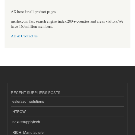
----------------------------------
AD here for all product pages
msnho.com fast search engine index,200 + counties and areas visitors.We
have 160 million members.
AD & Contact us
RECENT SUPPLIERS POSTS
esferasoft solutions
HTPOW
nexussupplytech
RICHI Manufacturer