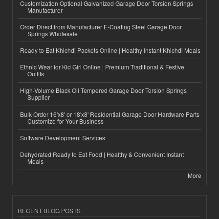
Customization Optional Galvanized Garage Door Torsion Springs
Manufacturer
Order Direct from Manufacturer E-Coating Steel Garage Door
Springs Wholesale
Ready to Eat Khichdi Packets Online | Healthy Instant Khichdi Meals
Ethnic Wear for Kid Girl Online | Premium Traditional & Festive
Outfits
High-Volume Black Oil Tempered Garage Door Torsion Springs
Supplier
Bulk Order 16'x8' or 18'x8' Residential Garage Door Hardware Parts
Customize for Your Business
Software Development Services
Dehydrated Ready to Eat Food | Healthy & Convenient Instant
Meals
More
RECENT BLOG POSTS