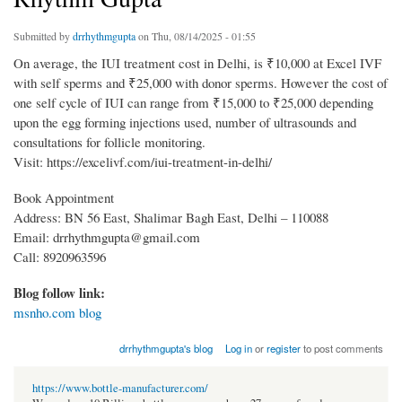
Submitted by
drrhythmgupta
on Thu, 08/14/2025 - 01:55
On average, the IUI treatment cost in Delhi, is ₹10,000 at Excel IVF
with self sperms and ₹25,000 with donor sperms. However the cost of
one self cycle of IUI can range from ₹15,000 to ₹25,000 depending
upon the egg forming injections used, number of ultrasounds and
consultations for follicle monitoring.
Visit: https://excelivf.com/iui-treatment-in-delhi/
Book Appointment
Address: BN 56 East, Shalimar Bagh East, Delhi – 110088
Email: drrhythmgupta@gmail.com
Call: 8920963596
Blog follow link:
msnho.com blog
drrhythmgupta's blog
Log in
or
register
to post comments
https://www.bottle-manufacturer.com/