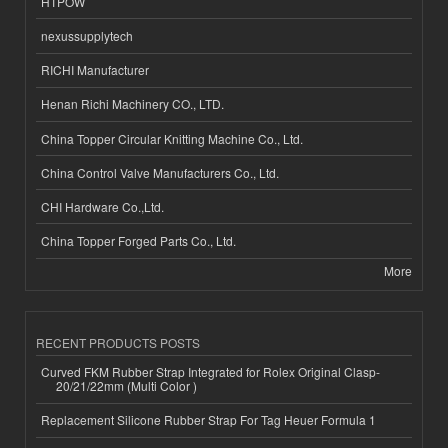
HTPOW
nexussupplytech
RICHI Manufacturer
Henan Richi Machinery CO., LTD.
China Topper Circular Knitting Machine Co., Ltd.
China Control Valve Manufacturers Co., Ltd.
CHI Hardware Co.,Ltd.
China Topper Forged Parts Co., Ltd.
More
RECENT PRODUCTS POSTS
Curved FKM Rubber Strap Integrated for Rolex Original Clasp-
20/21/22mm (Multi Color )
Replacement Silicone Rubber Strap For Tag Heuer Formula 1