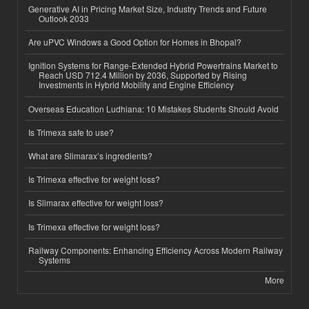
Generative AI in Pricing Market Size, Industry Trends and Future
Outlook 2033
Are uPVC Windows a Good Option for Homes in Bhopal?
Ignition Systems for Range-Extended Hybrid Powertrains Market to
Reach USD 712.4 Million by 2036, Supported by Rising
Investments in Hybrid Mobility and Engine Efficiency
Overseas Education Ludhiana: 10 Mistakes Students Should Avoid
Is Trimexa safe to use?
What are Slimarax’s ingredients?
Is Trimexa effective for weight loss?
Is Slimarax effective for weight loss?
Is Trimexa effective for weight loss?
Railway Components: Enhancing Efficiency Across Modern Railway
Systems
More