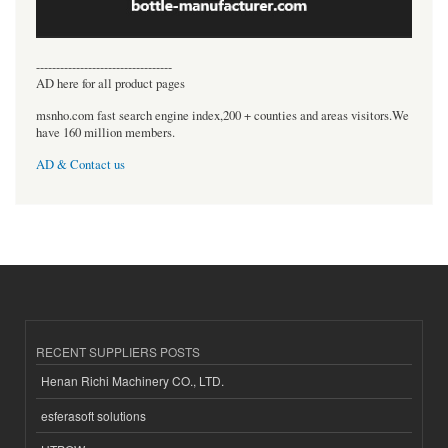
----------------------------------
AD here for all product pages
msnho.com fast search engine index,200 + counties and areas visitors.We
have 160 million members.
AD & Contact us
RECENT SUPPLIERS POSTS
Henan Richi Machinery CO., LTD.
esferasoft solutions