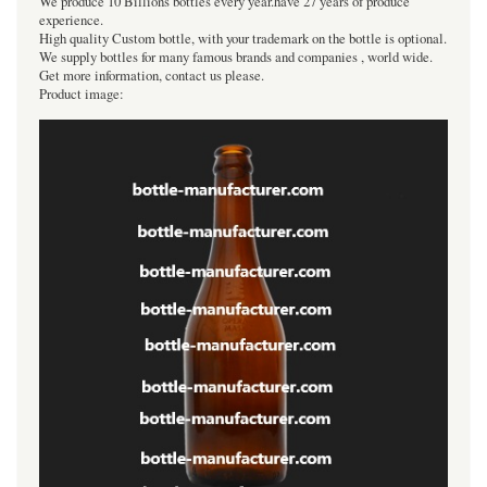
We produce 10 Billions bottles every year.have 27 years of produce
experience.
High quality Custom bottle, with your trademark on the bottle is optional.
We supply bottles for many famous brands and companies , world wide.
Get more information, contact us please.
Product image: