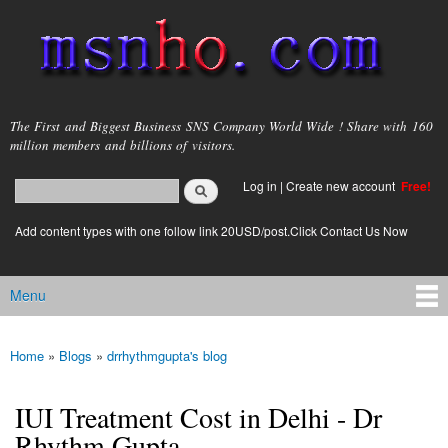
Skip to
main
content
msnho.com
The First and Biggest Business SNS Company World Wide ! Share with 160
million members and billions of visitors.
Search
Log in
|
Create new account
Free!
Search form
login link
Add content types with one follow link 20USD/post.Click Contact Us Now
Menu
Main menu
Home
»
Blogs
»
drrhythmgupta's blog
You are here
IUI Treatment Cost in Delhi - Dr
Rhythm Gupta