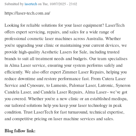
Submitted by
lasertech
on Tue, 10/07/2025 - 23:02
https://laser-tech.com.au/
Looking for reliable solutions for your laser equipment? LaserTech
offers expert servicing, repairs, and sales for a wide range of
professional cosmetic laser machines across Australia. Whether
you're upgrading your clinic or maintaining your current devices, we
provide high-quality Aesthetic Lasers for Sale, including trusted
brands to suit all treatment needs and budgets. Our team specialises
in Alma Laser service, ensuring your system performs safely and
efficiently. We also offer expert Zimmer Laser Repairs, helping you
reduce downtime and restore performance fast. From Cutera Laser
Service and Cynosure, to Lumenis, Palomar Laser, Lutronic, Syneron
Candela Laser, and Candela Laser Repairs, Alma Laser– we’ve got
you covered. Whether you're a new clinic or an established medispa,
our tailored solutions help you keep your laser technology in peak
condition. Trust LaserTech for fast turnaround, technical expertise,
and competitive pricing on laser machine services and sales.
Blog follow link: