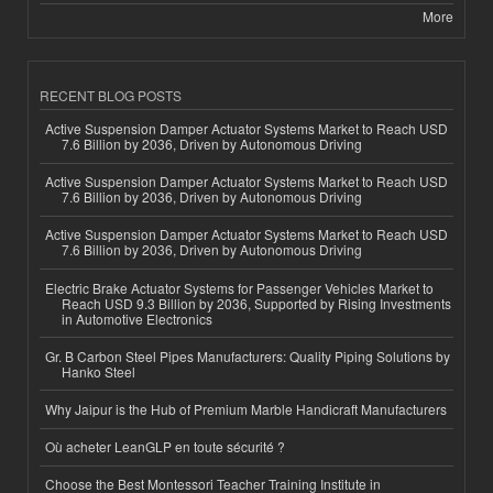
More
RECENT BLOG POSTS
Active Suspension Damper Actuator Systems Market to Reach USD
7.6 Billion by 2036, Driven by Autonomous Driving
Active Suspension Damper Actuator Systems Market to Reach USD
7.6 Billion by 2036, Driven by Autonomous Driving
Active Suspension Damper Actuator Systems Market to Reach USD
7.6 Billion by 2036, Driven by Autonomous Driving
Electric Brake Actuator Systems for Passenger Vehicles Market to
Reach USD 9.3 Billion by 2036, Supported by Rising Investments
in Automotive Electronics
Gr. B Carbon Steel Pipes Manufacturers: Quality Piping Solutions by
Hanko Steel
Why Jaipur is the Hub of Premium Marble Handicraft Manufacturers
Où acheter LeanGLP en toute sécurité ?
Choose the Best Montessori Teacher Training Institute in