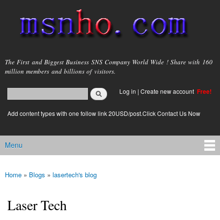
Skip to
main
content
msnho.com
The First and Biggest Business SNS Company World Wide ! Share with 160
million members and billions of visitors.
Search
Log in
|
Create new account
Free!
Search form
login link
Add content types with one follow link 20USD/post.Click Contact Us Now
Menu
Main menu
Home
»
Blogs
»
lasertech's blog
You are here
Laser Tech