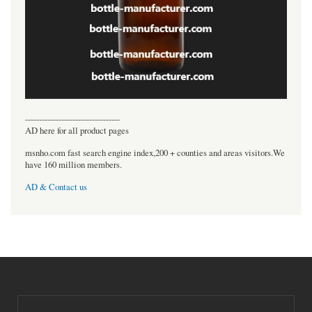
----------------------------------
AD here for all product pages
msnho.com fast search engine index,200 + counties and areas visitors.We
have 160 million members.
AD & Contact us