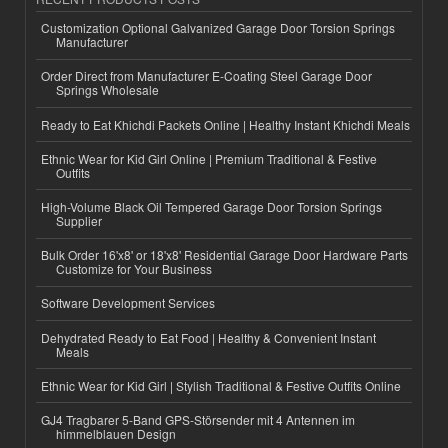
Customization Optional Galvanized Garage Door Torsion Springs
Manufacturer
Order Direct from Manufacturer E-Coating Steel Garage Door
Springs Wholesale
Ready to Eat Khichdi Packets Online | Healthy Instant Khichdi Meals
Ethnic Wear for Kid Girl Online | Premium Traditional & Festive
Outfits
High-Volume Black Oil Tempered Garage Door Torsion Springs
Supplier
Bulk Order 16'x8' or 18'x8' Residential Garage Door Hardware Parts
Customize for Your Business
Software Development Services
Dehydrated Ready to Eat Food | Healthy & Convenient Instant
Meals
Ethnic Wear for Kid Girl | Stylish Traditional & Festive Outfits Online
GJ4 Tragbarer 5-Band GPS-Störsender mit 4 Antennen im
himmelblauen Design