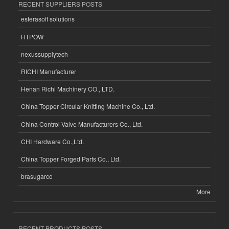
RECENT SUPPLIERS POSTS
esferasoft solutions
HTPOW
nexussupplytech
RICHI Manufacturer
Henan Richi Machinery CO., LTD.
China Topper Circular Knitting Machine Co., Ltd.
China Control Valve Manufacturers Co., Ltd.
CHI Hardware Co.,Ltd.
China Topper Forged Parts Co., Ltd.
brasugarco
More
RECENT PRODUCTS POSTS