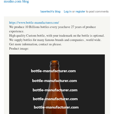
msnho.com blog
lasertech's blog
Log in
or
register
to post comments
https://www.bottle-manufacturer.com/
We produce 10 Billions bottles every year.have 27 years of produce
experience.
High quality Custom bottle, with your trademark on the bottle is optional.
We supply bottles for many famous brands and companies , world wide.
Get more information, contact us please.
Product image: