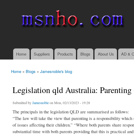
msnho.com
Search
Search form
login link
Home
Suppliers
Products
Blogs
About Us
AD & C
Main menu
Home
»
Blogs
»
Jamesnoble's blog
You are here
Legislation qld Australia: Parenting
Submitted by
Jamesnoble
on Mon, 02/13/2023 - 19:28
The principals in the legislation QLD are summarised as follows:
“The law will take the view that parenting is a responsibility which
of issues affecting their children.” “Where both parents share respons
substantial time with both parents providing that this is practical and