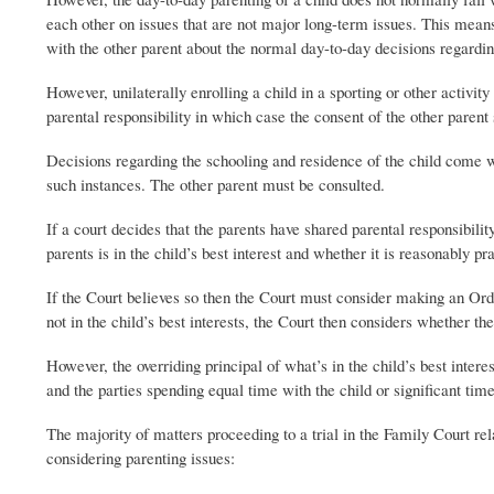
each other on issues that are not major long-term issues. This means
with the other parent about the normal day-to-day decisions regarding
However, unilaterally enrolling a child in a sporting or other activi
parental responsibility in which case the consent of the other parent 
Decisions regarding the schooling and residence of the child come wi
such instances. The other parent must be consulted.
If a court decides that the parents have shared parental responsibili
parents is in the child’s best interest and whether it is reasonably pr
If the Court believes so then the Court must consider making an Order
not in the child’s best interests, the Court then considers whether th
However, the overriding principal of what’s in the child’s best inte
and the parties spending equal time with the child or significant time
The majority of matters proceeding to a trial in the Family Court re
considering parenting issues: