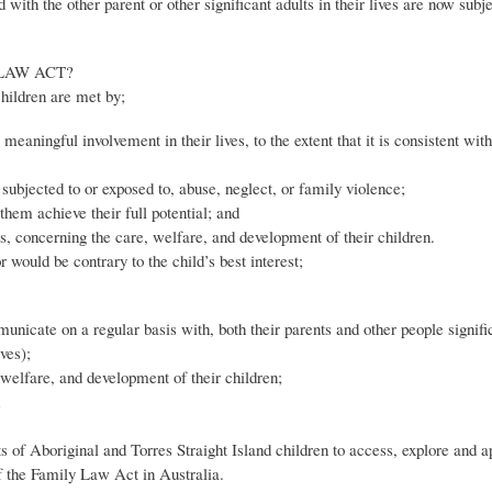
th the other parent or other significant adults in their lives are now subje
LAW ACT?
children are met by;
 meaningful involvement in their lives, to the extent that it is consistent with
subjected to or exposed to, abuse, neglect, or family violence;
them achieve their full potential; and
ties, concerning the care, welfare, and development of their children.
 would be contrary to the child’s best interest;
unicate on a regular basis with, both their parents and other people signific
ves);
, welfare, and development of their children;
hts of Aboriginal and Torres Straight Island children to access, explore and a
s of the Family Law Act in Australia.