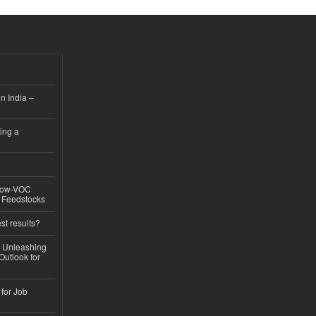
n India –
ing a
 Low-VOC
d Feedstocks
st results?
, Unleashing
Outlook for
 for Job