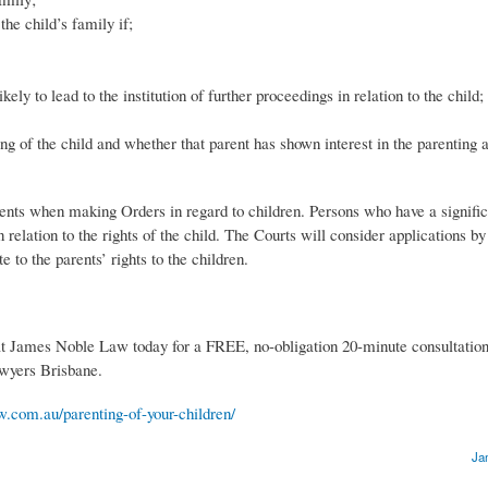
the child’s family if;
ely to lead to the institution of further proceedings in relation to the child;
ing of the child and whether that parent has shown interest in the parenting 
nts when making Orders in regard to children. Persons who have a significa
in relation to the rights of the child. The Courts will consider applications b
e to the parents’ rights to the children.
at James Noble Law today for a FREE, no-obligation 20-minute consultatio
awyers Brisbane.
w.com.au/parenting-of-your-children/
Ja