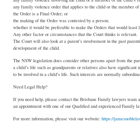
any family violence order that applies to the child or the member of 
the Order is a Final Order; or
the making of the Order was contested by a person;
whether it would be preferable to make the Orders that would least lik
Any other factor or circumstances that the Court thinks is relevant.
The Court will also look at a parent’s involvement in the past parent
development of the child.
The NSW legislation does consider other persons apart from the pare
a child’s life such as grandparents or relatives also have significant 
to be involved in a child’s life. Such interests are normally subordinat
Need Legal Help?
If you need help, please contact the Brisbane Family lawyers team 
an appointment with one of our Qualified and experienced Family l
For more information, please visit our website:
https://jamesnoblela