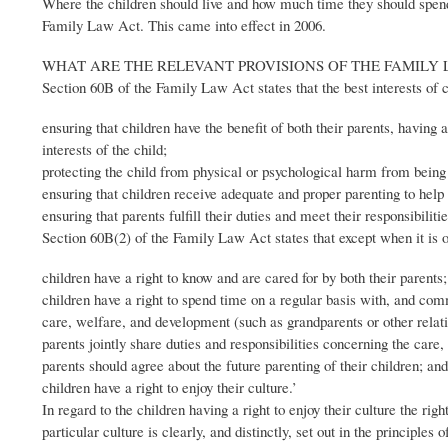
Where the children should live and how much time they should spend wi
Family Law Act. This came into effect in 2006.
WHAT ARE THE RELEVANT PROVISIONS OF THE FAMILY 
Section 60B of the Family Law Act states that the best interests of 
ensuring that children have the benefit of both their parents, having a
interests of the child;
protecting the child from physical or psychological harm from being 
ensuring that children receive adequate and proper parenting to help 
ensuring that parents fulfill their duties and meet their responsibili
Section 60B(2) of the Family Law Act states that except when it is or
children have a right to know and are cared for by both their parents;
children have a right to spend time on a regular basis with, and comm
care, welfare, and development (such as grandparents or other relati
parents jointly share duties and responsibilities concerning the care
parents should agree about the future parenting of their children; and
children have a right to enjoy their culture.’
In regard to the children having a right to enjoy their culture the rig
particular culture is clearly, and distinctly, set out in the principle