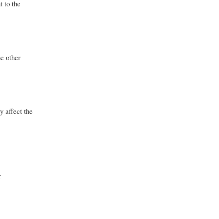
t to the
he other
y affect the
r