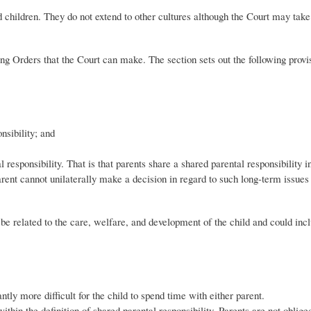
d children. They do not extend to other cultures although the Court may take 
ng Orders that the Court can make. The section sets out the following provi
nsibility; and
 responsibility. That is that parents share a shared parental responsibility 
arent cannot unilaterally make a decision in regard to such long-term issues
 be related to the care, welfare, and development of the child and could inc
tly more difficult for the child to spend time with either parent.
thin the definition of shared parental responsibility. Parents are not oblige