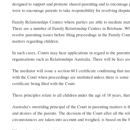
designed to support and promote shared parenting and to encourage 
were to encourage parents to take responsibility for resolving dispu
Family Relationships Centres where parties are able to mediate matte
There are a number of Family Relationship Centres in Brisbane. When
resolve parenting issues before filing proceedings in the Family Cour
matters regarding children.
In such cases, Courts may hear applications in regard to the parenti
organisations such as Relationships Australia. There will be fees ass
The mediator will issue a section 60 I certificate confirming that me
with the Court when proceedings are instituted unless there is some 
certificate being filed with the Court.
These principles relate to all children under the age of 18 years, tha
Australia’s overriding principal of the Court in parenting matters is 
and desires of the parents. The decision of the Court after all the re
circumstances are taken into account and weighed, is based on the be