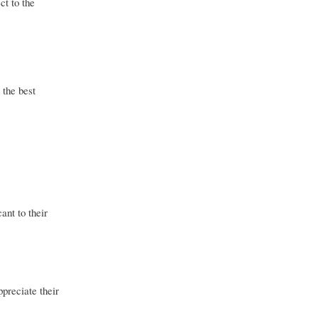
ct to the
 the best
ant to their
ppreciate their