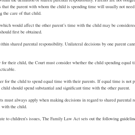
 that the parent with whom the child is spending time will usually not need 
 the care of that child.
ty which would affect the other parent’s time with the child may be considere
should first be obtained.
thin shared parental responsibility. Unilateral decisions by one parent can
ty for their child, the Court must consider whether the child spending equal 
acticable.
 for the child to spend equal time with their parents. If equal time is not 
e child should spend substantial and significant time with the other parent.
rests must always apply when making decisions in regard to shared parental r
 with the child.
late to children’s issues, The Family Law Act sets out the following guideli