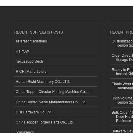
RECENT SUPPLIERS POSTS
RECENT PR
esferasoft solutions
Customizatio
Torsion Sp
HTPOW
Order Direct
Garage Do
nexussupplytech
Ready to Eat 
RICHI Manufacturer
Instant Kh
Henan Richi Machinery CO., LTD.
Ethnic Wear f
Traditional
China Topper Circular Knitting Machine Co., Ltd.
High-Volume 
China Control Valve Manufacturers Co., Ltd.
Torsion Sp
CHI Hardware Co.,Ltd.
Bulk Order 16
Door Hard
Business
China Topper Forged Parts Co., Ltd.
Software Dev
brasugarco