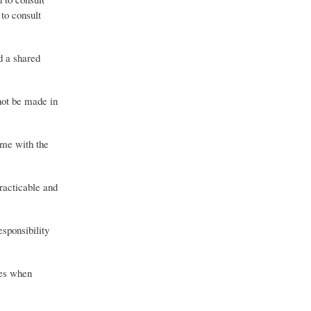
to consult
d a shared
not be made in
time with the
practicable and
esponsibility
nes when