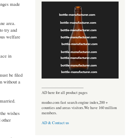
hanges made
ane area.
to try and
ious welfare
lace in
must be filed
on without a
----------------------------------
AD here for all product pages
nmarried.
msnho.com fast search engine index,200 +
counties and areas visitors.We have 160 million
s the wishes
members.
d other
AD & Contact us