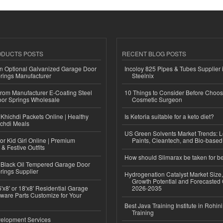
ODUCTS POSTS
RECENT BLOG POSTS
n Optional Galvanized Garage Door
Incoloy 825 Pipes & Tubes Supplier i
rings Manufacturer
Steelnix
 from Manufacturer E-Coating Steel
10 Things to Consider Before Choos
or Springs Wholesale
Cosmetic Surgeon
Khichdi Packets Online | Healthy
Is Ketoria suitable for a keto diet?
ichdi Meals
US Green Solvents Market Trends:
or Kid Girl Online | Premium
Paints, Cleantech, and Bio-base
 & Festive Outfits
How should Slimarax be taken for be
Black Oil Tempered Garage Door
rings Supplier
Hydrogenation Catalyst Market Size
Growth Potential and Forecasted 
'x8' or 18'x8' Residential Garage
2026-2035
ware Parts Customize for Your
Best Java Training Institute in Rohini
Training
elopment Services