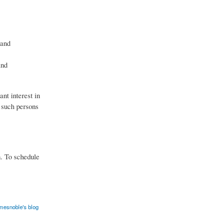
 and
and
nt interest in
y such persons
n. To schedule
mesnoble's blog