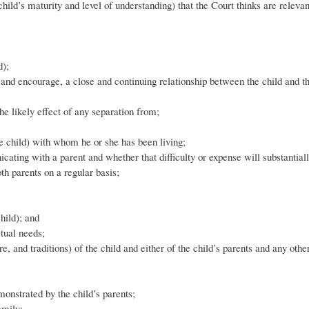
ild’s maturity and level of understanding) that the Court thinks are relevan
d);
te and encourage, a close and continuing relationship between the child and t
the likely effect of any separation from;
he child) with whom he or she has been living;
ating with a parent and whether that difficulty or expense will substantiall
oth parents on a regular basis;
hild); and
ctual needs;
re, and traditions) of the child and either of the child’s parents and any othe
emonstrated by the child’s parents;
amily;