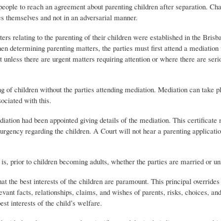
people to reach an agreement about parenting children after separation. C
tes themselves and not in an adversarial manner.
rs relating to the parenting of their children were established in the Brisb
 determining parenting matters, the parties must first attend a mediation 
t unless there are urgent matters requiring attention or where there are ser
ng of children without the parties attending mediation. Mediation can take p
ociated with this.
diation had been appointed giving details of the mediation. This certificate 
urgency regarding the children. A Court will not hear a parenting applicati
t is, prior to children becoming adults, whether the parties are married or u
that the best interests of the children are paramount. This principal override
levant facts, relationships, claims, and wishes of parents, risks, choices, an
st interests of the child’s welfare.