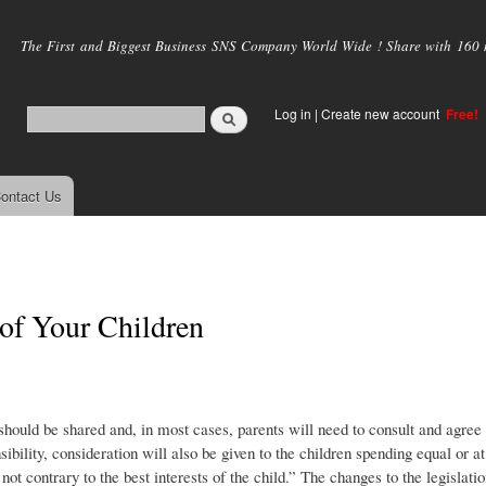
Skip to
main
The First and Biggest Business SNS Company World Wide ! Share with 160 mi
content
Log in
|
Create new account
Free!
ontact Us
 of Your Children
 should be shared and, in most cases, parents will need to consult and agree
ibility, consideration will also be given to the children spending equal or at
 not contrary to the best interests of the child.” The changes to the legislati