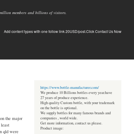
llion members and billions of visitors.
Add content types with one follow link 20USD/post.Click Contact Us Now
https://www.bottle-manufacturer.com/
We produce 10 Billions bottles every year.have
27 years of produce experience.
High quality Custom bottle, with your trademark
on the bottle is optional.
We supply bottles for many famous brands and
 on the major
companies , world wide.
Get more information, contact us please.
 least
Product image:
on qld were