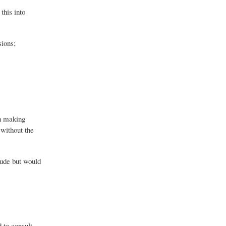
this into
sions;
in making
 without the
lude but would
d to consult