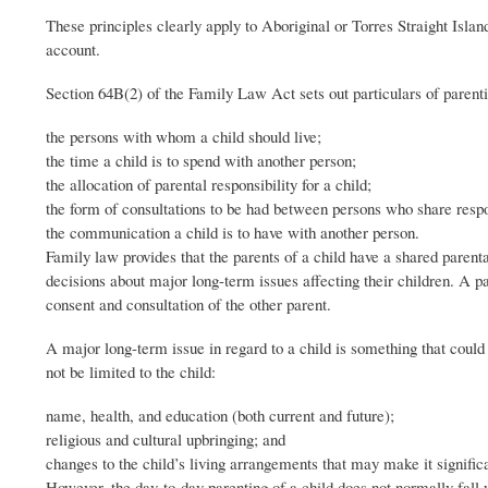
These principles clearly apply to Aboriginal or Torres Straight Islan
account.
Section 64B(2) of the Family Law Act sets out particulars of parenti
the persons with whom a child should live;
the time a child is to spend with another person;
the allocation of parental responsibility for a child;
the form of consultations to be had between persons who share respo
the communication a child is to have with another person.
Family law provides that the parents of a child have a shared parental
decisions about major long-term issues affecting their children. A p
consent and consultation of the other parent.
A major long-term issue in regard to a child is something that could
not be limited to the child:
name, health, and education (both current and future);
religious and cultural upbringing; and
changes to the child’s living arrangements that may make it significan
However, the day-to-day parenting of a child does not normally fall wi