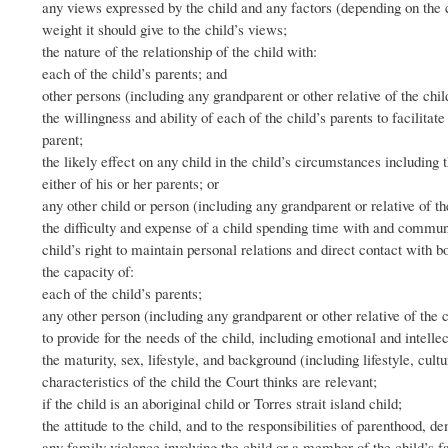
any views expressed by the child and any factors (depending on the ch
weight it should give to the child’s views;
the nature of the relationship of the child with:
each of the child’s parents; and
other persons (including any grandparent or other relative of the chil
the willingness and ability of each of the child’s parents to facilita
parent;
the likely effect on any child in the child’s circumstances including 
either of his or her parents; or
any other child or person (including any grandparent or relative of t
the difficulty and expense of a child spending time with and communic
child’s right to maintain personal relations and direct contact with b
the capacity of:
each of the child’s parents;
any other person (including any grandparent or other relative of the c
to provide for the needs of the child, including emotional and intelle
the maturity, sex, lifestyle, and background (including lifestyle, cultu
characteristics of the child the Court thinks are relevant;
if the child is an aboriginal child or Torres strait island child;
the attitude to the child, and to the responsibilities of parenthood, d
any family violence involving the child or a member of the child’s f