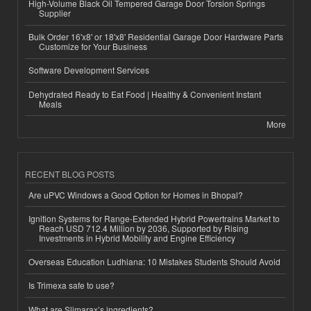
High-Volume Black Oil Tempered Garage Door Torsion Springs
Supplier
Bulk Order 16'x8' or 18'x8' Residential Garage Door Hardware Parts
Customize for Your Business
Software Development Services
Dehydrated Ready to Eat Food | Healthy & Convenient Instant
Meals
More
RECENT BLOG POSTS
Are uPVC Windows a Good Option for Homes in Bhopal?
Ignition Systems for Range-Extended Hybrid Powertrains Market to
Reach USD 712.4 Million by 2036, Supported by Rising
Investments in Hybrid Mobility and Engine Efficiency
Overseas Education Ludhiana: 10 Mistakes Students Should Avoid
Is Trimexa safe to use?
What are Slimarax’s ingredients?