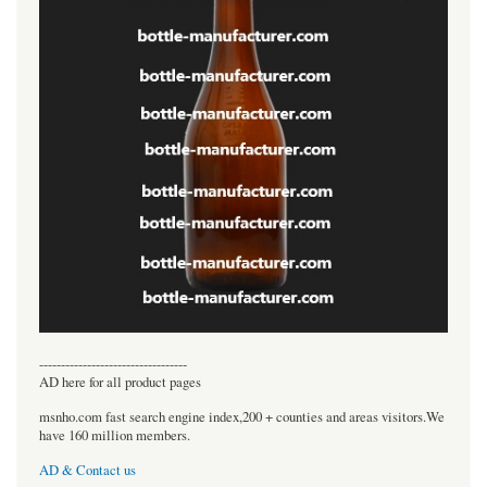
----------------------------------
AD here for all product pages
msnho.com fast search engine index,200 + counties and areas visitors.We
have 160 million members.
AD & Contact us