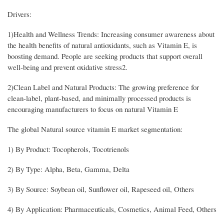
Drivers:
1)Health and Wellness Trends: Increasing consumer awareness about
the health benefits of natural antioxidants, such as Vitamin E, is
boosting demand. People are seeking products that support overall
well-being and prevent oxidative stress2.
2)Clean Label and Natural Products: The growing preference for
clean-label, plant-based, and minimally processed products is
encouraging manufacturers to focus on natural Vitamin E
The global Natural source vitamin E market segmentation:
1) By Product: Tocopherols, Tocotrienols
2) By Type: Alpha, Beta, Gamma, Delta
3) By Source: Soybean oil, Sunflower oil, Rapeseed oil, Others
4) By Application: Pharmaceuticals, Cosmetics, Animal Feed, Others