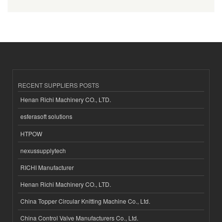
RECENT SUPPLIERS POSTS
Henan Richi Machinery CO., LTD.
esferasoft solutions
HTPOW
nexussupplytech
RICHI Manufacturer
Henan Richi Machinery CO., LTD.
China Topper Circular Knitting Machine Co., Ltd.
China Control Valve Manufacturers Co., Ltd.