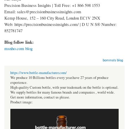
Precision Business Insights | Toll Free: +1 866 598 1553
Email: sales@precisionbusinessinsights.com
Kemp House, 152 – 160 City Road, London EC1V 2NX
Web: https://precisionbusinessinsights.com/ | D U N S® Number:
852781747
Blog follow link:
msnho.com blog
bomma's blog
https://www.bottle-manufacturer.com/
We produce 10 Billions bottles every year.have 27 years of produce
experience.
High quality Custom bottle, with your trademark on the bottle is optional.
We supply bottles for many famous brands and companies , world wide.
Get more information, contact us please.
Product image: