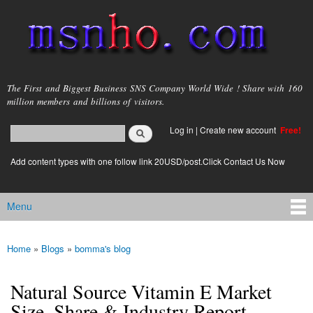
Skip to
main
content
msnho.com
The First and Biggest Business SNS Company World Wide ! Share with 160
million members and billions of visitors.
Search
Log in
|
Create new account
Free!
Search form
login link
Add content types with one follow link 20USD/post.Click Contact Us Now
Menu
Main menu
Home
»
Blogs
»
bomma's blog
You are here
Natural Source Vitamin E Market
Size, Share & Industry Report