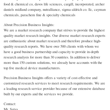
food & chemical co, davos life sciences, cargill, incorporated, archer
daniels midland company, nutralliance, sigma-aldrich co. llc, cayman
chemicals, parachem fine & specialty chemicals
About Precision Business Insights:
We are a market research company that strives to provide the highest
quality market research insights. Our diverse market research experts
are enthusiastic about market research and therefore produce high-
quality research reports. We have over 500 clients with whom we
have a good business partnership and capacity to provide in-depth
research analysis for more than 30 countries. In addition to deliver
more than 150 custom solutions, we already have accounts with the
top five medical device manufacturers.
Precision Business Insights offers a variety of cost-effective and
customized research services to meet research requirements. We are
a leading research service provider because of our extensive database
built by our experts and the services we provide.
Contact:
Mr. Satya