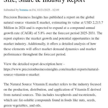
Submitted by
bomma
on Fri, 03/21/2025 - 02:09
Precision Business Insights has published a report on the global
natural source vitamin E market, estimating its value at USD 2,213.7
Million in 2024 and is expected to expand at a compound annual
growth rate (CAGR) of 5.8% over the forecast period 2025-2031. The
report explores the market growth and potential opportunities in the
market industry. Additionally, it offers a detailed analysis of how
these elements will affect market demand dynamics and market
performance throughout the forecast period.
View the detailed report description here -
https://www.precisionbusinessinsights.com/market-reports/natural-
source-vitamin-e-market
The Natural Source Vitamin E market refers to the industry focused
on the production, distribution, and application of Vitamin E derived
from natural sources. This includes tocopherols and tocotrienols,
which are fat-soluble compounds found in foods like nuts, seeds,
green vegetables, and oils.