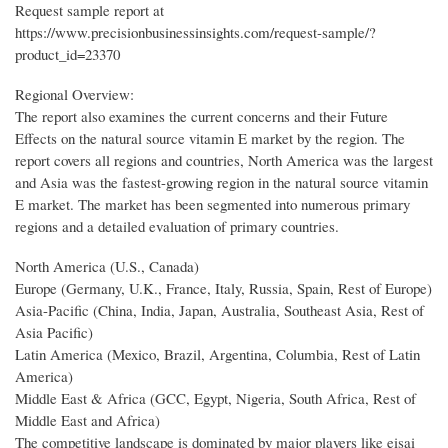
Request sample report at
https://www.precisionbusinessinsights.com/request-sample/?
product_id=23370
Regional Overview:
The report also examines the current concerns and their Future
Effects on the natural source vitamin E market by the region. The
report covers all regions and countries, North America was the largest
and Asia was the fastest-growing region in the natural source vitamin
E market. The market has been segmented into numerous primary
regions and a detailed evaluation of primary countries.
North America (U.S., Canada)
Europe (Germany, U.K., France, Italy, Russia, Spain, Rest of Europe)
Asia-Pacific (China, India, Japan, Australia, Southeast Asia, Rest of
Asia Pacific)
Latin America (Mexico, Brazil, Argentina, Columbia, Rest of Latin
America)
Middle East & Africa (GCC, Egypt, Nigeria, South Africa, Rest of
Middle East and Africa)
The competitive landscape is dominated by major players like eisai