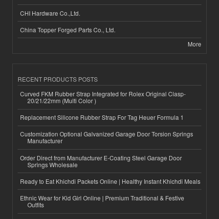
CHI Hardware Co.,Ltd.
China Topper Forged Parts Co., Ltd.
More
RECENT PRODUCTS POSTS
Curved FKM Rubber Strap Integrated for Rolex Original Clasp-
20/21/22mm (Multi Color )
Replacement Silicone Rubber Strap For Tag Heuer Formula 1
Customization Optional Galvanized Garage Door Torsion Springs
Manufacturer
Order Direct from Manufacturer E-Coating Steel Garage Door
Springs Wholesale
Ready to Eat Khichdi Packets Online | Healthy Instant Khichdi Meals
Ethnic Wear for Kid Girl Online | Premium Traditional & Festive
Outfits