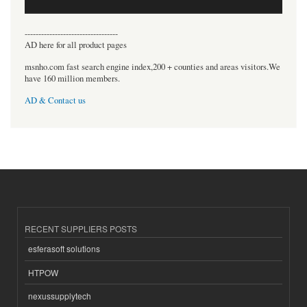
----------------------------------
AD here for all product pages
msnho.com fast search engine index,200 + counties and areas visitors.We
have 160 million members.
AD & Contact us
RECENT SUPPLIERS POSTS
esferasoft solutions
HTPOW
nexussupplytech