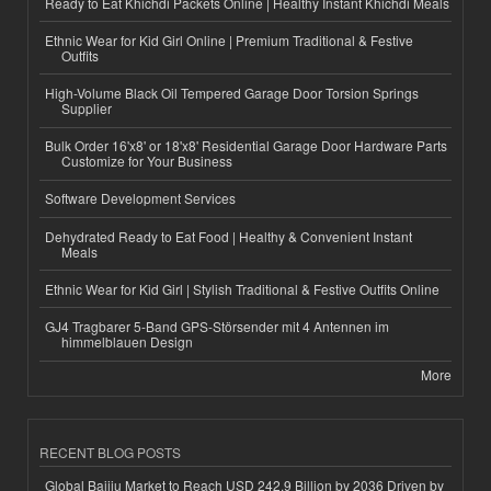
Ready to Eat Khichdi Packets Online | Healthy Instant Khichdi Meals
Ethnic Wear for Kid Girl Online | Premium Traditional & Festive
Outfits
High-Volume Black Oil Tempered Garage Door Torsion Springs
Supplier
Bulk Order 16'x8' or 18'x8' Residential Garage Door Hardware Parts
Customize for Your Business
Software Development Services
Dehydrated Ready to Eat Food | Healthy & Convenient Instant
Meals
Ethnic Wear for Kid Girl | Stylish Traditional & Festive Outfits Online
GJ4 Tragbarer 5-Band GPS-Störsender mit 4 Antennen im
himmelblauen Design
More
RECENT BLOG POSTS
Global Baijiu Market to Reach USD 242.9 Billion by 2036 Driven by