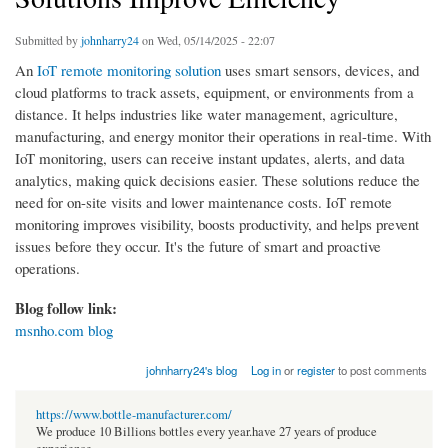
Submitted by
johnharry24
on Wed, 05/14/2025 - 22:07
An
IoT remote monitoring solution
uses smart sensors, devices, and
cloud platforms to track assets, equipment, or environments from a
distance. It helps industries like water management, agriculture,
manufacturing, and energy monitor their operations in real-time. With
IoT monitoring, users can receive instant updates, alerts, and data
analytics, making quick decisions easier. These solutions reduce the
need for on-site visits and lower maintenance costs. IoT remote
monitoring improves visibility, boosts productivity, and helps prevent
issues before they occur. It's the future of smart and proactive
operations.
Blog follow link:
msnho.com blog
johnharry24's blog
Log in
or
register
to post comments
https://www.bottle-manufacturer.com/
We produce 10 Billions bottles every year.have 27 years of produce