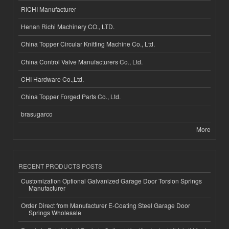
RICHI Manufacturer
Henan Richi Machinery CO., LTD.
China Topper Circular Knitting Machine Co., Ltd.
China Control Valve Manufacturers Co., Ltd.
CHI Hardware Co.,Ltd.
China Topper Forged Parts Co., Ltd.
brasugarco
More
RECENT PRODUCTS POSTS
Customization Optional Galvanized Garage Door Torsion Springs
Manufacturer
Order Direct from Manufacturer E-Coating Steel Garage Door
Springs Wholesale