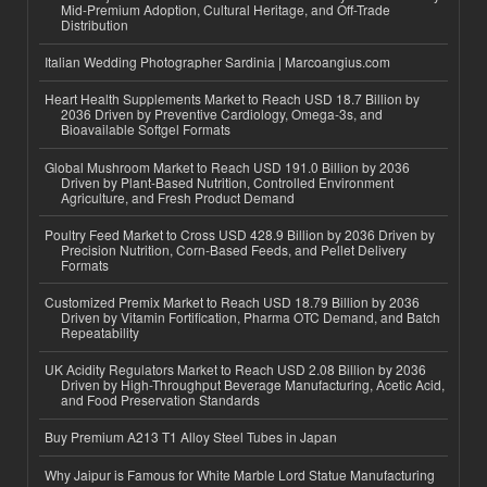
Mid-Premium Adoption, Cultural Heritage, and Off-Trade
Distribution
Italian Wedding Photographer Sardinia | Marcoangius.com
Heart Health Supplements Market to Reach USD 18.7 Billion by
2036 Driven by Preventive Cardiology, Omega-3s, and
Bioavailable Softgel Formats
Global Mushroom Market to Reach USD 191.0 Billion by 2036
Driven by Plant-Based Nutrition, Controlled Environment
Agriculture, and Fresh Product Demand
Poultry Feed Market to Cross USD 428.9 Billion by 2036 Driven by
Precision Nutrition, Corn-Based Feeds, and Pellet Delivery
Formats
Customized Premix Market to Reach USD 18.79 Billion by 2036
Driven by Vitamin Fortification, Pharma OTC Demand, and Batch
Repeatability
UK Acidity Regulators Market to Reach USD 2.08 Billion by 2036
Driven by High-Throughput Beverage Manufacturing, Acetic Acid,
and Food Preservation Standards
Buy Premium A213 T1 Alloy Steel Tubes in Japan
Why Jaipur is Famous for White Marble Lord Statue Manufacturing