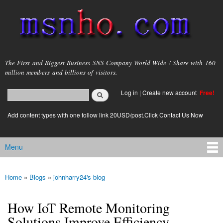
Skip to
main
content
msnho.com
The First and Biggest Business SNS Company World Wide ! Share with 160
million members and billions of visitors.
Search
Log in
|
Create new account
Free!
Search form
login link
Add content types with one follow link 20USD/post.Click Contact Us Now
Menu
Main menu
Home
»
Blogs
»
johnharry24's blog
You are here
How IoT Remote Monitoring
Solutions Improve Efficiency