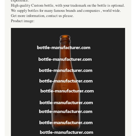
experience.
High quality Custom bottle, with your trademark on the bottle is optional.
We supply bottles for many famous brands and companies , world wide.
Get more information, contact us please.
Product image: