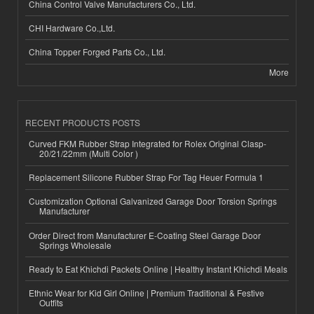
China Control Valve Manufacturers Co., Ltd.
CHI Hardware Co.,Ltd.
China Topper Forged Parts Co., Ltd.
More
RECENT PRODUCTS POSTS
Curved FKM Rubber Strap Integrated for Rolex Original Clasp-
20/21/22mm (Multi Color )
Replacement Silicone Rubber Strap For Tag Heuer Formula 1
Customization Optional Galvanized Garage Door Torsion Springs
Manufacturer
Order Direct from Manufacturer E-Coating Steel Garage Door
Springs Wholesale
Ready to Eat Khichdi Packets Online | Healthy Instant Khichdi Meals
Ethnic Wear for Kid Girl Online | Premium Traditional & Festive
Outfits