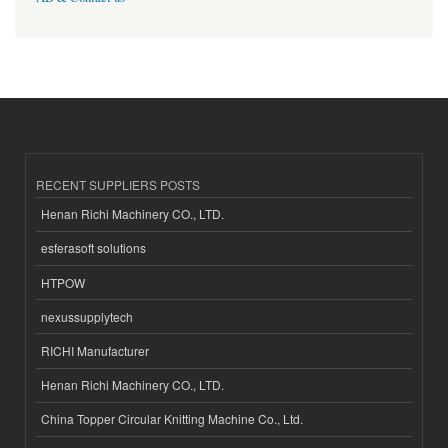
RECENT SUPPLIERS POSTS
Henan Richi Machinery CO., LTD.
esferasoft solutions
HTPOW
nexussupplytech
RICHI Manufacturer
Henan Richi Machinery CO., LTD.
China Topper Circular Knitting Machine Co., Ltd.