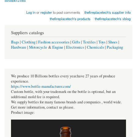
msnho.com
Log in
or
register
to post comments
thefireplacetech's supplier info
thefireplacetech's products
thefireplacetech's xblog
Suppliers catalogs
Bags
|
Clothing
|
Fashion accessories
|
Gifts
|
Textiles
|
Toys
|
Shoes
|
Hardware
|
Motorcycle
&
Engine
|
Electronics
|
Chemicals
|
Packaging
We produce 10 Billions bottles every year.have 27 years of produce
experience.
https://www.bottle-manufacturer.com/
Custom bottle, with your trademark on the bottle is optional, but an
additional mold fee is required.
We supply bottles for many famous brands and companies , world wide.
Get more information, contact us please.
Product image: