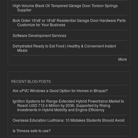
High-Volume Black Oil Tempered Garage Door Torsion Springs
Supplier
Bulk Order 16'x8' or 18'x8' Residential Garage Door Hardware Parts
Customize for Your Business
Software Development Services
Dehydrated Ready to Eat Food | Healthy & Convenient Instant
Meals
More
RECENT BLOG POSTS
Are uPVC Windows a Good Option for Homes in Bhopal?
Ignition Systems for Range-Extended Hybrid Powertrains Market to
Reach USD 712.4 Million by 2036, Supported by Rising
Investments in Hybrid Mobility and Engine Efficiency
Overseas Education Ludhiana: 10 Mistakes Students Should Avoid
Is Trimexa safe to use?