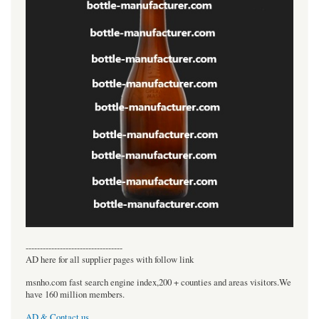
----------------------------------
AD here for all supplier pages with follow link
msnho.com fast search engine index,200 + counties and areas visitors.We
have 160 million members.
AD & Contact us