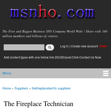
Skip to
main
content
msnho.com
The First and Biggest Business SNS Company World Wide ! Share with 160
million members and billions of visitors.
Search
Log in
|
Create new account
Free!
Search form
login link
Add content types with one follow link 20USD/post.Click Contact Us Now
Menu
Main menu
Home
»
Suppliers
»
thefireplacetech's suppliers
You are here
The Fireplace Technician