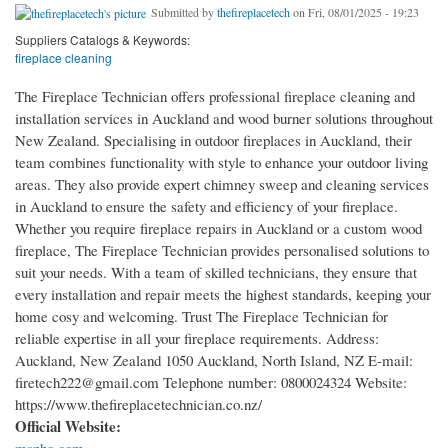
Submitted by
thefireplacetech
on Fri, 08/01/2025 - 19:23
Suppliers Catalogs & Keywords:
fireplace cleaning
The Fireplace Technician offers professional fireplace cleaning and
installation services in Auckland and wood burner solutions throughout
New Zealand. Specialising in outdoor fireplaces in Auckland, their
team combines functionality with style to enhance your outdoor living
areas. They also provide expert chimney sweep and cleaning services
in Auckland to ensure the safety and efficiency of your fireplace.
Whether you require fireplace repairs in Auckland or a custom wood
fireplace, The Fireplace Technician provides personalised solutions to
suit your needs. With a team of skilled technicians, they ensure that
every installation and repair meets the highest standards, keeping your
home cosy and welcoming. Trust The Fireplace Technician for
reliable expertise in all your fireplace requirements. Address:
Auckland, New Zealand 1050 Auckland, North Island, NZ E-mail:
firetech222@gmail.com Telephone number: 0800024324 Website:
https://www.thefireplacetechnician.co.nz/
Official Website: