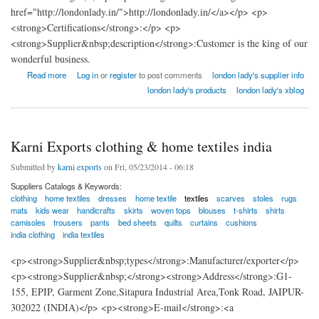
href="http://londonlady.in/">http://londonlady.in/</a></p> <p>
<strong>Certifications</strong>:</p> <p>
<strong>Supplier&nbsp;description</strong>:Customer is the king of our
wonderful business.
about london lady home textiles factory india
Read more
Log in
or
register
to post comments
london lady's supplier info
london lady's products
london lady's xblog
Karni Exports clothing & home textiles india
Submitted by
karni exports
on Fri, 05/23/2014 - 06:18
Suppliers Catalogs & Keywords:
clothing
home textiles
dresses
home textile
textiles
scarves
stoles
rugs
mats
kids wear
handicrafts
skirts
woven tops
blouses
t-shirts
shirts
camisoles
trousers
pants
bed sheets
quilts
curtains
cushions
india clothing
india textiles
<p><strong>Supplier&nbsp;types</strong>:Manufacturer/exporter</p>
<p><strong>Supplier&nbsp;</strong><strong>Address</strong>:G1-
155, EPIP, Garment Zone,Sitapura Industrial Area,Tonk Road, JAIPUR-
302022 (INDIA)</p> <p><strong>E-mail</strong>:<a