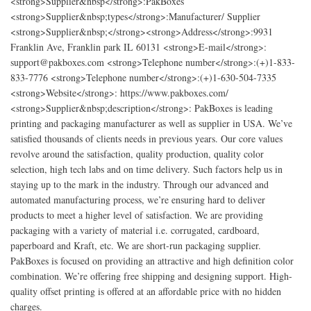
<strong>Supplier&nbsp</strong>:PakBoxes
<strong>Supplier&nbsp;types</strong>:Manufacturer/ Supplier
<strong>Supplier&nbsp;</strong><strong>Address</strong>:9931
Franklin Ave, Franklin park IL 60131 <strong>E-mail</strong>:
support@pakboxes.com <strong>Telephone number</strong>:(+)1-833-
833-7776 <strong>Telephone number</strong>:(+)1-630-504-7335
<strong>Website</strong>: https://www.pakboxes.com/
<strong>Supplier&nbsp;description</strong>: PakBoxes is leading
printing and packaging manufacturer as well as supplier in USA. We’ve
satisfied thousands of clients needs in previous years. Our core values
revolve around the satisfaction, quality production, quality color
selection, high tech labs and on time delivery. Such factors help us in
staying up to the mark in the industry. Through our advanced and
automated manufacturing process, we’re ensuring hard to deliver
products to meet a higher level of satisfaction. We are providing
packaging with a variety of material i.e. corrugated, cardboard,
paperboard and Kraft, etc. We are short-run packaging supplier.
PakBoxes is focused on providing an attractive and high definition color
combination. We’re offering free shipping and designing support. High-
quality offset printing is offered at an affordable price with no hidden
charges.