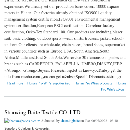
experiences.We already set our production bases covers 10000+square
meters in Hunan. Our factories already obtained ISO9001 quality
management system certification,ISO9001 environmental management
system certification,European BSCI certification, Carrefour factory
certification, Oeko-Tex Standard 100. Our products are including blazer
suit, basic clothing, outdoor(sports)-wear, shirts, trousers, jacket, school-
uniform.Our clients are wholesale, chain stores, brand shops, supermarket
in various countries such as Europe,USA, South America,South
Africa,Middle east,East South Asia.We service 30+famous companies and
brands such as CARREFOUR, FALABELLA, UMBRO,DISNEY,JEEP.
</strong>: <strong>Buyers, Please&nbsp;let us know,you&nbsp;get the
info from msnho.com ,you can get a&nbsp;Special Discounts.</strong>
about Hunan Pro-Win Import and Export Co. Ltd
Read more
Hunan Pro Win's supplier info
Hunan Pro Win's products
Hunan
Pro Win's xblog
Shaoxing Baite Textile CO.,LTD
Submitted by
shaoxingbaite
on Tue, 06/07/2022 - 03:40
Suppliers Catalogs & Keywords: