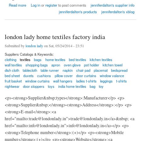
about Cheap Custom Boxes Printing and Packaging
Read more
Log in
or
register
to post comments
jenniferdalton's supplier info
jenniferdalton's products
jenniferdalton's xblog
london lady home textiles factory india
Submitted by
london lady
on Sat, 05/24/2014 - 23:51
Suppliers Catalogs & Keywords:
clothing
textiles
bags
home textiles
bed textiles
kitchen textiles
wall textiles
shopping bags
apron
oven glove
pot holder
kitchen towel
dish cloth
tablecloth
table runner
napkin
chair pad
placemat
bedspread
bed sheet
duvets
cushions
pillow cover
door curtains
window valance
fruit basket
window curtains
wall hangers
ladies t-shirts
leggings
t-shirts
nightwear
door stoppers
toys
india home textiles
bag
toy
<p><strong>Supplier&nbsp;types</strong>:Manufacturer</p> <p>
<strong>Supplier&nbsp;</strong><strong>Address</strong>:</p> <p>
<strong>E-mail</strong>:<a
href="mailto:trade@londonlady.in">trade@londonlady.in</a>&nbsp; <a
href="mailto:info@londonlady.in">info@londonlady.in</a></p> <p>
<strong>Telephone number</strong>:(+)</p> <p><strong>Mobile
number</strong>:(+)</p> <p><strong>Website</strong>:<a