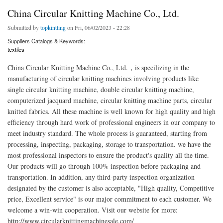
China Circular Knitting Machine Co., Ltd.
Submitted by
topkintting
on Fri, 06/02/2023 - 22:28
Suppliers Catalogs & Keywords:
textiles
China Circular Knitting Machine Co., Ltd.，is specilizing in the
manufacturing of circular knitting machines involving products like
single circular knitting machine, double circular knitting machine,
computerized jacquard machine, circular knitting machine parts, circular
knitted fabrics. All these machine is well known for high quality and high
efficiency through hard work of professional engineers in our company to
meet industry standard. The whole process is guaranteed, starting from
processing, inspecting, packaging, storage to transportation. we have the
most professional inspectors to ensure the product's quality all the time.
Our products will go through 100% inspection before packaging and
transportation. In addition, any third-party inspection organization
designated by the customer is also acceptable, "High quality, Competitive
price, Excellent service" is our major commitment to each customer. We
welcome a win-win cooperation. Visit our website for more:
http://www.circularknittingmachinesale.com/