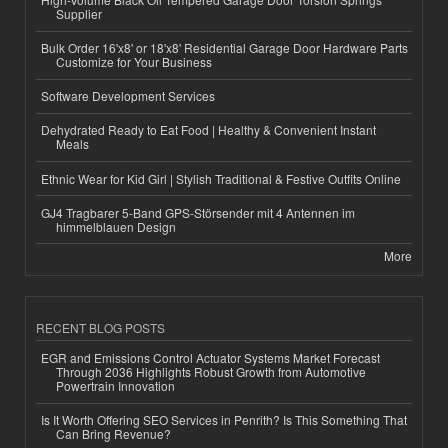
Supplier
Bulk Order 16'x8' or 18'x8' Residential Garage Door Hardware Parts
Customize for Your Business
Software Development Services
Dehydrated Ready to Eat Food | Healthy & Convenient Instant
Meals
Ethnic Wear for Kid Girl | Stylish Traditional & Festive Outfits Online
GJ4 Tragbarer 5-Band GPS-Störsender mit 4 Antennen im
himmelblauen Design
More
RECENT BLOG POSTS
EGR and Emissions Control Actuator Systems Market Forecast
Through 2036 Highlights Robust Growth from Automotive
Powertrain Innovation
Is It Worth Offering SEO Services in Penrith? Is This Something That
Can Bring Revenue?