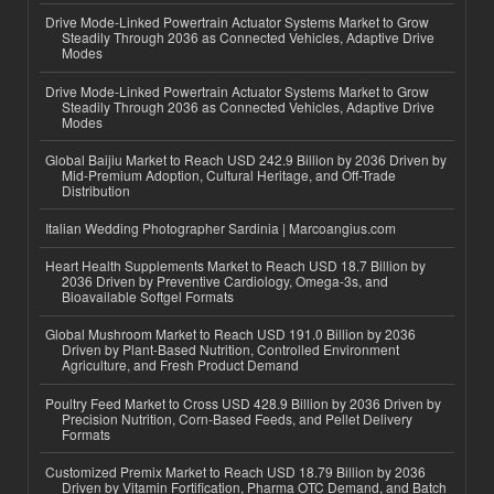
Drive Mode-Linked Powertrain Actuator Systems Market to Grow
Steadily Through 2036 as Connected Vehicles, Adaptive Drive
Modes
Drive Mode-Linked Powertrain Actuator Systems Market to Grow
Steadily Through 2036 as Connected Vehicles, Adaptive Drive
Modes
Global Baijiu Market to Reach USD 242.9 Billion by 2036 Driven by
Mid-Premium Adoption, Cultural Heritage, and Off-Trade
Distribution
Italian Wedding Photographer Sardinia | Marcoangius.com
Heart Health Supplements Market to Reach USD 18.7 Billion by
2036 Driven by Preventive Cardiology, Omega-3s, and
Bioavailable Softgel Formats
Global Mushroom Market to Reach USD 191.0 Billion by 2036
Driven by Plant-Based Nutrition, Controlled Environment
Agriculture, and Fresh Product Demand
Poultry Feed Market to Cross USD 428.9 Billion by 2036 Driven by
Precision Nutrition, Corn-Based Feeds, and Pellet Delivery
Formats
Customized Premix Market to Reach USD 18.79 Billion by 2036
Driven by Vitamin Fortification, Pharma OTC Demand, and Batch