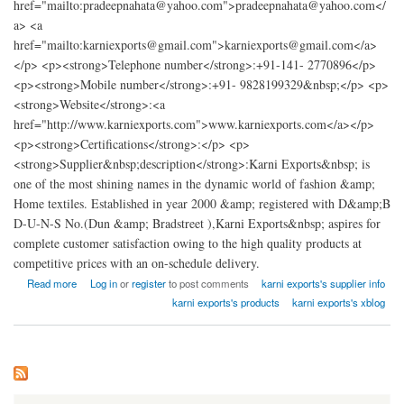
href="mailto:pradeepnahata@yahoo.com">pradeepnahata@yahoo.com</
a> <a
href="mailto:karniexports@gmail.com">karniexports@gmail.com</a>
</p> <p><strong>Telephone number</strong>:+91-141- 2770896</p>
<p><strong>Mobile number</strong>:+91- 9828199329&nbsp;</p> <p>
<strong>Website</strong>:<a
href="http://www.karniexports.com">www.karniexports.com</a></p>
<p><strong>Certifications</strong>:</p> <p>
<strong>Supplier&nbsp;description</strong>:Karni Exports&nbsp; is
one of the most shining names in the dynamic world of fashion &amp;
Home textiles. Established in year 2000 &amp; registered with D&amp;B
D-U-N-S No.(Dun &amp; Bradstreet ),Karni Exports&nbsp; aspires for
complete customer satisfaction owing to the high quality products at
competitive prices with an on-schedule delivery.
about Karni Exports clothing & home textiles india
Read more
Log in
or
register
to post comments
karni exports's supplier info
karni exports's products
karni exports's xblog