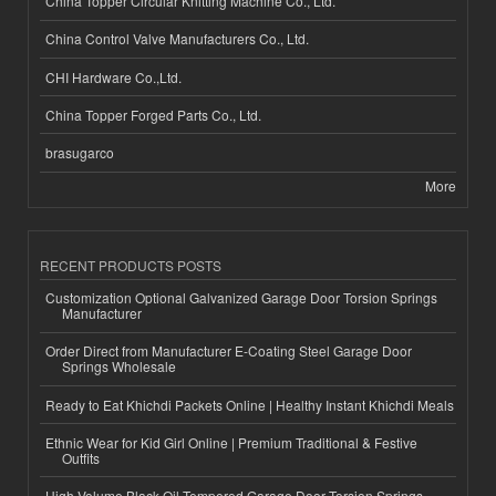
China Topper Circular Knitting Machine Co., Ltd.
China Control Valve Manufacturers Co., Ltd.
CHI Hardware Co.,Ltd.
China Topper Forged Parts Co., Ltd.
brasugarco
More
RECENT PRODUCTS POSTS
Customization Optional Galvanized Garage Door Torsion Springs
Manufacturer
Order Direct from Manufacturer E-Coating Steel Garage Door
Springs Wholesale
Ready to Eat Khichdi Packets Online | Healthy Instant Khichdi Meals
Ethnic Wear for Kid Girl Online | Premium Traditional & Festive
Outfits
High-Volume Black Oil Tempered Garage Door Torsion Springs