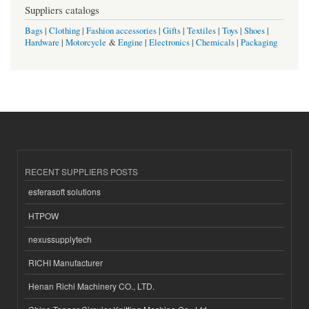
Suppliers catalogs
Bags
|
Clothing
|
Fashion accessories
|
Gifts
|
Textiles
|
Toys
|
Shoes
|
Hardware
|
Motorcycle
&
Engine
|
Electronics
|
Chemicals
|
Packaging
RECENT SUPPLIERS POSTS
esferasoft solutions
HTPOW
nexussupplytech
RICHI Manufacturer
Henan Richi Machinery CO., LTD.