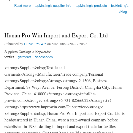
about China Circular Knitting Machine Co., Ltd.
Read more
topkintting's supplier info
topkintting's products
topkintting's
xblog
Hunan Pro-Win Import and Export Co. Ltd
Submitted by
Hunan Pro Win
on Mon, 08/22/2022 - 20:23
Suppliers Catalogs & Keywords:
textiles
garments
Accessories
<strong>Supplier&nbsp;Textile and
Garments</strong>:Manufacturer/Trade company/Personal
<strong>Supplier&nbsp;</strong><strong> 2-1506, Business
Department, 98 Wuyi Avenue, Furong District, Changsha City, Hunan
Province, China, 410000</strong>: <strong>info@hn-
prowin.com</strong>: <strong>86-731-82566022</strong>:(+)
<strong>https://www.hnprowin.com/Our-service</strong>:
<strong>Supplier&nbsp; Hunan Pro-Win Import and Export Co. Ltd is
headquartered in Hunan China, were a state-owned company before
established in 1985, dealing in import and export trade for textiles,
garments, accessories. Our team based on 35+ years professional