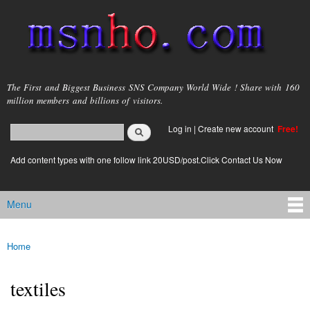
Skip to
main
content
msnho.com
The First and Biggest Business SNS Company World Wide ! Share with 160
million members and billions of visitors.
Search
Log in
|
Create new account
Free!
Search form
login link
Add content types with one follow link 20USD/post.Click Contact Us Now
Menu
Main menu
Home
You are here
textiles