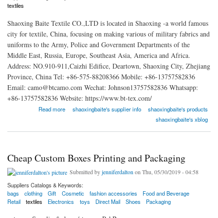
textiles
Shaoxing Baite Textile CO.,LTD is located in Shaoxing -a world famous
city for textile, China, focusing on making various of military fabrics and
uniforms to the Army, Police and Government Departments of the
Middle East, Russia, Europe, Southeast Asia, America and Africa.
Address: NO.910-911,Caizhi Edifice, Deartown, Shaoxing City, Zhejiang
Province, China Tel: +86-575-88208366 Mobile: +86-13757582836
Email: camo@btcamo.com Wechat: Johnson13757582836 Whatsapp:
+86-13757582836 Website: https://www.bt-tex.com/
about Shaoxing Baite Textile CO.,LTD
Read more
shaoxingbaite's supplier info
shaoxingbaite's products
shaoxingbaite's xblog
Cheap Custom Boxes Printing and Packaging
Submitted by
jenniferdalton
on Thu, 05/30/2019 - 04:58
Suppliers Catalogs & Keywords:
bags
clothing
Gift
Cosmetic
fashion accessories
Food and Beverage
Retail
textiles
Electronics
toys
Direct Mail
Shoes
Packaging