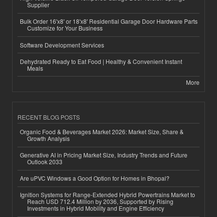
Supplier
Bulk Order 16'x8' or 18'x8' Residential Garage Door Hardware Parts
Customize for Your Business
Software Development Services
Dehydrated Ready to Eat Food | Healthy & Convenient Instant
Meals
More
RECENT BLOG POSTS
Organic Food & Beverages Market 2026: Market Size, Share &
Growth Analysis
Generative AI in Pricing Market Size, Industry Trends and Future
Outlook 2033
Are uPVC Windows a Good Option for Homes in Bhopal?
Ignition Systems for Range-Extended Hybrid Powertrains Market to
Reach USD 712.4 Million by 2036, Supported by Rising
Investments in Hybrid Mobility and Engine Efficiency