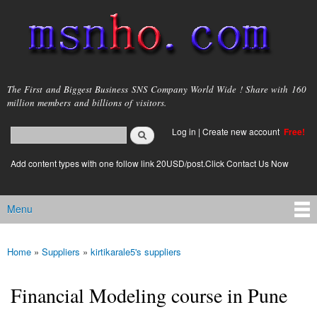
Skip to
main
content
msnho.com
The First and Biggest Business SNS Company World Wide ! Share with 160
million members and billions of visitors.
Search
Log in
|
Create new account
Free!
Search form
login link
Add content types with one follow link 20USD/post.Click Contact Us Now
Menu
Main menu
Home
»
Suppliers
»
kirtikarale5's suppliers
You are here
Financial Modeling course in Pune