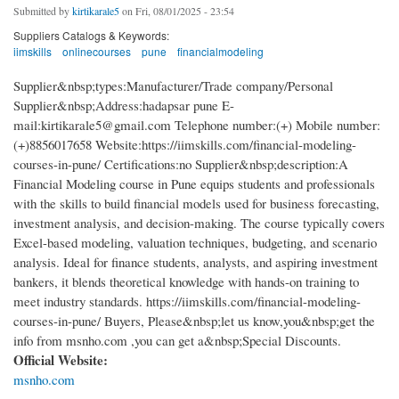
Submitted by
kirtikarale5
on Fri, 08/01/2025 - 23:54
Suppliers Catalogs & Keywords:
iimskills
onlinecourses
pune
financialmodeling
Supplier&nbsp;types:Manufacturer/Trade company/Personal
Supplier&nbsp;Address:hadapsar pune E-
mail:kirtikarale5@gmail.com Telephone number:(+) Mobile number:
(+)8856017658 Website:https://iimskills.com/financial-modeling-
courses-in-pune/ Certifications:no Supplier&nbsp;description:A
Financial Modeling course in Pune equips students and professionals
with the skills to build financial models used for business forecasting,
investment analysis, and decision-making. The course typically covers
Excel-based modeling, valuation techniques, budgeting, and scenario
analysis. Ideal for finance students, analysts, and aspiring investment
bankers, it blends theoretical knowledge with hands-on training to
meet industry standards. https://iimskills.com/financial-modeling-
courses-in-pune/ Buyers, Please&nbsp;let us know,you&nbsp;get the
info from msnho.com ,you can get a&nbsp;Special Discounts.
Official Website:
msnho.com