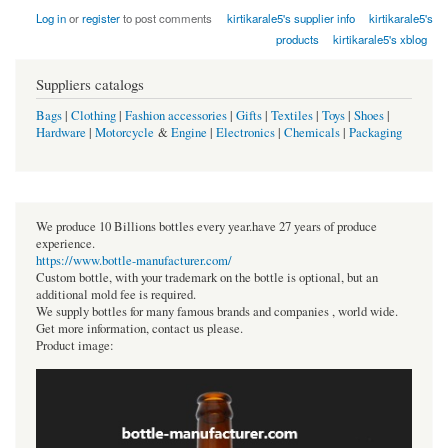
Log in
or
register
to post comments
kirtikarale5's supplier info
kirtikarale5's
products
kirtikarale5's xblog
Suppliers catalogs
Bags
|
Clothing
|
Fashion accessories
|
Gifts
|
Textiles
|
Toys
|
Shoes
|
Hardware
|
Motorcycle
&
Engine
|
Electronics
|
Chemicals
|
Packaging
We produce 10 Billions bottles every year.have 27 years of produce
experience.
https://www.bottle-manufacturer.com/
Custom bottle, with your trademark on the bottle is optional, but an
additional mold fee is required.
We supply bottles for many famous brands and companies , world wide.
Get more information, contact us please.
Product image: