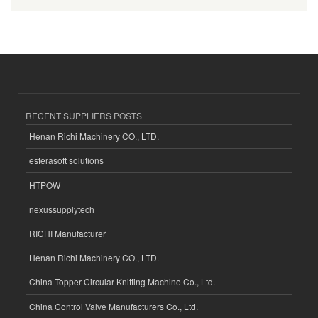
RECENT SUPPLIERS POSTS
Henan Richi Machinery CO., LTD.
esferasoft solutions
HTPOW
nexussupplytech
RICHI Manufacturer
Henan Richi Machinery CO., LTD.
China Topper Circular Knitting Machine Co., Ltd.
China Control Valve Manufacturers Co., Ltd.