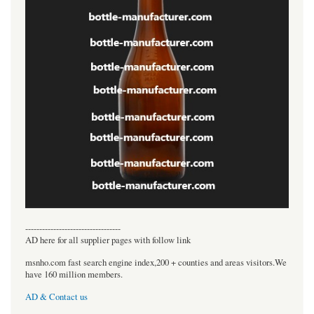
----------------------------------
AD here for all supplier pages with follow link
msnho.com fast search engine index,200 + counties and areas visitors.We
have 160 million members.
AD & Contact us