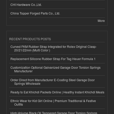
CHI Hardware Co.,Ltd.
China Topper Forged Parts Co., Ltd.
More
RECENT PRODUCTS POSTS
Curved FKM Rubber Strap Integrated for Rolex Original Clasp-
20/21/22mm (Multi Color )
Replacement Silicone Rubber Strap For Tag Heuer Formula 1
Customization Optional Galvanized Garage Door Torsion Springs
Manufacturer
Order Direct from Manufacturer E-Coating Steel Garage Door
Springs Wholesale
Ready to Eat Khichdi Packets Online | Healthy Instant Khichdi Meals
Ethnic Wear for Kid Girl Online | Premium Traditional & Festive
Outfits
High-Volume Black Oil Tempered Garage Door Torsion Springs