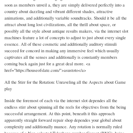
soon as members unveil a, they are simply delivered perfectly into a
country about dazzling and vibrant different shades, attractive
animations, and additionally variable soundtracks. Should it be all the
attract about long lost civilizations, all the thrill about space, or
possibly all the style about antique results makers, via the internet slot
machines feature a lot of concepts to adjust to just about every single
essence. All of these cosmetic and additionally auditory stimuli
succeed for concord in making any immersive feel which usually
captivates all the senses and additionally is constantly members
coming back again just for a great deal more. <a
href="https://houseofslate.com/">asustoto</a>
All the Stirr for the Rotation: Unraveling all the Aspects about Game
play
Inside the foremost of each via the internet slot dependes all the
endless stirr about spinning all the reels for objectives from the being
successful arrangement. At this point, beneath it this approach
apparently straight forward repair shop dependes your global about
complexity and additionally nuance. Any rotation is normally ruled