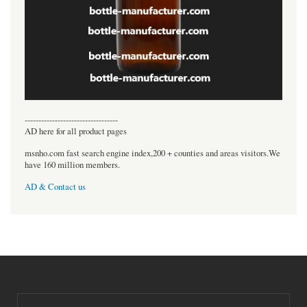
----------------------------------
AD here for all product pages
msnho.com fast search engine index,200 + counties and areas visitors.We
have 160 million members.
AD & Contact us