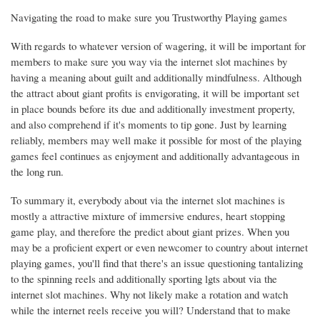
Navigating the road to make sure you Trustworthy Playing games
With regards to whatever version of wagering, it will be important for
members to make sure you way via the internet slot machines by
having a meaning about guilt and additionally mindfulness. Although
the attract about giant profits is envigorating, it will be important set
in place bounds before its due and additionally investment property,
and also comprehend if it's moments to tip gone. Just by learning
reliably, members may well make it possible for most of the playing
games feel continues as enjoyment and additionally advantageous in
the long run.
To summary it, everybody about via the internet slot machines is
mostly a attractive mixture of immersive endures, heart stopping
game play, and therefore the predict about giant prizes. When you
may be a proficient expert or even newcomer to country about internet
playing games, you'll find that there's an issue questioning tantalizing
to the spinning reels and additionally sporting lgts about via the
internet slot machines. Why not likely make a rotation and watch
while the internet reels receive you will? Understand that to make