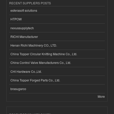
RECENT SUPPLIERS POSTS
esferasoft solutions
HTPOW
nexussupplytech
RICHI Manufacturer
Henan Richi Machinery CO., LTD.
China Topper Circular Knitting Machine Co., Ltd.
China Control Valve Manufacturers Co., Ltd.
CHI Hardware Co.,Ltd.
China Topper Forged Parts Co., Ltd.
brasugarco
More