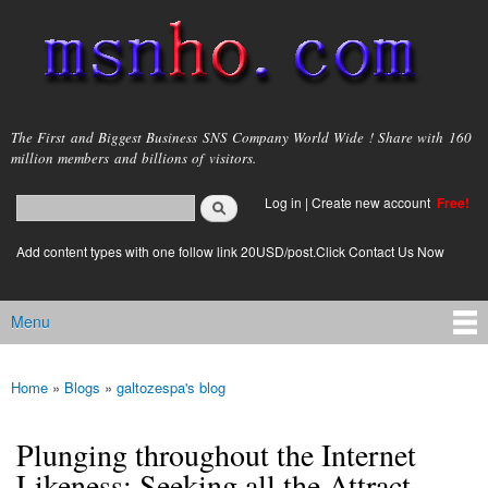
Skip to
main
content
msnho.com
The First and Biggest Business SNS Company World Wide ! Share with 160
million members and billions of visitors.
Search
Log in
|
Create new account
Free!
Search form
login link
Add content types with one follow link 20USD/post.Click Contact Us Now
Menu
Main menu
Home
»
Blogs
»
galtozespa's blog
You are here
Plunging throughout the Internet
Likeness: Seeking all the Attract