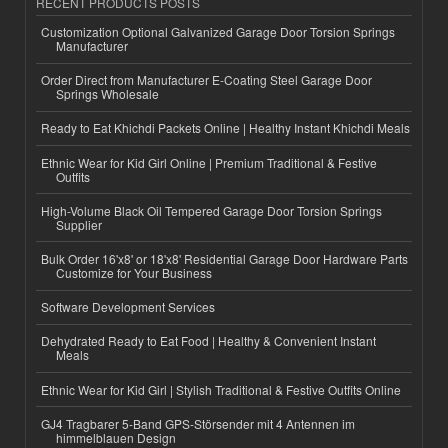
RECENT PRODUCTS POSTS
Customization Optional Galvanized Garage Door Torsion Springs
Manufacturer
Order Direct from Manufacturer E-Coating Steel Garage Door
Springs Wholesale
Ready to Eat Khichdi Packets Online | Healthy Instant Khichdi Meals
Ethnic Wear for Kid Girl Online | Premium Traditional & Festive
Outfits
High-Volume Black Oil Tempered Garage Door Torsion Springs
Supplier
Bulk Order 16'x8' or 18'x8' Residential Garage Door Hardware Parts
Customize for Your Business
Software Development Services
Dehydrated Ready to Eat Food | Healthy & Convenient Instant
Meals
Ethnic Wear for Kid Girl | Stylish Traditional & Festive Outfits Online
GJ4 Tragbarer 5-Band GPS-Störsender mit 4 Antennen im
himmelblauen Design