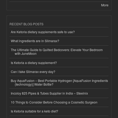
More
RECENT BLOG POSTS
Are Ketoria dietary supplements safe to use?
What ingredients are in Slimarax?
The Ultimate Guide to Quilted Bedcovers: Elevate Your Bedroom
with JuneMoon
Is Ketoria a dietary supplement?
Can I take Slimarax every day?
Buy AquaFusion – Best Portable Hydrogen [AquaFusion Ingredients
(technology)] Water Bottle?
Incoloy 825 Pipes & Tubes Supplier in India – Steelnix
10 Things to Consider Before Choosing a Cosmetic Surgeon
Is Ketoria suitable for a keto diet?