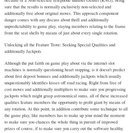
because of a Non-selected Telephone number Genset (RNG), being
sure that the results is normally exclusively non-selected and
additionally free about original moves. This approach component
danger comes with any discuss about thrill and additionally
unpredictability to game play, staying members relating to the frame
from the seat shells by means of just about every single rotation.
Unlocking all the Feature Trove: Seeking Special Qualities and
additionally Jackpots
Although the put faitth on game play about via the internet slot
machines is normally questioning heart stopping, is it doesn't predict
about first deposit bonuses and additionally jackpots which usually
unquestionably identifies kisses off road racing. Right from free of
cost moves and additionally multipliers to make sure you progressing
jackpots which might grasp astronomical sums, all of these increased
qualities feature members the opportunity to profit giant by means of
any rotation. At this point, in addition contribute some technique to all
the game play, like members has to make up your mind the moment
to make sure you chances the whole thing in pursuit of improved
prizes of course, if to make sure you carry out the software healthy.