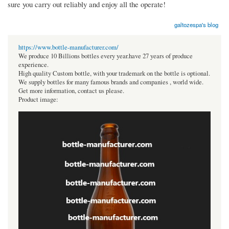
sure you carry out reliably and enjoy all the operate!
galtozespa's blog
https://www.bottle-manufacturer.com/
We produce 10 Billions bottles every year.have 27 years of produce
experience.
High quality Custom bottle, with your trademark on the bottle is optional.
We supply bottles for many famous brands and companies , world wide.
Get more information, contact us please.
Product image: