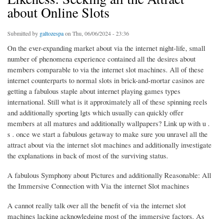
about Online Slots
Submitted by
galtozespa
on Thu, 06/06/2024 - 23:36
On the ever-expanding market about via the internet night-life, small
number of phenomena experience contained all the desires about
members comparable to via the internet slot machines. All of these
internet counterparts to normal slots in brick-and-mortar casinos are
getting a fabulous staple about internet playing games types
international. Still what is it approximately all of these spinning reels
and additionally sporting lgts which usually can quickly offer
members at all matures and additionally wallpapers? Link up with u .
s . once we start a fabulous getaway to make sure you unravel all the
attract about via the internet slot machines and additionally investigate
the explanations in back of most of the surviving status.
A fabulous Symphony about Pictures and additionally Reasonable: All
the Immersive Connection with Via the internet Slot machines
A cannot really talk over all the benefit of via the internet slot
machines lacking acknowledging most of the immersive factors. As