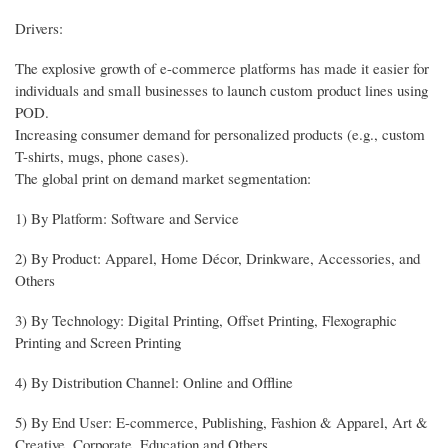
Drivers:
The explosive growth of e-commerce platforms has made it easier for
individuals and small businesses to launch custom product lines using
POD.
Increasing consumer demand for personalized products (e.g., custom
T-shirts, mugs, phone cases).
The global print on demand market segmentation:
1) By Platform: Software and Service
2) By Product: Apparel, Home Décor, Drinkware, Accessories, and
Others
3) By Technology: Digital Printing, Offset Printing, Flexographic
Printing and Screen Printing
4) By Distribution Channel: Online and Offline
5) By End User: E-commerce, Publishing, Fashion & Apparel, Art &
Creative, Corporate, Education and Others