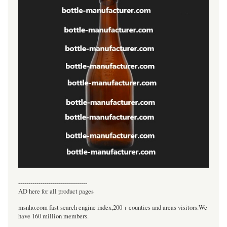
----------------------------------
AD here for all product pages
msnho.com fast search engine index,200 + counties and areas visitors.We
have 160 million members.