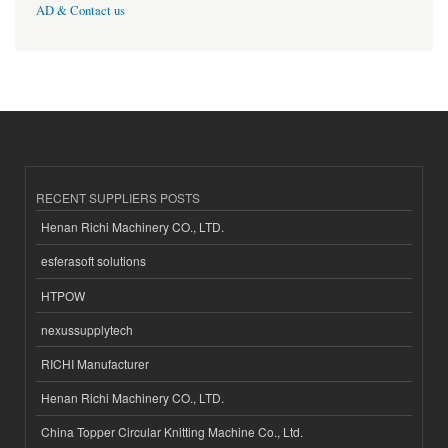
AD & Contact us
RECENT SUPPLIERS POSTS
Henan Richi Machinery CO., LTD.
esferasoft solutions
HTPOW
nexussupplytech
RICHI Manufacturer
Henan Richi Machinery CO., LTD.
China Topper Circular Knitting Machine Co., Ltd.