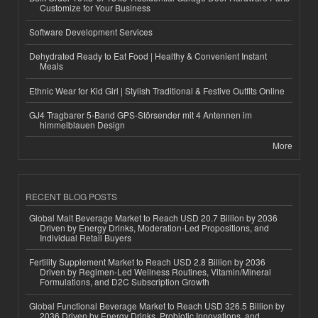
Customize for Your Business
Software Development Services
Dehydrated Ready to Eat Food | Healthy & Convenient Instant
Meals
Ethnic Wear for Kid Girl | Stylish Traditional & Festive Outfits Online
GJ4 Tragbarer 5-Band GPS-Störsender mit 4 Antennen im
himmelblauen Design
More
RECENT BLOG POSTS
Global Malt Beverage Market to Reach USD 20.7 Billion by 2036
Driven by Energy Drinks, Moderation-Led Propositions, and
Individual Retail Buyers
Fertility Supplement Market to Reach USD 2.8 Billion by 2036
Driven by Regimen-Led Wellness Routines, Vitamin/Mineral
Formulations, and D2C Subscription Growth
Global Functional Beverage Market to Reach USD 326.5 Billion by
2036 Driven by Energy Drinks, Probiotic Innovations, and