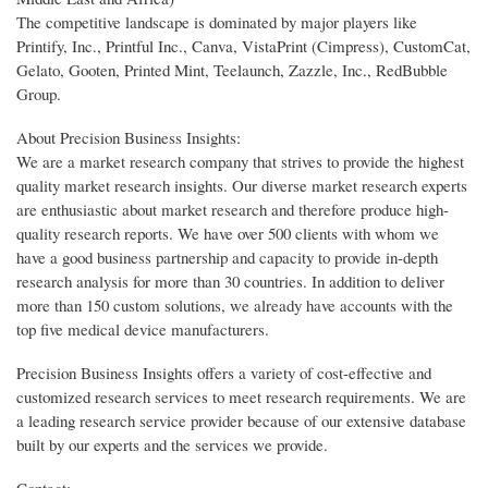
The competitive landscape is dominated by major players like
Printify, Inc., Printful Inc., Canva, VistaPrint (Cimpress), CustomCat,
Gelato, Gooten, Printed Mint, Teelaunch, Zazzle, Inc., RedBubble
Group.
About Precision Business Insights:
We are a market research company that strives to provide the highest
quality market research insights. Our diverse market research experts
are enthusiastic about market research and therefore produce high-
quality research reports. We have over 500 clients with whom we
have a good business partnership and capacity to provide in-depth
research analysis for more than 30 countries. In addition to deliver
more than 150 custom solutions, we already have accounts with the
top five medical device manufacturers.
Precision Business Insights offers a variety of cost-effective and
customized research services to meet research requirements. We are
a leading research service provider because of our extensive database
built by our experts and the services we provide.
Contact: