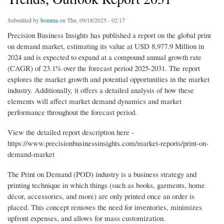
Submitted by
bomma
on Thu, 09/18/2025 - 02:17
Precision Business Insights has published a report on the global print
on demand market, estimating its value at USD 8,977.9 Million in
2024 and is expected to expand at a compound annual growth rate
(CAGR) of 23.1% over the forecast period 2025-2031. The report
explores the market growth and potential opportunities in the market
industry. Additionally, it offers a detailed analysis of how these
elements will affect market demand dynamics and market
performance throughout the forecast period.
View the detailed report description here -
https://www.precisionbusinessinsights.com/market-reports/print-on-
demand-market
The Print on Demand (POD) industry is a business strategy and
printing technique in which things (such as books, garments, home
décor, accessories, and more) are only printed once an order is
placed. This concept removes the need for inventories, minimizes
upfront expenses, and allows for mass customization.