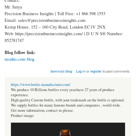
Mr. Satya
Precision Business Insights | Toll Free: +1 866 598 1553
Email: sales@precisionbusinessinsights.com
Kemp House, 152 – 160 City Road, London EC1V 2NX
Web: https://precisionbusinessinsights.com/ | D U N S® Number:
852781747
Blog follow link:
msnho.com blog
bomma's blog
Log in
or
register
to post comments
https://www.bottle-manufacturer.com/
We produce 10 Billions bottles every year.have 27 years of produce
experience.
High quality Custom bottle, with your trademark on the bottle is optional.
We supply bottles for many famous brands and companies , world wide.
Get more information, contact us please.
Product image: