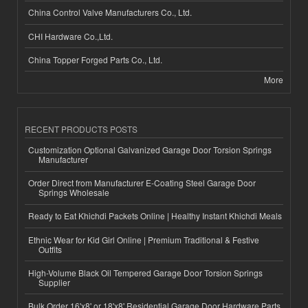
China Control Valve Manufacturers Co., Ltd.
CHI Hardware Co.,Ltd.
China Topper Forged Parts Co., Ltd.
More
RECENT PRODUCTS POSTS
Customization Optional Galvanized Garage Door Torsion Springs
Manufacturer
Order Direct from Manufacturer E-Coating Steel Garage Door
Springs Wholesale
Ready to Eat Khichdi Packets Online | Healthy Instant Khichdi Meals
Ethnic Wear for Kid Girl Online | Premium Traditional & Festive
Outfits
High-Volume Black Oil Tempered Garage Door Torsion Springs
Supplier
Bulk Order 16'x8' or 18'x8' Residential Garage Door Hardware Parts