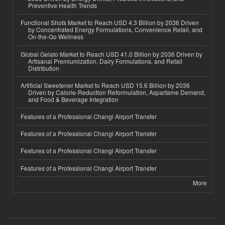
Preventive Health Trends
Functional Shots Market to Reach USD 4.3 Billion by 2036 Driven
by Concentrated Energy Formulations, Convenience Retail, and
On-the-Go Wellness
Global Gelato Market to Reach USD 41.0 Billion by 2036 Driven by
Artisanal Premiumization, Dairy Formulations, and Retail
Distribution
Artificial Sweetener Market to Reach USD 15.6 Billion by 2036
Driven by Calorie-Reduction Reformulation, Aspartame Demand,
and Food & Beverage Integration
Features of a Professional Changi Airport Transfer
Features of a Professional Changi Airport Transfer
Features of a Professional Changi Airport Transfer
Features of a Professional Changi Airport Transfer
More