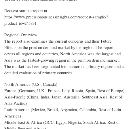
Request sample report at
https://www.precisionbusinessinsights.com/request-sample/?
product_id=245831
Regional Overview:
The report also examines the current concerns and their Future
Effects on the print on demand market by the region. The report
covers all regions and countries, North America was the largest and
Asia was the fastest-growing region in the print on demand market.
The market has been segmented into numerous primary regions and a
detailed evaluation of primary countries.
North America (U.S., Canada)
Europe (Germany, U.K., France, Italy, Russia, Spain, Rest of Europe)
Asia-Pacific (China, India, Japan, Australia, Southeast Asia, Rest of
Asia Pacific)
Latin America (Mexico, Brazil, Argentina, Columbia, Rest of Latin
America)
Middle East & Africa (GCC, Egypt, Nigeria, South Africa, Rest of
Middle East and Africa)