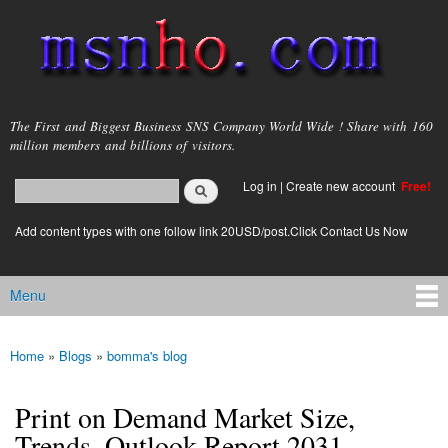
Skip to
main
content
msnho.com
The First and Biggest Business SNS Company World Wide ! Share with 160
million members and billions of visitors.
Search
Log in
|
Create new account
Free!
Search form
login link
Add content types with one follow link 20USD/post.Click Contact Us Now
Menu
Main menu
Home
»
Blogs
»
bomma's blog
You are here
Print on Demand Market Size,
Trends, Outlook Report 2031