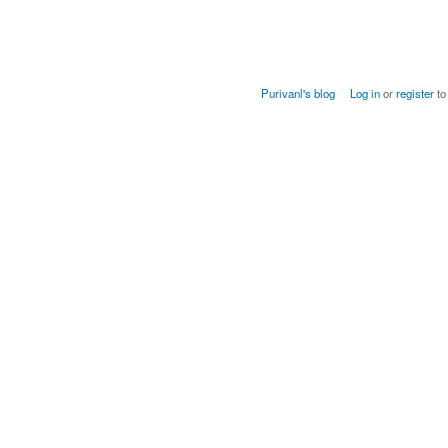
Purivanl's blog
Log in
or
register
to