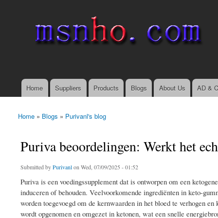
msnho.com
Search
Search form
login link
Home
Suppliers
Products
Blogs
About Us
AD & C
Main menu
Home
»
Blogs
»
Purivanl's blog
You are here
Puriva beoordelingen: Werkt het ec
Submitted by
Purivanl
on Wed, 07/09/2025 - 01:52
Puriva is een voedingssupplement dat is ontworpen om een ​​ketogene 
induceren of behouden. Veelvoorkomende ingrediënten in keto-gumm
worden toegevoegd om de kernwaarden in het bloed te verhogen en ket
wordt opgenomen en omgezet in ketonen, wat een snelle energiebron 