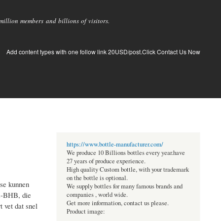
llion members and billions of visitors.
Add content types with one follow link 20USD/post.Click Contact Us Now
https://www.bottle-manufacturer.com/
We produce 10 Billions bottles every year.have
27 years of produce experience.
High quality Custom bottle, with your trademark
on the bottle is optional.
ose kunnen
We supply bottles for many famous brands and
m-BHB, die
companies , world wide.
Get more information, contact us please.
 vet dat snel
Product image: