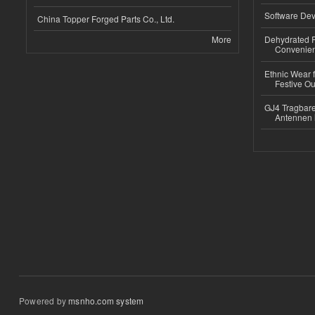
Software Dev
China Topper Forged Parts Co., Ltd.
More
Dehydrated R
Convenient
Ethnic Wear fo
Festive Out
GJ4 Tragbare
Antennen 
Powered by
msnho.com system