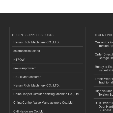
RECENT SUPPLIERS POSTS
RECENT PR
Henan Richi Machinery CO., LTD.
Customizatio
Torsion Sp
esferasoft solutions
Order Direct
Garage Do
HTPOW
Ready to Eat 
nexussupplytech
Instant Kh
RICHI Manufacturer
Ethnic Wear f
Traditional
Henan Richi Machinery CO., LTD.
High-Volume 
China Topper Circular Knitting Machine Co., Ltd.
Torsion Sp
China Control Valve Manufacturers Co., Ltd.
Bulk Order 16
Door Hard
Business
CHI Hardware Co.,Ltd.