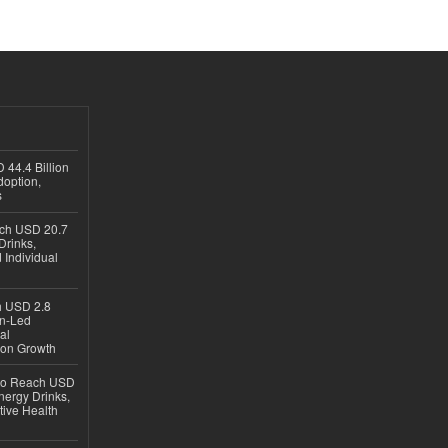
 44.4 Billion
option,
s
ach USD 20.7
Drinks,
 Individual
ch USD 2.8
en-Led
al
ion Growth
 to Reach USD
nergy Drinks,
tive Health