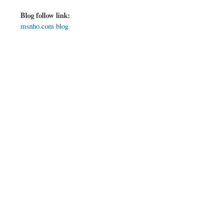
Blog follow link:
msnho.com blog