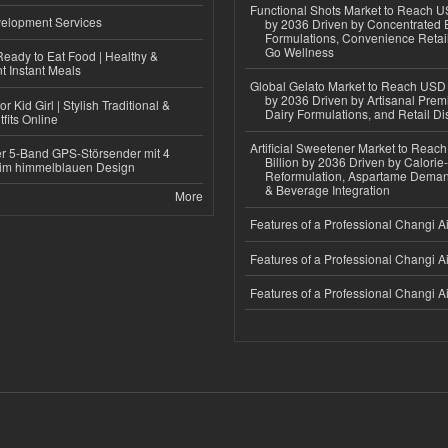
Functional Shots Market to Reach US
elopment Services
by 2036 Driven by Concentrated 
Formulations, Convenience Retail
Go Wellness
eady to Eat Food | Healthy &
 Instant Meals
Global Gelato Market to Reach USD 4
by 2036 Driven by Artisanal Prem
r Kid Girl | Stylish Traditional &
Dairy Formulations, and Retail Dis
fits Online
Artificial Sweetener Market to Reac
r 5-Band GPS-Störsender mit 4
Billion by 2036 Driven by Calori
im himmelblauen Design
Reformulation, Aspartame Deman
& Beverage Integration
More
Features of a Professional Changi Ai
Features of a Professional Changi Ai
Features of a Professional Changi Ai