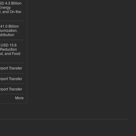
D 4.3 Billion
Energy
, and On-the-
1.0 Billion
iumization,
tribution
h USD 15.6
e-Reduction
d, and Food
rport Transfer
rport Transfer
rport Transfer
More