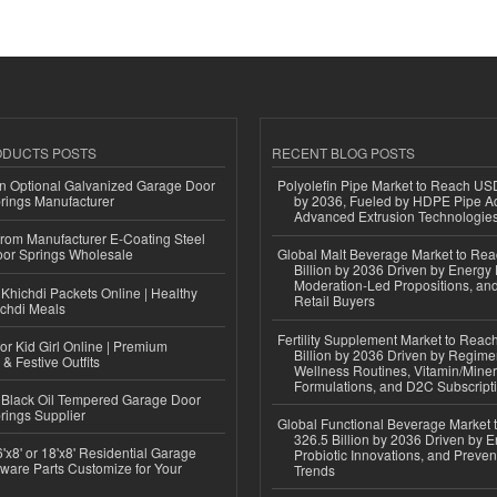
ODUCTS POSTS
RECENT BLOG POSTS
n Optional Galvanized Garage Door
Polyolefin Pipe Market to Reach USD
rings Manufacturer
by 2036, Fueled by HDPE Pipe Ad
Advanced Extrusion Technologie
 from Manufacturer E-Coating Steel
or Springs Wholesale
Global Malt Beverage Market to Re
Billion by 2036 Driven by Energy 
Moderation-Led Propositions, and
Khichdi Packets Online | Healthy
Retail Buyers
ichdi Meals
Fertility Supplement Market to Rea
or Kid Girl Online | Premium
Billion by 2036 Driven by Regim
 & Festive Outfits
Wellness Routines, Vitamin/Miner
Formulations, and D2C Subscript
Black Oil Tempered Garage Door
rings Supplier
Global Functional Beverage Market
326.5 Billion by 2036 Driven by E
'x8' or 18'x8' Residential Garage
Probiotic Innovations, and Preven
ware Parts Customize for Your
Trends