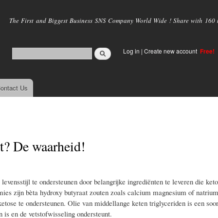
Skip to
main
The First and Biggest Business SNS Company World Wide ! Share with 160 mi
content
Log in
|
Create new account
Free!
ontact Us
ht? De waarheid!
levensstijl te ondersteunen door belangrijke ingrediënten te leveren die ket
ies zijn bèta hydroxy butyraat zouten zoals calcium magnesium of natriu
ose te ondersteunen. Olie van middellange keten triglyceriden is een soort
is en de vetstofwisseling ondersteunt.