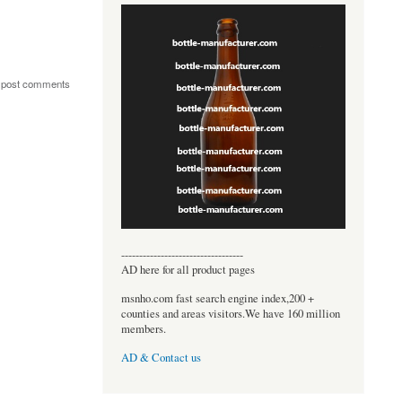
 post comments
----------------------------------
AD here for all product pages
msnho.com fast search engine index,200 +
counties and areas visitors.We have 160 million
members.
AD & Contact us