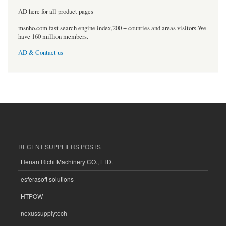
----------------------------------
AD here for all product pages
msnho.com fast search engine index,200 + counties and areas visitors.We
have 160 million members.
AD & Contact us
RECENT SUPPLIERS POSTS
Henan Richi Machinery CO., LTD.
esferasoft solutions
HTPOW
nexussupplytech