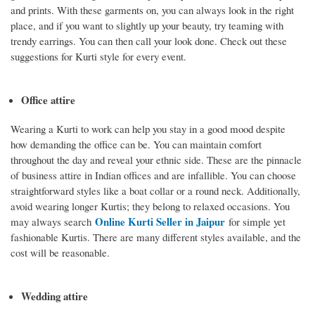
and prints. With these garments on, you can always look in the right
place, and if you want to slightly up your beauty, try teaming with
trendy earrings. You can then call your look done. Check out these
suggestions for Kurti style for every event.
Office attire
Wearing a Kurti to work can help you stay in a good mood despite
how demanding the office can be. You can maintain comfort
throughout the day and reveal your ethnic side. These are the pinnacle
of business attire in Indian offices and are infallible. You can choose
straightforward styles like a boat collar or a round neck. Additionally,
avoid wearing longer Kurtis; they belong to relaxed occasions. You
Online Kurti Seller in Jaipur
may always search
for simple yet
fashionable Kurtis. There are many different styles available, and the
cost will be reasonable.
Wedding attire