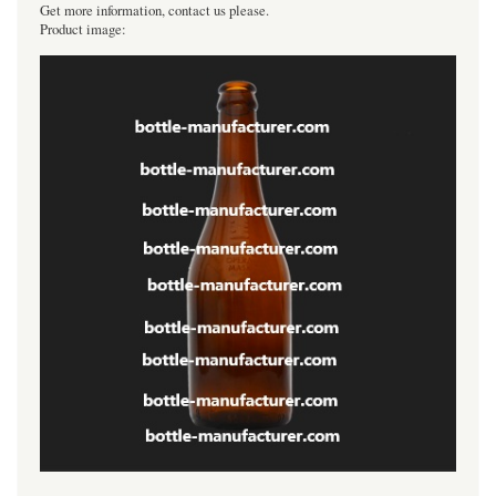
Get more information, contact us please.
Product image: