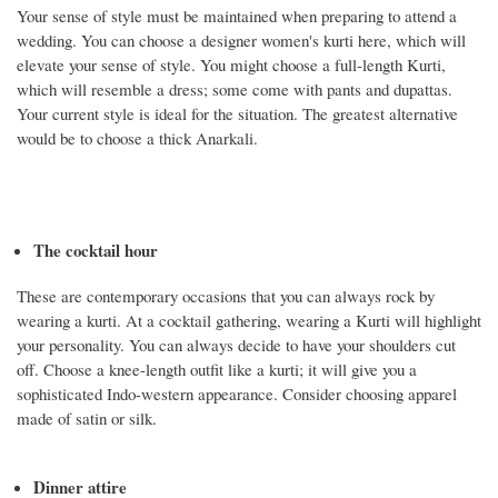
Your sense of style must be maintained when preparing to attend a
wedding. You can choose a designer women's kurti here, which will
elevate your sense of style. You might choose a full-length Kurti,
which will resemble a dress; some come with pants and dupattas.
Your current style is ideal for the situation. The greatest alternative
would be to choose a thick Anarkali.
The cocktail hour
These are contemporary occasions that you can always rock by
wearing a kurti. At a cocktail gathering, wearing a Kurti will highlight
your personality. You can always decide to have your shoulders cut
off. Choose a knee-length outfit like a kurti; it will give you a
sophisticated Indo-western appearance. Consider choosing apparel
made of satin or silk.
Dinner attire