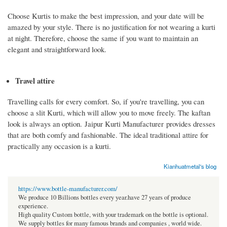
Choose Kurtis to make the best impression, and your date will be
amazed by your style. There is no justification for not wearing a kurti
at night. Therefore, choose the same if you want to maintain an
elegant and straightforward look.
Travel attire
Travelling calls for every comfort. So, if you're travelling, you can
choose a slit Kurti, which will allow you to move freely. The kaftan
look is always an option. Jaipur Kurti Manufacturer provides dresses
that are both comfy and fashionable. The ideal traditional attire for
practically any occasion is a kurti.
Kianhuatmetal's blog
https://www.bottle-manufacturer.com/
We produce 10 Billions bottles every year.have 27 years of produce
experience.
High quality Custom bottle, with your trademark on the bottle is optional.
We supply bottles for many famous brands and companies , world wide.