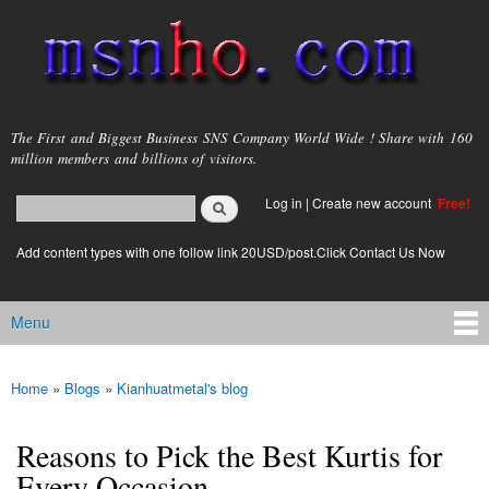
Skip to
main
content
msnho.com
The First and Biggest Business SNS Company World Wide ! Share with 160
million members and billions of visitors.
Search
Log in
|
Create new account
Free!
Search form
login link
Add content types with one follow link 20USD/post.Click Contact Us Now
Menu
Main menu
Home
»
Blogs
»
Kianhuatmetal's blog
You are here
Reasons to Pick the Best Kurtis for
Every Occasion