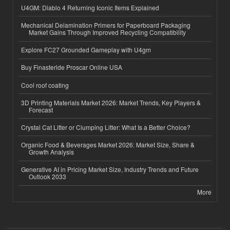
U4GM: Diablo 4 Returning Iconic Items Explained
Mechanical Delamination Primers for Paperboard Packaging
Market Gains Through Improved Recycling Compatibility
Explore FC27 Grounded Gameplay with U4gm
Buy Finasteride Proscar Online USA
Cool roof coating
3D Printing Materials Market 2026: Market Trends, Key Players &
Forecast
Crystal Cat Litter or Clumping Litter: What Is a Better Choice?
Organic Food & Beverages Market 2026: Market Size, Share &
Growth Analysis
Generative AI in Pricing Market Size, Industry Trends and Future
Outlook 2033
More