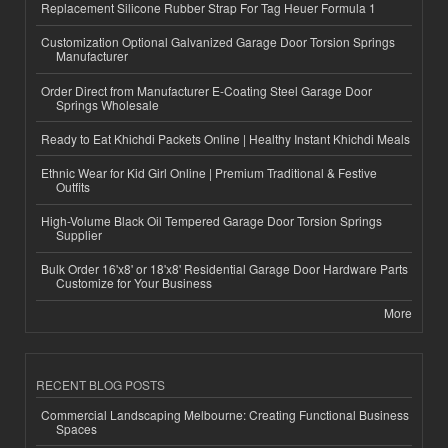
Replacement Silicone Rubber Strap For Tag Heuer Formula 1
Customization Optional Galvanized Garage Door Torsion Springs
Manufacturer
Order Direct from Manufacturer E-Coating Steel Garage Door
Springs Wholesale
Ready to Eat Khichdi Packets Online | Healthy Instant Khichdi Meals
Ethnic Wear for Kid Girl Online | Premium Traditional & Festive
Outfits
High-Volume Black Oil Tempered Garage Door Torsion Springs
Supplier
Bulk Order 16'x8' or 18'x8' Residential Garage Door Hardware Parts
Customize for Your Business
More
RECENT BLOG POSTS
Commercial Landscaping Melbourne: Creating Functional Business
Spaces