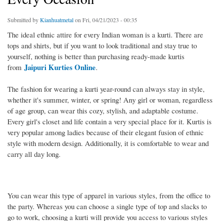
Submitted by
Kianhuatmetal
on Fri, 04/21/2023 - 00:35
The ideal ethnic attire for every Indian woman is a kurti. There are
tops and shirts, but if you want to look traditional and stay true to
yourself, nothing is better than purchasing ready-made kurtis
Jaipuri Kurties Online
from
.
The fashion for wearing a kurti year-round can always stay in style,
whether it's summer, winter, or spring! Any girl or woman, regardless
of age group, can wear this cozy, stylish, and adaptable costume.
Every girl's closet and life contain a very special place for it. Kurtis is
very popular among ladies because of their elegant fusion of ethnic
style with modern design. Additionally, it is comfortable to wear and
carry all day long.
You can wear this type of apparel in various styles, from the office to
the party. Whereas you can choose a single type of top and slacks to
go to work, choosing a kurti will provide you access to various styles