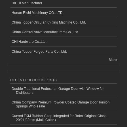
RICHI Manufacturer
Henan Richi Machinery CO., LTD.
China Topper Circular Knitting Machine Co., Ltd.
China Control Valve Manufacturers Co., Ltd.
CHI Hardware Co.,Ltd.
China Topper Forged Parts Co., Ltd.
More
RECENT PRODUCTS POSTS
Double Traditional Pedestrian Garage Door with Window for
Distributors
China Company Premium Powder Coated Garage Door Torsion
Springs Wholesale
Curved FKM Rubber Strap Integrated for Rolex Original Clasp-
20/21/22mm (Multi Color )