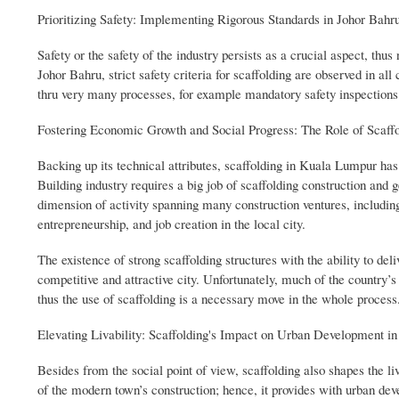
Prioritizing Safety: Implementing Rigorous Standards in Johor Bahru
Safety or the safety of the industry persists as a crucial aspect, thu
Johor Bahru, strict safety criteria for scaffolding are observed in all
thru very many processes, for example mandatory safety inspections 
Fostering Economic Growth and Social Progress: The Role of Scaffo
Backing up its technical attributes, scaffolding in Kuala Lumpur h
Building industry requires a big job of scaffolding construction and 
dimension of activity spanning many construction ventures, includin
entrepreneurship, and job creation in the local city.
The existence of strong scaffolding structures with the ability to de
competitive and attractive city. Unfortunately, much of the country’
thus the use of scaffolding is a necessary move in the whole process
Elevating Livability: Scaffolding's Impact on Urban Development i
Besides from the social point of view, scaffolding also shapes the liv
of the modern town’s construction; hence, it provides with urban de