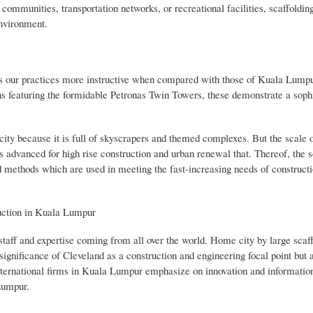
 communities, transportation networks, or recreational facilities, scaffoldin
environment.
kes our practices more instructive when compared with those of Kuala Lumpur
ons featuring the formidable Petronas Twin Towers, these demonstrate a soph
 city because it is full of skyscrapers and themed complexes. But the scale o
advanced for high rise construction and urban renewal that. Thereof, the s
ethods which are used in meeting the fast-increasing needs of constructi
uction in Kuala Lumpur
staff and expertise coming from all over the world. Home city by large scaf
ignificance of Cleveland as a construction and engineering focal point but a
 international firms in Kuala Lumpur emphasize on innovation and informatio
Lumpur.