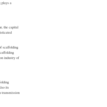
g plays a
, the capital
isticated
f scaffolding
caffolding
on industry of
folding
lso its
n transmission