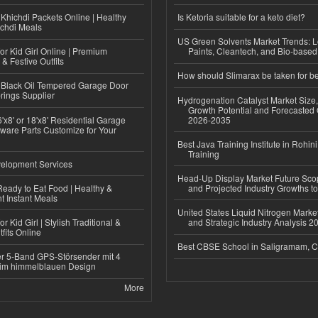
Khichdi Packets Online | Healthy
Is Ketoria suitable for a keto diet?
ichdi Meals
US Green Solvents Market Trends:
or Kid Girl Online | Premium
Paints, Cleantech, and Bio-base
 & Festive Outfits
How should Slimarax be taken for be
Black Oil Tempered Garage Door
rings Supplier
Hydrogenation Catalyst Market Size
Growth Potential and Forecasted 
'x8' or 18'x8' Residential Garage
2026-2035
ware Parts Customize for Your
Best Java Training Institute in Rohini
Training
elopment Services
Head-Up Display Market Future Sc
eady to Eat Food | Healthy &
and Projected Industry Growths t
 Instant Meals
United States Liquid Nitrogen Mark
r Kid Girl | Stylish Traditional &
and Strategic Industry Analysis 
fits Online
Best CBSE School in Saligramam, 
r 5-Band GPS-Störsender mit 4
im himmelblauen Design
More