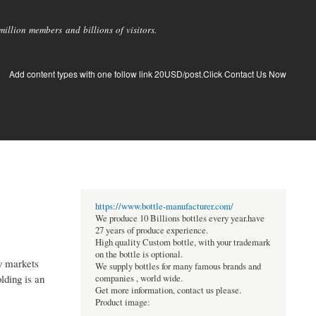
llion members and billions of visitors.
Add content types with one follow link 20USD/post.Click Contact Us Now
https://www.bottle-manufacturer.com/
We produce 10 Billions bottles every year.have
27 years of produce experience.
High quality Custom bottle, with your trademark
on the bottle is optional.
zy markets
We supply bottles for many famous brands and
lding is an
companies , world wide.
Get more information, contact us please.
Product image: