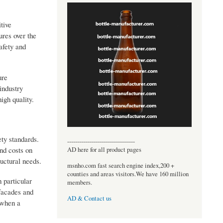
tive
res over the
afety and
ure
industry
igh quality.
ety standards.
----------------------------------
nd costs on
AD here for all product pages
ructural needs.
msnho.com fast search engine index,200 +
counties and areas visitors.We have 160 million
 particular
members.
 facades and
AD & Contact us
n when a