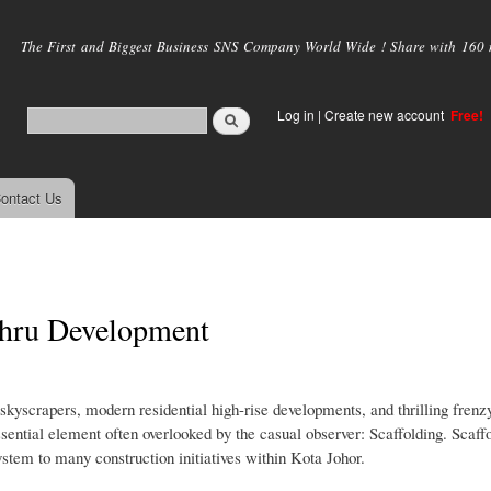
Skip to
main
The First and Biggest Business SNS Company World Wide ! Share with 160 mi
content
Log in
|
Create new account
Free!
ontact Us
ahru Development
 skyscrapers, modern residential high-rise developments, and thrilling fren
ssential element often overlooked by the casual observer: Scaffolding. Scaffo
stem to many construction initiatives within Kota Johor.