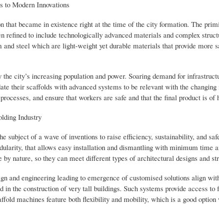
es to Modern Innovations
n that became in existence right at the time of the city formation. The primi
refined to include technologically advanced materials and complex structu
 and steel which are light-weight yet durable materials that provide more s
y the city’s increasing population and power. Soaring demand for infrastruct
date their scaffolds with advanced systems to be relevant with the changing 
ocesses, and ensure that workers are safe and that the final product is of h
lding Industry
e subject of a wave of inventions to raise efficiency, sustainability, and saf
dularity, that allows easy installation and dismantling with minimum time a
 by nature, so they can meet different types of architectural designs and st
gn and engineering leading to emergence of customised solutions align with
 in the construction of very tall buildings. Such systems provide access to
affold machines feature both flexibility and mobility, which is a good optio