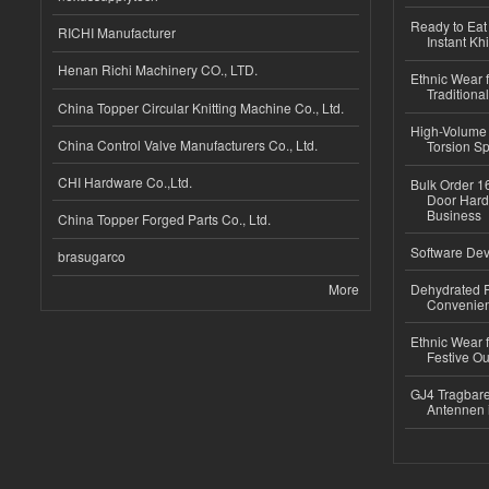
Ready to Eat 
RICHI Manufacturer
Instant Kh
Henan Richi Machinery CO., LTD.
Ethnic Wear f
Traditional
China Topper Circular Knitting Machine Co., Ltd.
High-Volume 
China Control Valve Manufacturers Co., Ltd.
Torsion Sp
CHI Hardware Co.,Ltd.
Bulk Order 16
Door Hard
Business
China Topper Forged Parts Co., Ltd.
Software Dev
brasugarco
More
Dehydrated R
Convenient
Ethnic Wear fo
Festive Out
GJ4 Tragbare
Antennen 