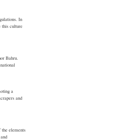
gulations. In
 this culture
hor Bahru.
 national
moting a
scrapers and
of the elements
 and