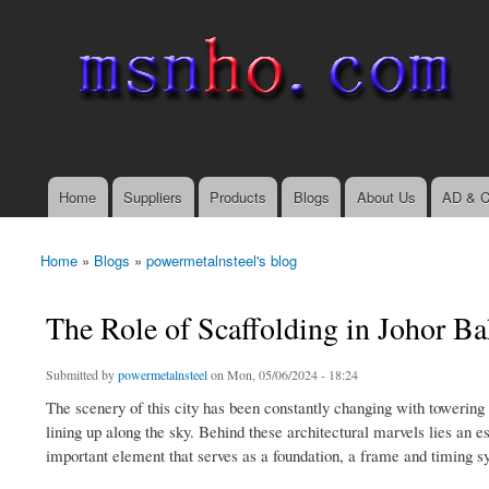
msnho.com
Search
Search form
login link
Home
Suppliers
Products
Blogs
About Us
AD & C
Main menu
Home
»
Blogs
»
powermetalnsteel's blog
You are here
The Role of Scaffolding in Johor B
Submitted by
powermetalnsteel
on Mon, 05/06/2024 - 18:24
The scenery of this city has been constantly changing with towering
lining up along the sky. Behind these architectural marvels lies an e
important element that serves as a foundation, a frame and timing sy