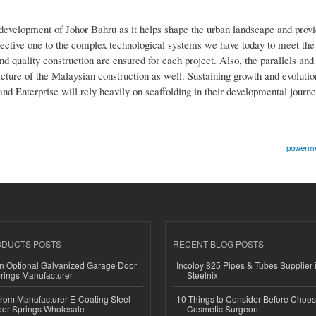
 development of Johor Bahru as it helps shape the urban landscape and provi
fective one to the complex technological systems we have today to meet th
and quality construction are ensured for each project. Also, the parallels an
cture of the Malaysian construction as well. Sustaining growth and evolutio
and Enterprise will rely heavily on scaffolding in their developmental journe
powermet
ODUCTS POSTS
RECENT BLOG POSTS
n Optional Galvanized Garage Door
Incoloy 825 Pipes & Tubes Supplier i
rings Manufacturer
Steelnix
 from Manufacturer E-Coating Steel
10 Things to Consider Before Choos
or Springs Wholesale
Cosmetic Surgeon