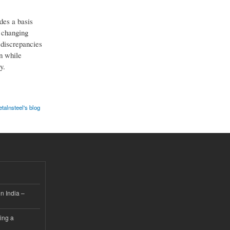
des a basis
e changing
d discrepancies
n while
y.
alnsteel's blog
n India –
ing a