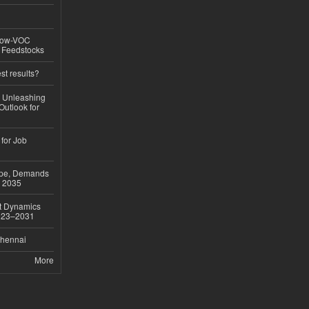
 Low-VOC
d Feedstocks
st results?
, Unleashing
Outlook for
 for Job
ope, Demands
o 2035
et Dynamics
2023–2031
Chennai
More