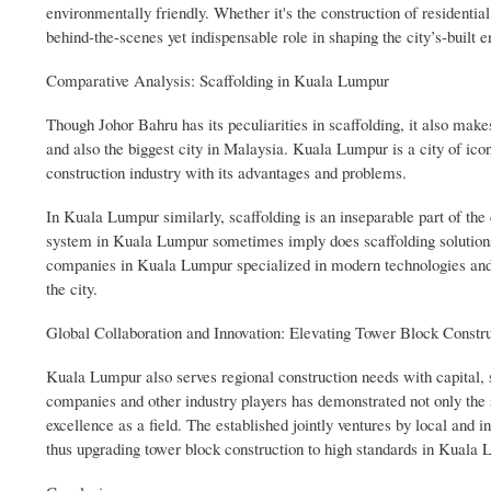
environmentally friendly. Whether it's the construction of residential
behind-the-scenes yet indispensable role in shaping the city’s-built 
Comparative Analysis: Scaffolding in Kuala Lumpur
Though Johor Bahru has its peculiarities in scaffolding, it also ma
and also the biggest city in Malaysia. Kuala Lumpur is a city of ic
construction industry with its advantages and problems.
In Kuala Lumpur similarly, scaffolding is an inseparable part of the
system in Kuala Lumpur sometimes imply does scaffolding solutions 
companies in Kuala Lumpur specialized in modern technologies and m
the city.
Global Collaboration and Innovation: Elevating Tower Block Constr
Kuala Lumpur also serves regional construction needs with capital, 
companies and other industry players has demonstrated not only the s
excellence as a field. The established jointly ventures by local and
thus upgrading tower block construction to high standards in Kuala 