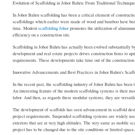
Evolution of Scaffolding in Johor Bahru: From Traditional Techniqu
In Johor Bahru scaffolding has been a critical element of constructio
scaffoldings which earlier were made of wood and bamboo have been 
time. Modern
scaffolding Johor
promotes the utilization of aluminum
efficiency on a construction site.
Scaffolding in Johor Bahru has actually been evolved substantially b
development and real estate projects drives construction firms to up
requirements. These developments take time out of the construction pr
Innovative Advancements and Best Practices in Johor Bahru's Scaffo
In the recent past, the scaffolding industry of Johor Bahru has been th
An interesting feature of the modern scaffolding systems is their mo
labor. And then, as regards these modular systems, they are versatile
The development of scaffolds has seen advancement in scaffold desi
project requirements. Suspended scaffolding systems are widely used
exteriors that are at very high altitudes. The very same as mobile sc
project has to be changed due to the site conditions or limited space.