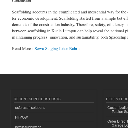
Conclusion
Scaffolding accounts in the complicated and inessential way for the
for economic development. Scaffolding started from a simple but ef
demands of the construction industry. Therefore, safety, efficiency, 
between scaffolding in Kuala Lumpur can help reveal the national pi
maintaining progress, innovation, and sustainability, both Spaceship 
Read More :
Sewa Staging Johor Bahru
RECENT SUPPLIERS POSTS
RECENT PR
esferasoft solutions
Customizatio
Torsion Sp
HTPOW
Order Direct
Garage Do
nexussupplytech