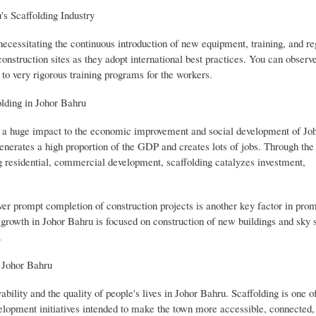
's Scaffolding Industry
s necessitating the continuous introduction of new equipment, training, and re
 construction sites as they adopt international best practices. You can observe
to very rigorous training programs for the workers.
lding in Johor Bahru
as a huge impact to the economic improvement and social development of Jo
generates a high proportion of the GDP and creates lots of jobs. Through the
g residential, commercial development, scaffolding catalyzes investment,
liver prompt completion of construction projects is another key factor in pro
s growth in Johor Bahru is focused on construction of new buildings and sky 
.
n Johor Bahru
ability and the quality of people's lives in Johor Bahru. Scaffolding is one 
velopment initiatives intended to make the town more accessible, connected,