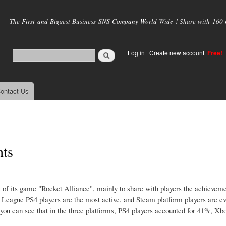
Skip to
main
The First and Biggest Business SNS Company World Wide ! Share with 160 mi
content
Log in
|
Create new account
Free!
ontact Us
nts
 of its game "Rocket Alliance", mainly to share with players the achievem
League PS4 players are the most active, and Steam platform players are ev
 you can see that in the three platforms, PS4 players accounted for 41%, X