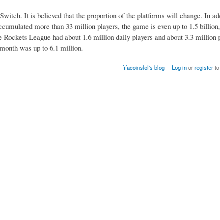
witch. It is believed that the proportion of the platforms will change. In a
ccumulated more than 33 million players, the game is even up to 1.5 billion,
 Rockets League had about 1.6 million daily players and about 3.3 million 
month was up to 6.1 million.
fifacoinslol's blog
Log in
or
register
to