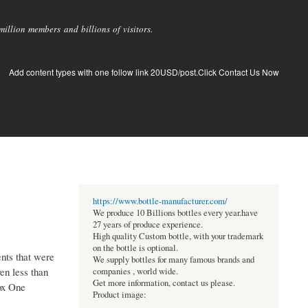
llion members and billions of visitors.
Add content types with one follow link 20USD/post.Click Contact Us Now
https://www.bottle-manufacturer.com/
We produce 10 Billions bottles every year.have
27 years of produce experience.
High quality Custom bottle, with your trademark
on the bottle is optional.
ents that were
We supply bottles for many famous brands and
en less than
companies , world wide.
Get more information, contact us please.
box One
Product image: