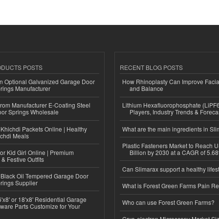
ODUCTS POSTS
RECENT BLOG POSTS
n Optional Galvanized Garage Door
How Rhinoplasty Can Improve Faci
rings Manufacturer
and Balance
 from Manufacturer E-Coating Steel
Lithium Hexafluorophosphate (LiPF
or Springs Wholesale
Players, Industry Trends & Forec
Khichdi Packets Online | Healthy
What are the main ingredients in Sl
ichdi Meals
Plastic Fasteners Market to Reach 
or Kid Girl Online | Premium
Billion by 2030 at a CAGR of 5.6
 & Festive Outfits
Can Slimarax support a healthy lifes
Black Oil Tempered Garage Door
rings Supplier
What is Forest Green Farms Pain Re
'x8' or 18'x8' Residential Garage
Who can use Forest Green Farms?
ware Parts Customize for Your
Cryo-electron Microscopy Market Si