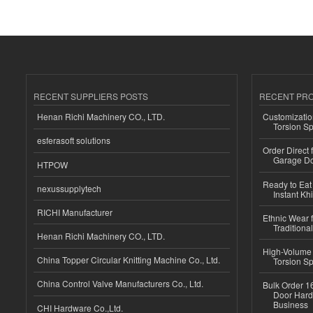
RECENT SUPPLIERS POSTS
RECENT PR
Henan Richi Machinery CO., LTD.
Customizatio
Torsion Sp
esferasoft solutions
Order Direct
Garage Do
HTPOW
Ready to Eat 
nexussupplytech
Instant Kh
RICHI Manufacturer
Ethnic Wear f
Traditional
Henan Richi Machinery CO., LTD.
High-Volume 
China Topper Circular Knitting Machine Co., Ltd.
Torsion Sp
China Control Valve Manufacturers Co., Ltd.
Bulk Order 16
Door Hard
Business
CHI Hardware Co.,Ltd.