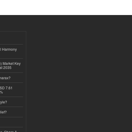
al Harmony
6) Market Key
ast 2035
imarax?
USD 7.61
8%
tyle?
lief?
ze, Share &