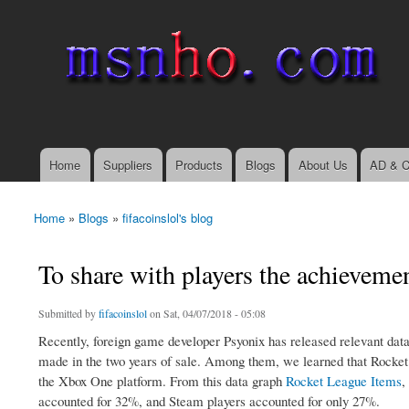
msnho.com
Search
Search form
login link
Home
Suppliers
Products
Blogs
About Us
AD & C
Main menu
Home
»
Blogs
»
fifacoinslol's blog
You are here
To share with players the achieveme
Submitted by
fifacoinslol
on Sat, 04/07/2018 - 05:08
Recently, foreign game developer Psyonix has released relevant data
made in the two years of sale. Among them, we learned that Rocket 
the Xbox One platform. From this data graph
Rocket League Items
,
accounted for 32%, and Steam players accounted for only 27%.