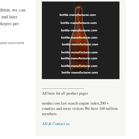
ddition, we can
 and later
players per
 post comments
----------------------------------
AD here for all product pages
msnho.com fast search engine index,200 +
counties and areas visitors.We have 160 million
members.
AD & Contact us