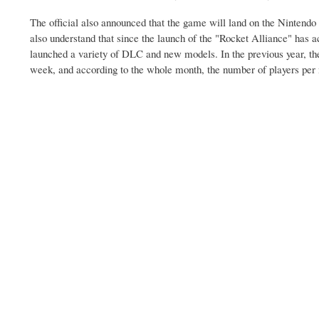
The official also announced that the game will land on the Nintendo S
also understand that since the launch of the "Rocket Alliance" has a
launched a variety of DLC and new models. In the previous year, the
week, and according to the whole month, the number of players per 