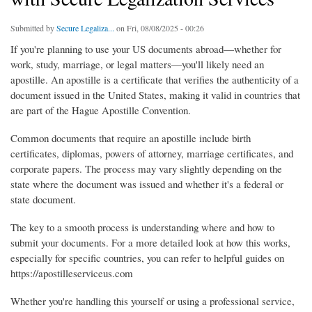
Submitted by
Secure Legaliza...
on Fri, 08/08/2025 - 00:26
If you're planning to use your US documents abroad—whether for
work, study, marriage, or legal matters—you'll likely need an
apostille. An apostille is a certificate that verifies the authenticity of a
document issued in the United States, making it valid in countries that
are part of the Hague Apostille Convention.
Common documents that require an apostille include birth
certificates, diplomas, powers of attorney, marriage certificates, and
corporate papers. The process may vary slightly depending on the
state where the document was issued and whether it's a federal or
state document.
The key to a smooth process is understanding where and how to
submit your documents. For a more detailed look at how this works,
especially for specific countries, you can refer to helpful guides on
https://apostilleserviceus.com
Whether you're handling this yourself or using a professional service,