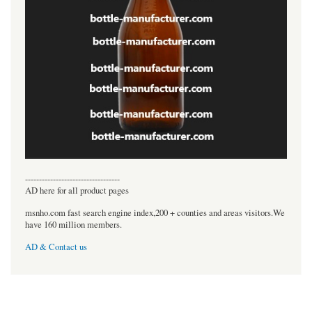
----------------------------------
AD here for all product pages
msnho.com fast search engine index,200 + counties and areas visitors.We
have 160 million members.
AD & Contact us