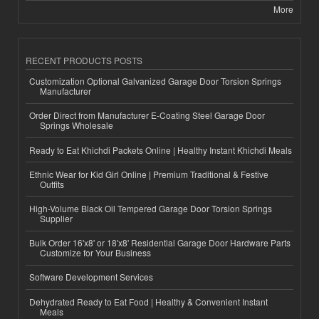
More
RECENT PRODUCTS POSTS
Customization Optional Galvanized Garage Door Torsion Springs
Manufacturer
Order Direct from Manufacturer E-Coating Steel Garage Door
Springs Wholesale
Ready to Eat Khichdi Packets Online | Healthy Instant Khichdi Meals
Ethnic Wear for Kid Girl Online | Premium Traditional & Festive
Outfits
High-Volume Black Oil Tempered Garage Door Torsion Springs
Supplier
Bulk Order 16'x8' or 18'x8' Residential Garage Door Hardware Parts
Customize for Your Business
Software Development Services
Dehydrated Ready to Eat Food | Healthy & Convenient Instant
Meals