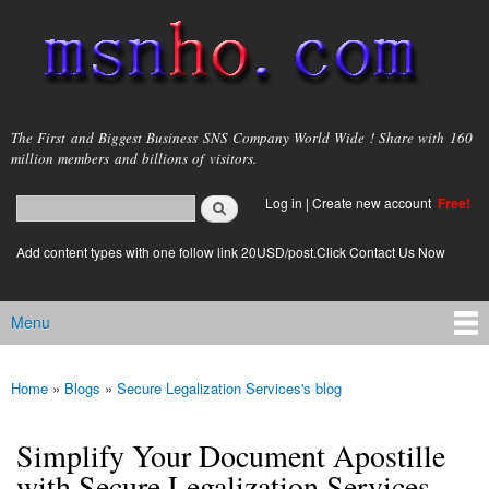
Skip to
main
content
msnho.com
The First and Biggest Business SNS Company World Wide ! Share with 160
million members and billions of visitors.
Search
Log in
|
Create new account
Free!
Search form
login link
Add content types with one follow link 20USD/post.Click Contact Us Now
Menu
Main menu
Home
»
Blogs
»
Secure Legalization Services's blog
You are here
Simplify Your Document Apostille
with Secure Legalization Services