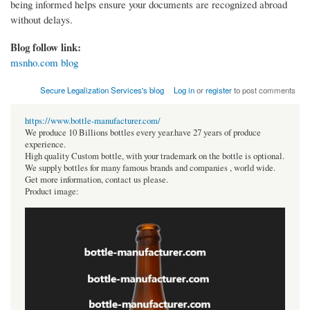
being informed helps ensure your documents are recognized abroad
without delays.
Blog follow link:
msnho.com blog
Secure Legalization Services's blog
Log in
or
register
to post comments
https://www.bottle-manufacturer.com/
We produce 10 Billions bottles every year.have 27 years of produce
experience.
High quality Custom bottle, with your trademark on the bottle is optional.
We supply bottles for many famous brands and companies , world wide.
Get more information, contact us please.
Product image: