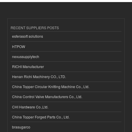
RECENT SUPPLIERS POSTS
esferasoft solutions
HTPOW
nexussupplytech
RICHI Manufacturer
Henan Richi Machinery CO., LTD.
China Topper Circular Knitting Machine Co., Ltd.
China Control Valve Manufacturers Co., Ltd.
CHI Hardware Co.,Ltd.
China Topper Forged Parts Co., Ltd.
brasugarco