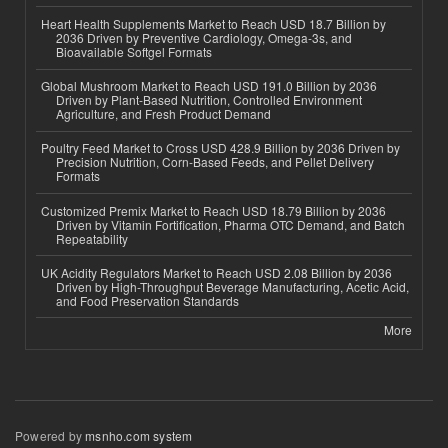
Heart Health Supplements Market to Reach USD 18.7 Billion by
2036 Driven by Preventive Cardiology, Omega-3s, and
Bioavailable Softgel Formats
Global Mushroom Market to Reach USD 191.0 Billion by 2036
Driven by Plant-Based Nutrition, Controlled Environment
Agriculture, and Fresh Product Demand
Poultry Feed Market to Cross USD 428.9 Billion by 2036 Driven by
Precision Nutrition, Corn-Based Feeds, and Pellet Delivery
Formats
Customized Premix Market to Reach USD 18.79 Billion by 2036
Driven by Vitamin Fortification, Pharma OTC Demand, and Batch
Repeatability
UK Acidity Regulators Market to Reach USD 2.08 Billion by 2036
Driven by High-Throughput Beverage Manufacturing, Acetic Acid,
and Food Preservation Standards
More
Powered by
msnho.com system