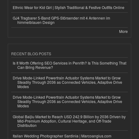
Ethnic Wear for Kid Girl | Stylish Traditional & Festive Outfits Online
GJ4 Tragbarer 5-Band GPS-Störsender mit 4 Antennen im
himmelblauen Design
More
RECENT BLOG POSTS
Is It Worth Offering SEO Services in Penrith? Is This Something That
Can Bring Revenue?
Drive Mode-Linked Powertrain Actuator Systems Market to Grow
Steadily Through 2036 as Connected Vehicles, Adaptive Drive
Modes
Drive Mode-Linked Powertrain Actuator Systems Market to Grow
Steadily Through 2036 as Connected Vehicles, Adaptive Drive
Modes
Global Baijiu Market to Reach USD 242.9 Billion by 2036 Driven by
Mid-Premium Adoption, Cultural Heritage, and Off-Trade
Distribution
Italian Wedding Photographer Sardinia | Marcoangius.com