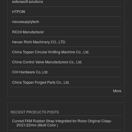
esferasoft solutions
HTPOW
nexussupplytech
RICHI Manufacturer
Henan Richi Machinery CO., LTD.
China Topper Circular Knitting Machine Co., Ltd.
China Control Valve Manufacturers Co., Ltd.
CHI Hardware Co.,Ltd.
China Topper Forged Parts Co., Ltd.
More
RECENT PRODUCTS POSTS
Curved FKM Rubber Strap Integrated for Rolex Original Clasp-
20/21/22mm (Multi Color )