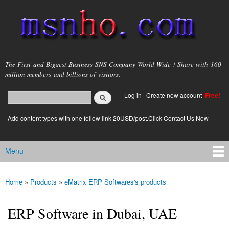
Skip to
main
content
msnho.com
The First and Biggest Business SNS Company World Wide ! Share with 160
million members and billions of visitors.
Search
Log in
|
Create new account
Free!
Search form
login link
Add content types with one follow link 20USD/post.Click Contact Us Now
Menu
Main menu
Home
»
Products
»
eMatrix ERP Softwares's products
You are here
ERP Software in Dubai, UAE