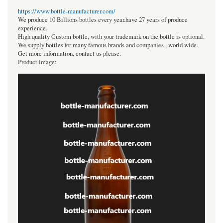
https://www.bottle-manufacturer.com/
We produce 10 Billions bottles every year.have 27 years of produce
experience.
High quality Custom bottle, with your trademark on the bottle is optional.
We supply bottles for many famous brands and companies , world wide.
Get more information, contact us please.
Product image: