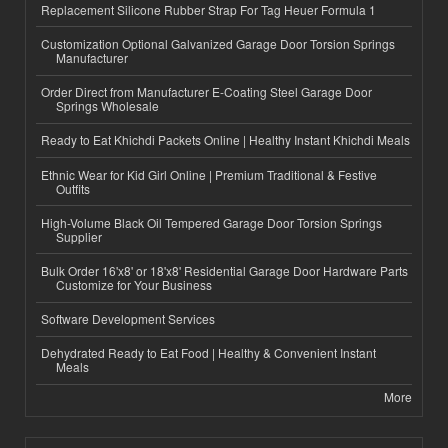
Replacement Silicone Rubber Strap For Tag Heuer Formula 1
Customization Optional Galvanized Garage Door Torsion Springs
Manufacturer
Order Direct from Manufacturer E-Coating Steel Garage Door
Springs Wholesale
Ready to Eat Khichdi Packets Online | Healthy Instant Khichdi Meals
Ethnic Wear for Kid Girl Online | Premium Traditional & Festive
Outfits
High-Volume Black Oil Tempered Garage Door Torsion Springs
Supplier
Bulk Order 16'x8' or 18'x8' Residential Garage Door Hardware Parts
Customize for Your Business
Software Development Services
Dehydrated Ready to Eat Food | Healthy & Convenient Instant
Meals
More