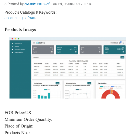
Submitted by
eMatrix ERP Sof...
on Fri, 08/08/2025 - 11:04
Products Catalogs & Keywords:
accounting software
Products Image:
FOB Price:US
Minimum Order Quantity:
Place of Origin:
Products No. :