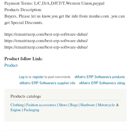
Payment Terms: L/C,D/A,D/P,T/T,Western Union,paypal
Products Description:
Buyers, Please let us know,you get the info from msnho.com ,you can
get Special Discounts.
https://ematrixerp.com/best-erp-software-dubai/
https://ematrixerp.com/best-erp-software-dubai/
https://ematrixerp.com/best-erp-software-dubai/
Product follow Link:
Product
Log in
or
register
to post comments
eMatrix ERP Softwares's products
eMatrix ERP Softwares's supplier info
eMatrix ERP Softwares's xblog
Products catalogs
Clothing
|
Fashion accessories
|
Shoes
|
Bags
|
Hardware
|
Motorcycle
&
Engine
|
Packaging