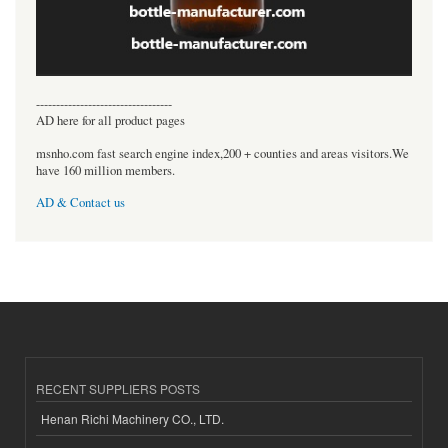
----------------------------------
AD here for all product pages
msnho.com fast search engine index,200 + counties and areas visitors.We
have 160 million members.
AD & Contact us
RECENT SUPPLIERS POSTS
Henan Richi Machinery CO., LTD.