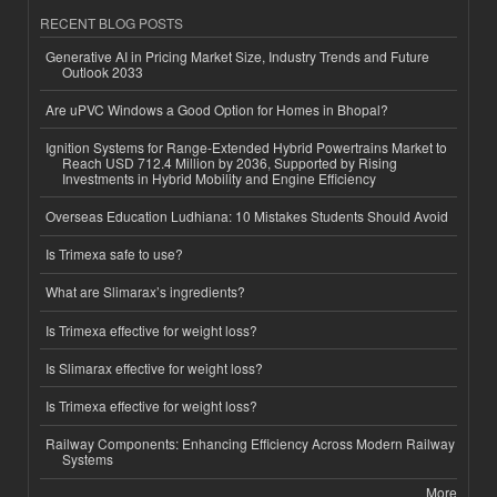
RECENT BLOG POSTS
Generative AI in Pricing Market Size, Industry Trends and Future
Outlook 2033
Are uPVC Windows a Good Option for Homes in Bhopal?
Ignition Systems for Range-Extended Hybrid Powertrains Market to
Reach USD 712.4 Million by 2036, Supported by Rising
Investments in Hybrid Mobility and Engine Efficiency
Overseas Education Ludhiana: 10 Mistakes Students Should Avoid
Is Trimexa safe to use?
What are Slimarax’s ingredients?
Is Trimexa effective for weight loss?
Is Slimarax effective for weight loss?
Is Trimexa effective for weight loss?
Railway Components: Enhancing Efficiency Across Modern Railway
Systems
More