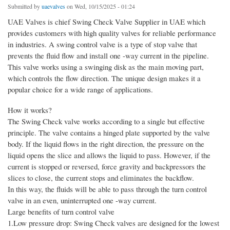
Submitted by
uaevalves
on Wed, 10/15/2025 - 01:24
UAE Valves is chief Swing Check Valve Supplier in UAE which
provides customers with high quality valves for reliable performance
in industries. A swing control valve is a type of stop valve that
prevents the fluid flow and install one -way current in the pipeline.
This valve works using a swinging disk as the main moving part,
which controls the flow direction. The unique design makes it a
popular choice for a wide range of applications.
How it works?
The Swing Check valve works according to a single but effective
principle. The valve contains a hinged plate supported by the valve
body. If the liquid flows in the right direction, the pressure on the
liquid opens the slice and allows the liquid to pass. However, if the
current is stopped or reversed, force gravity and backpressors the
slices to close, the current stops and eliminates the backflow.
In this way, the fluids will be able to pass through the turn control
valve in an even, uninterrupted one -way current.
Large benefits of turn control valve
1.Low pressure drop: Swing Check valves are designed for the lowest