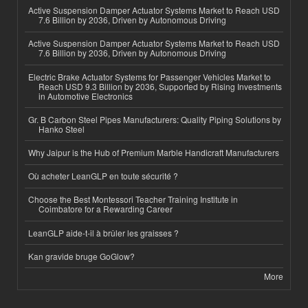
Active Suspension Damper Actuator Systems Market to Reach USD
7.6 Billion by 2036, Driven by Autonomous Driving
Active Suspension Damper Actuator Systems Market to Reach USD
7.6 Billion by 2036, Driven by Autonomous Driving
Electric Brake Actuator Systems for Passenger Vehicles Market to
Reach USD 9.3 Billion by 2036, Supported by Rising Investments
in Automotive Electronics
Gr. B Carbon Steel Pipes Manufacturers: Quality Piping Solutions by
Hanko Steel
Why Jaipur is the Hub of Premium Marble Handicraft Manufacturers
Où acheter LeanGLP en toute sécurité ?
Choose the Best Montessori Teacher Training Institute in
Coimbatore for a Rewarding Career
LeanGLP aide-t-il à brûler les graisses ?
Kan gravide bruge GoGlow?
More