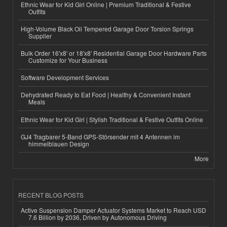
Ethnic Wear for Kid Girl Online | Premium Traditional & Festive
Outfits
High-Volume Black Oil Tempered Garage Door Torsion Springs
Supplier
Bulk Order 16'x8' or 18'x8' Residential Garage Door Hardware Parts
Customize for Your Business
Software Development Services
Dehydrated Ready to Eat Food | Healthy & Convenient Instant
Meals
Ethnic Wear for Kid Girl | Stylish Traditional & Festive Outfits Online
GJ4 Tragbarer 5-Band GPS-Störsender mit 4 Antennen im
himmelblauen Design
More
RECENT BLOG POSTS
Active Suspension Damper Actuator Systems Market to Reach USD
7.6 Billion by 2036, Driven by Autonomous Driving