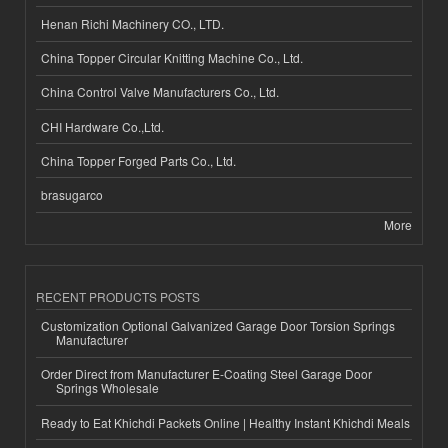
Henan Richi Machinery CO., LTD.
China Topper Circular Knitting Machine Co., Ltd.
China Control Valve Manufacturers Co., Ltd.
CHI Hardware Co.,Ltd.
China Topper Forged Parts Co., Ltd.
brasugarco
More
RECENT PRODUCTS POSTS
Customization Optional Galvanized Garage Door Torsion Springs
Manufacturer
Order Direct from Manufacturer E-Coating Steel Garage Door
Springs Wholesale
Ready to Eat Khichdi Packets Online | Healthy Instant Khichdi Meals