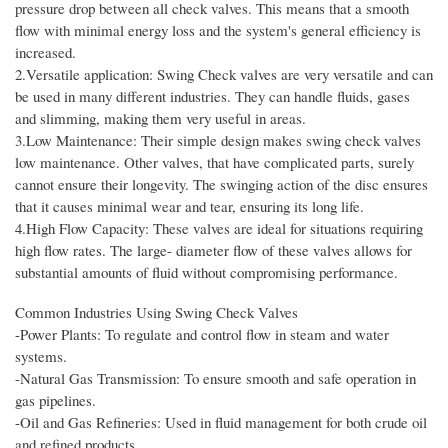
pressure drop between all check valves. This means that a smooth
flow with minimal energy loss and the system's general efficiency is
increased.
2.Versatile application: Swing Check valves are very versatile and can
be used in many different industries. They can handle fluids, gases
and slimming, making them very useful in areas.
3.Low Maintenance: Their simple design makes swing check valves
low maintenance. Other valves, that have complicated parts, surely
cannot ensure their longevity. The swinging action of the disc ensures
that it causes minimal wear and tear, ensuring its long life.
4.High Flow Capacity: These valves are ideal for situations requiring
high flow rates. The large- diameter flow of these valves allows for
substantial amounts of fluid without compromising performance.
Common Industries Using Swing Check Valves
-Power Plants: To regulate and control flow in steam and water
systems.
-Natural Gas Transmission: To ensure smooth and safe operation in
gas pipelines.
-Oil and Gas Refineries: Used in fluid management for both crude oil
and refined products.