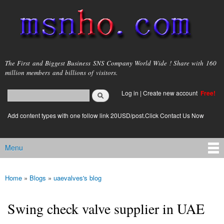
Skip to
main
content
msnho.com
The First and Biggest Business SNS Company World Wide ! Share with 160
million members and billions of visitors.
Search
Log in
|
Create new account
Free!
Search form
login link
Add content types with one follow link 20USD/post.Click Contact Us Now
Menu
Main menu
Home
»
Blogs
»
uaevalves's blog
You are here
Swing check valve supplier in UAE