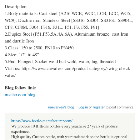
Description: -
1.Body materials: Cast steel (A216 WCB, WCC, LCB, LCC, WC6,
WC9), Ductile iron, Stainless Steel [SS316, SS304, SS316L, SS904L,
CF8, CF8M, F304, F316, F31L, F51, F3, F55, F91]
2.Duplex Steel (F51,F53,5A,4A,6A), Aluminium bronze, cast Iron
and ductile Iron
3.Class: 150 to 2500, PN10 to PN450
4.Size: 1/2” to 48”
5.End: Flanged, Socket weld butt weld, wafer, lug, threaded
Visit us: https://www.uaevalves.com/product-category/swing-check-
valve/
Blog follow link:
msnho.com blog
uaevalves's blog
Log in
or
register
to post comments
https://www.bottle-manufacturer.com/
We produce 10 Billions bottles every year.have 27 years of produce
experience.
High quality Custom bottle, with your trademark on the bottle is optional.