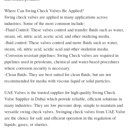
Where Can Swing Check Valves Be Applied?
Swing check valves are applied in many applications across
industries. Some of the most common include:
-Fluid Control: These valves control and transfer fluids such as water,
steam, oil, nitric acid, acetic acid, and other oxidizing media.
-fluid control: These valves control and move fluids such as water,
steam, oil, nitric acid, acidic acid and other oxidation media.
-Corrosion resistant pipelines: Swing Check valves are required in
pipelines used in petroleum, chemical and water-based procedures
where corrosion security is necessary.
-Clean fluids: They are best suited for clean fluids, but are not
recommended for media with viscous liquid or solid particles.
UAE Valves is the trusted supplier for high-quality Swing Check
Valve Supplier in Dubai which provide reliable, efficient solutions in
many industries. They are low pressure drop, simple to maintain and
versatile swing check valves. Swinging check valves from UAE Valve
are the choice for safe and efficient operation in the regulation of
liquids, gases, or slurries.