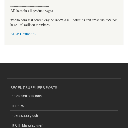
----------------------------------
AD here for all product pages
msnho.com fast search engine index,200 + counties and areas visitors.We
have 160 million members.
AD & Contact us
RECENT SUPPLIERS POSTS
esferasoft solutions
HTPOW
nexussupplytech
RICHI Manufacturer