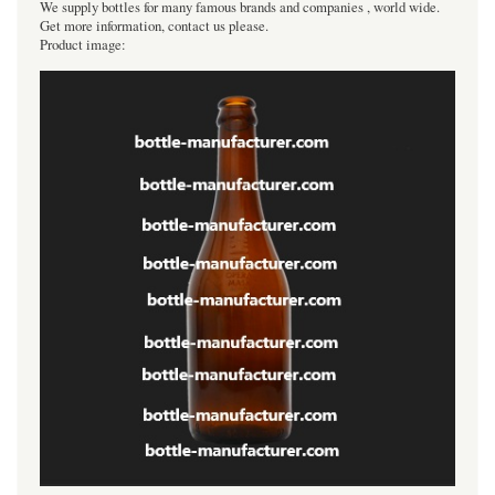
We supply bottles for many famous brands and companies , world wide.
Get more information, contact us please.
Product image: