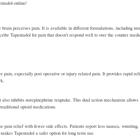
entadol-online/
 brain perceives pain. It is available in different formulations, including i
cribe Tapentadol for pain that doesn’t respond well to over the counter medi
pain, especially post operative or injury related pain. It provides rapid rel
rk.
t also inhibits norepinephrine reuptake. This dual action mechanism allows i
traditional opioid medications.
ve pain relief with fewer side effects. Patients report less nausea, vomiting,
 makes Tapentadol a safer option for long term use.