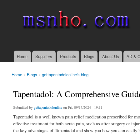
msnho.com
Search
Search form
login link
Home
Suppliers
Products
Blogs
About Us
AD & C
Main menu
Home
»
Blogs
»
gettapentadolonline's blog
You are here
Tapentadol: A Comprehensive Guide 
Submitted by
gettapentadolonline
on Fri, 09/13/2024 - 19:11
Tapentadol is a well known pain relief medication prescribed for mod
effective treatment for both acute pain, such as after surgery or inju
the key advantages of Tapentadol and show you how you can easily b