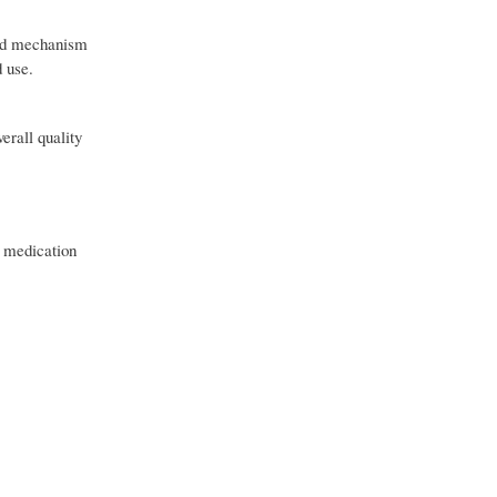
nced mechanism
d use.
erall quality
r medication