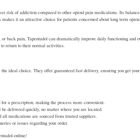
lower risk of addiction compared to other opioid pain medications. Its bala
s makes it an attractive choice for patients concerned about long term opioi
y, or back pain, Tapentadol can dramatically improve daily functioning and ov
to return to their normal activities.
s the ideal choice. They offer guaranteed fast delivery, ensuring you get you
 for a prescription, making the process more convenient.
 be delivered quickly, no matter where you are located.
 all medications are sourced from trusted suppliers.
eries or issues regarding your order.
entadol-online/