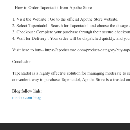
- How to Order Tapentadol from Apothe Store
1. Visit the Website : Go to the official Apothe Store website.
2. Select Tapentadol : Search for Tapentadol and choose the dosage a
3. Checkout : Complete your purchase through their secure checkout
4. Wait for Delivery : Your order will be dispatched quickly, and you
Visit here to buy-- https://apothestore.com/product-category/buy-tap
Conclusion
Tapentadol is a highly effective solution for managing moderate to se
convenient way to purchase Tapentadol, Apothe Store is a trusted onl
Blog follow link:
msnho.com blog