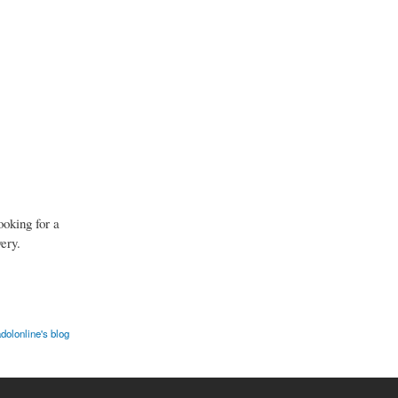
ooking for a
ery.
dolonline's blog