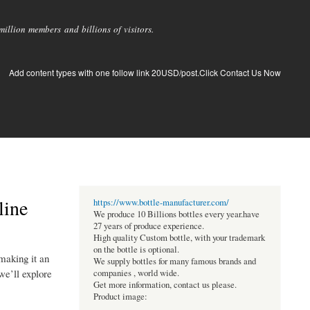
llion members and billions of visitors.
Add content types with one follow link 20USD/post.Click Contact Us Now
line
https://www.bottle-manufacturer.com/
We produce 10 Billions bottles every year.have
27 years of produce experience.
High quality Custom bottle, with your trademark
on the bottle is optional.
making it an
We supply bottles for many famous brands and
 we’ll explore
companies , world wide.
Get more information, contact us please.
Product image: