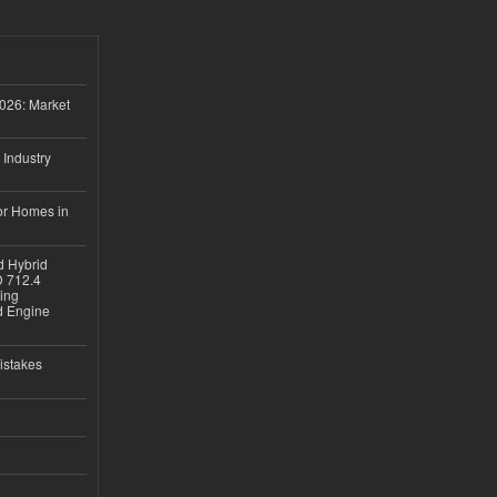
026: Market
 Industry
or Homes in
d Hybrid
D 712.4
sing
nd Engine
istakes