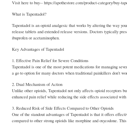
Visit here to buy-- https://apothestore.com/product-category/buy-tap
What is Tapentadol?
Tapentadol is an opioid analgesic that works by altering the way your
release tablets and extended release versions. Doctors typically pres
ibuprofen or acetaminophen.
Key Advantages of Tapentadol
1. Effective Pain Relief for Severe Conditions
Tapentadol is one of the most potent medications for managing severe 
a go to option for many doctors when traditional painkillers don’t wo
2. Dual Mechanism of Action
Unlike other opioids, Tapentadol not only affects opioid receptors bu
enhanced pain relief while reducing the side effects associated with 
3. Reduced Risk of Side Effects Compared to Other Opioids
One of the standout advantages of Tapentadol is that it offers effecti
compared to other strong opioids like morphine and oxycodone. This