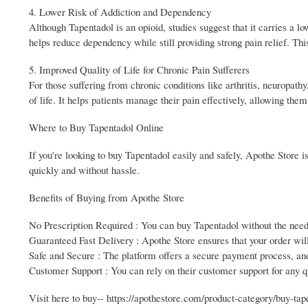
4. Lower Risk of Addiction and Dependency
Although Tapentadol is an opioid, studies suggest that it carries a 
helps reduce dependency while still providing strong pain relief. Thi
5. Improved Quality of Life for Chronic Pain Sufferers
For those suffering from chronic conditions like arthritis, neuropath
of life. It helps patients manage their pain effectively, allowing them 
Where to Buy Tapentadol Online
If you're looking to buy Tapentadol easily and safely, Apothe Store i
quickly and without hassle.
Benefits of Buying from Apothe Store
No Prescription Required : You can buy Tapentadol without the need
Guaranteed Fast Delivery : Apothe Store ensures that your order will
Safe and Secure : The platform offers a secure payment process, and
Customer Support : You can rely on their customer support for any qu
Visit here to buy-- https://apothestore.com/product-category/buy-tap