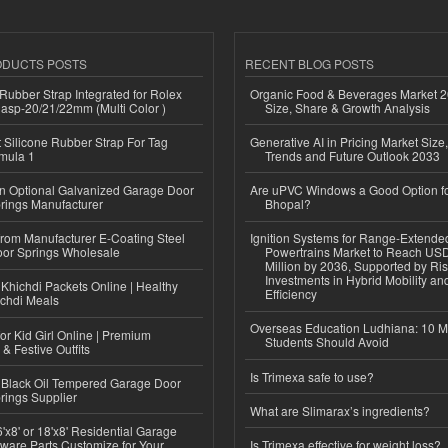
ODUCTS POSTS
RECENT BLOG POSTS
ubber Strap Integrated for Rolex
Organic Food & Beverages Market 2
lasp-20/21/22mm (Multi Color )
Size, Share & Growth Analysis
Silicone Rubber Strap For Tag
Generative AI in Pricing Market Size,
mula 1
Trends and Future Outlook 2033
n Optional Galvanized Garage Door
Are uPVC Windows a Good Option f
rings Manufacturer
Bhopal?
 from Manufacturer E-Coating Steel
Ignition Systems for Range-Extende
or Springs Wholesale
Powertrains Market to Reach US
Million by 2036, Supported by Ri
Investments in Hybrid Mobility a
Khichdi Packets Online | Healthy
Efficiency
ichdi Meals
Overseas Education Ludhiana: 10 M
or Kid Girl Online | Premium
Students Should Avoid
 & Festive Outfits
Is Trimexa safe to use?
Black Oil Tempered Garage Door
rings Supplier
What are Slimarax’s ingredients?
'x8' or 18'x8' Residential Garage
ware Parts Customize for Your
Is Trimexa effective for weight loss?