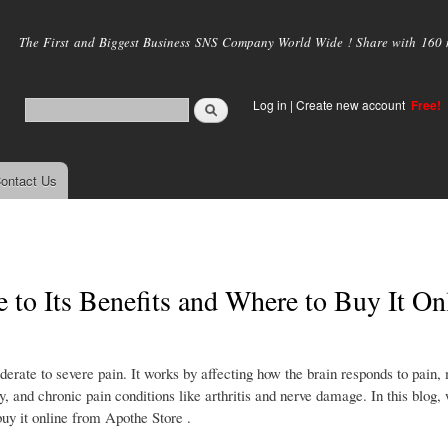
Skip to
main
The First and Biggest Business SNS Company World Wide ! Share with 160 mi
content
Log in
|
Create new account
Free!
ontact Us
to Its Benefits and Where to Buy It On
erate to severe pain. It works by affecting how the brain responds to pain, 
ry, and chronic pain conditions like arthritis and nerve damage. In this blog,
uy it online from Apothe Store .