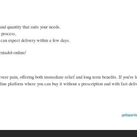
nd quantity that suits your needs.
 process.
 can expect delivery within a few days.
entadol-online/
vere pain, offering both immediate relief and long term benefits. If you’re l
ine platform where you can buy it without a prescription and with fast deliv
gettapenta