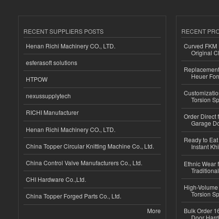
RECENT SUPPLIERS POSTS
RECENT PR
Henan Richi Machinery CO., LTD.
Curved FKM R
Original C
esferasoft solutions
Replacement 
Heuer For
HTPOW
Customizatio
nexussupplytech
Torsion Sp
RICHI Manufacturer
Order Direct
Garage Do
Henan Richi Machinery CO., LTD.
Ready to Eat 
China Topper Circular Knitting Machine Co., Ltd.
Instant Kh
China Control Valve Manufacturers Co., Ltd.
Ethnic Wear f
Traditional
CHI Hardware Co.,Ltd.
High-Volume 
Torsion Sp
China Topper Forged Parts Co., Ltd.
More
Bulk Order 16
Door Hard