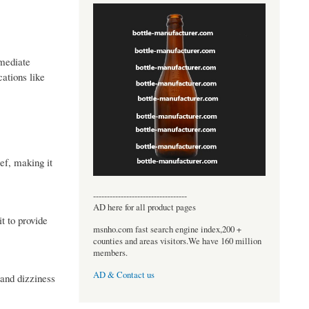
mmediate
cations like
ief, making it
----------------------------------
AD here for all product pages
t to provide
msnho.com fast search engine index,200 +
counties and areas visitors.We have 160 million
members.
AD & Contact us
 and dizziness